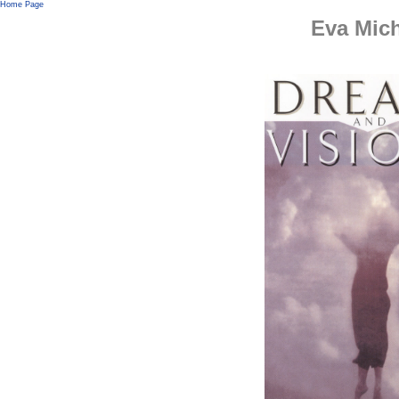
Home Page
Eva Mic