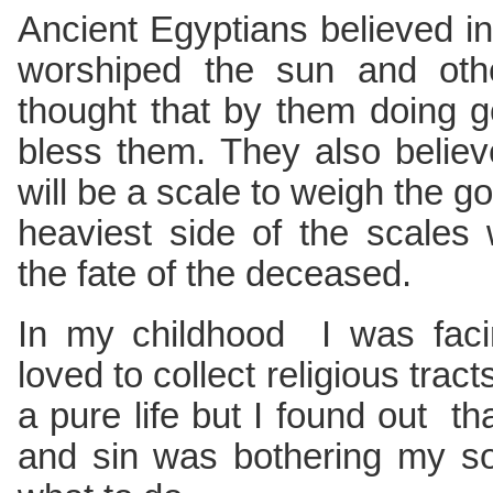
Ancient Egyptians believed in 
worshiped the sun and othe
thought that by them doing 
bless them. They also believ
will be a scale to weigh the g
heaviest side of the scales 
the fate of the deceased.
In my childhood I was faci
loved to collect religious tract
a pure life but I found out th
and sin was bothering my sou