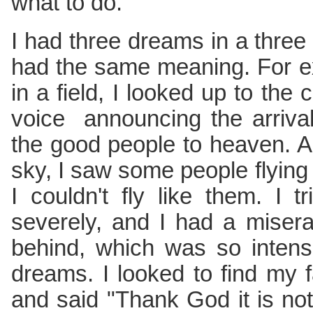
what to do.
I had three dreams in a three 
had the same meaning. For ex
in a field, I looked up to the
voice announcing the arrival
the good people to heaven. A
sky, I saw some people flying
I couldn't fly like them. I tr
severely, and I had a misera
behind, which was so intens
dreams. I looked to find my fa
and said "Thank God it is not 