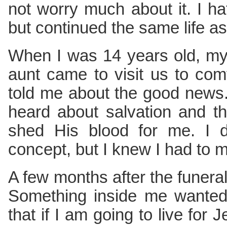
not worry much about it. I ha
but continued the same life as
When I was 14 years old, my
aunt came to visit us to co
told me about the good news. 
heard about salvation and t
shed His blood for me. I 
concept, but I knew I had to 
A few months after the funeral
Something inside me wanted t
that if I am going to live for 