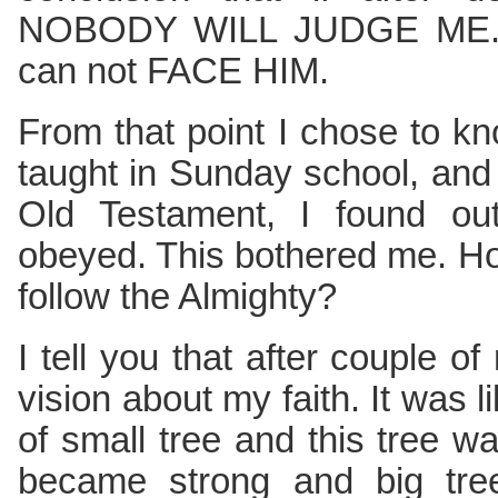
NOBODY WILL JUDGE ME. Bu
can not FACE HIM.
From that point I chose to kn
taught in Sunday school, and
Old Testament, I found o
obeyed. This bothered me. H
follow the Almighty?
I tell you that after couple
vision about my faith. It was l
of small tree and this tree wa
became strong and big tree