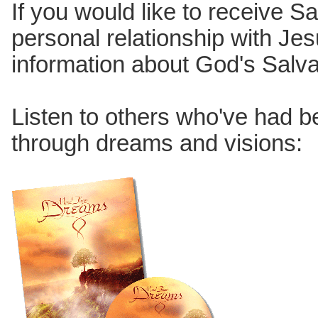
If you would like to receive Sa
personal relationship with Jes
information about God's Salv
Listen to others who've had 
through dreams and visions: