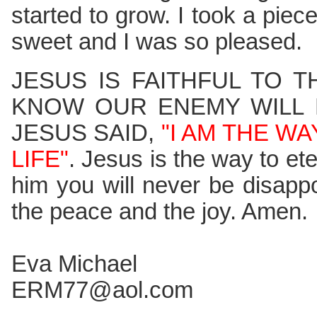
started to grow. I took a piece
sweet and I was so pleased.
JESUS IS FAITHFUL TO 
KNOW OUR ENEMY WILL 
JESUS SAID,
"I AM THE W
LIFE"
. Jesus is the way to eter
him you will never be disapp
the peace and the joy. Amen.
Eva Michael
ERM77@aol.com