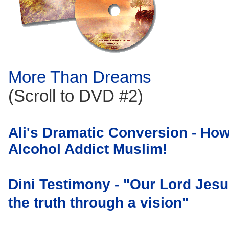
More Than Dreams
(Scroll to DVD #2)
Ali's Dramatic Conversion - Ho
Alcohol Addict Muslim!
Dini Testimony - "Our
Lord Jesus
the truth through a vision"