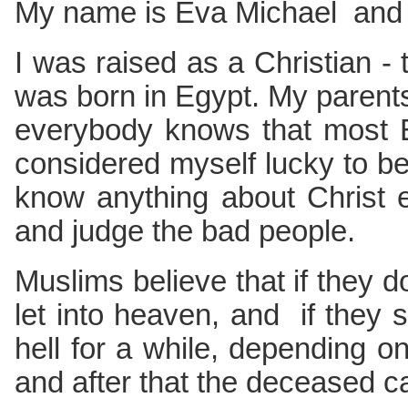
My name is Eva Michael and t
I was raised as a Christian - t
was born in Egypt. My parent
everybody knows that most E
considered myself lucky to be 
know anything about Christ 
and judge the bad people.
Muslims believe that if they d
let into heaven, and if they 
hell for a while, depending on 
and after that the deceased ca