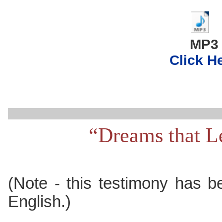
..
MP3
Click H
“Dreams that L
(Note - this testimony has b
English.)