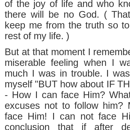
of the joy of life and who 
there will be no God. ( That
keep me from the truth so t
rest of my life. )
But at that moment I rememb
miserable feeling when I w
much I was in trouble. I wa
myself "BUT how about IF T
- How I can face Him? What 
excuses not to follow him? 
face Him! I can not face H
conclusion that if after 