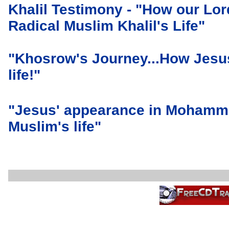
Khalil Testimony - "How our Lo
Radical Muslim Khalil's Life"
"Khosrow's Journey...How Jesu
life!"
"Jesus' appearance in Mohamme
Muslim's life"