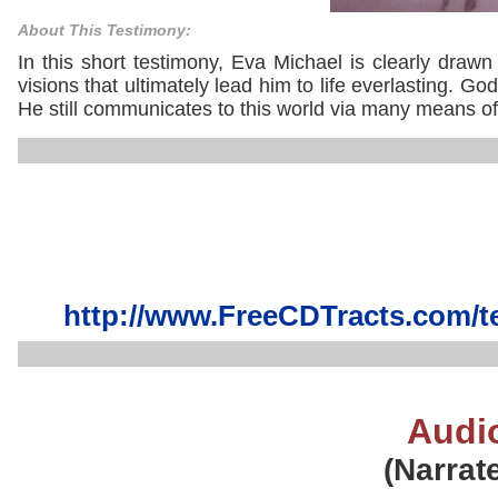
About This Testimony:
In this short testimony, Eva Michael is clearly draw
visions that ultimately lead him to life everlasting. G
He still communicates to this world via many means of
http://www.FreeCDTracts.com/t
Audi
(Narrat