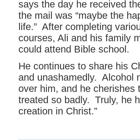
says the day he received t
the mail was “maybe the ha
life.” After completing vari
courses, Ali and his family 
could attend Bible school.
He continues to share his Ch
and unashamedly. Alcohol n
over him, and he cherishes 
treated so badly. Truly, he
creation in Christ.”