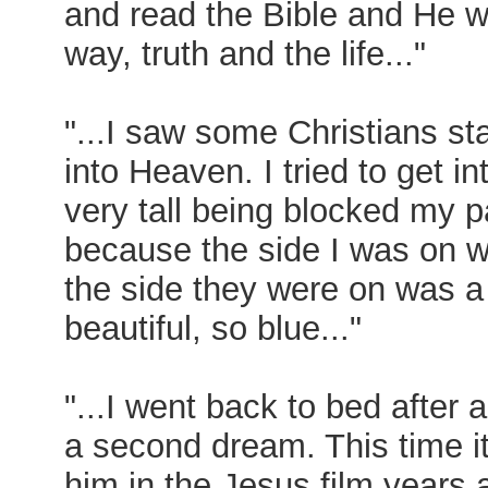
and read the Bible and He 
way, truth and the life..."
"...I saw some Christians sta
into Heaven. I tried to get int
very tall being blocked my pa
because the side I was on wa
the side they were on was a 
beautiful, so blue..."
"...I went back to bed after
a second dream. This time i
him in the Jesus film years 