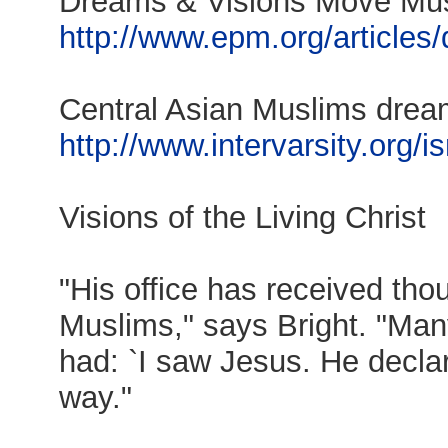
Dreams & Visions Move Mus
http://www.epm.org/articles
Central Asian Muslims dre
http://www.intervarsity.org/i
Visions of the Living Christ
"His office has received tho
Muslims," says Bright. "Many
had: `I saw Jesus. He decla
way."