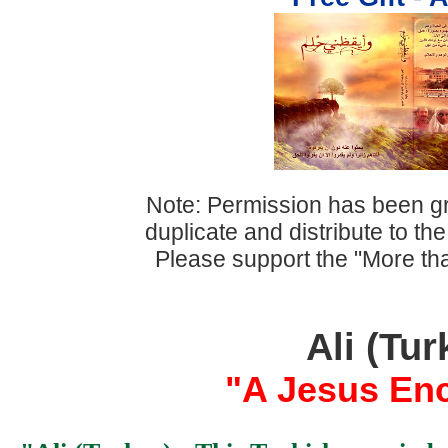
Note: Permission has been gr
duplicate and distribute to th
Please support the "More th
Ali (Tur
"A Jesus Enc