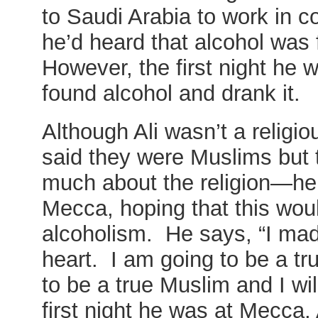
to Saudi Arabia to work in 
he’d heard that alcohol was
However, the first night he 
found alcohol and drank it.
Although Ali wasn’t a relig
said they were Muslims but t
much about the religion—he
Mecca, hoping that this wou
alcoholism. He says, “I mad
heart. I am going to be a tr
to be a true Muslim and I wil
first night he was at Mecca,