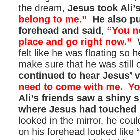
the dream,
Jesus took Ali’
belong to me.”
He also pu
forehead and said
,
“You ne
place and go right now.”
W
felt like he was floating so 
make sure that he was still
continued to hear Jesus’ 
need to come with me. Yo
Ali’s friends saw a shiny 
where Jesus had touched
looked in the mirror, he coul
on his forehead looked like “s