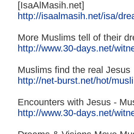
[IsaAlMasih.net]
http://isaalmasih.net/isa/dr
More Muslims tell of their d
http://www.30-days.net/witne
Muslims find the real Jesus
http://net-burst.net/hot/mus
Encounters with Jesus - Musl
http://www.30-days.net/witne