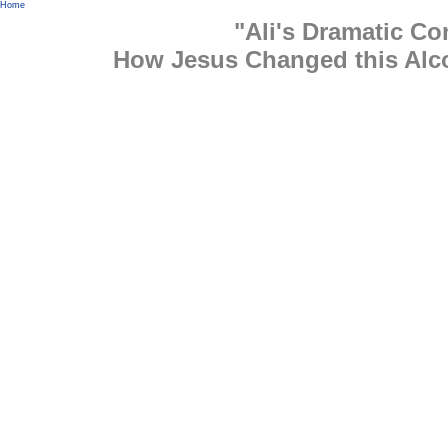
Home
"Ali's Dramatic Co
How Jesus Changed this Alco