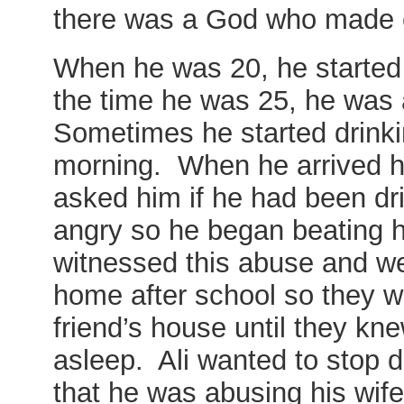
there was a God who made
When he was 20, he started 
the time he was 25, he was 
Sometimes he started drinki
morning. When he arrived h
asked him if he had been d
angry so he began beating he
witnessed this abuse and we
home after school so they w
friend’s house until they kne
asleep. Ali wanted to stop d
that he was abusing his wi