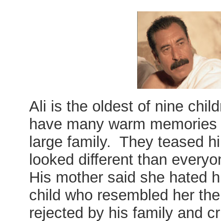
Ali is the oldest of nine chil
have many warm memories of
large family. They teased h
looked different than everyo
His mother said she hated h
child who resembled her the
rejected by his family and cri