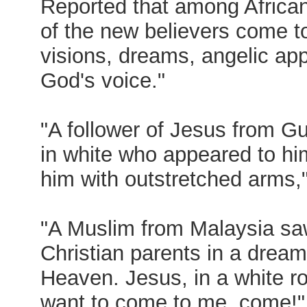
Reported that among Africa
of the new believers come t
visions, dreams, angelic ap
God's voice."
"A follower of Jesus from Gu
in white who appeared to him
him with outstretched arms,
"A Muslim from Malaysia s
Christian parents in a dream
Heaven. Jesus, in a white rob
want to come to me, come!"