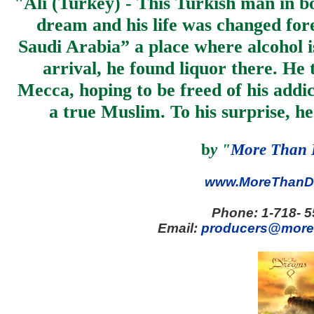
"
Ali (Turkey) - This Turkish man in b
dream and his life was changed for
Saudi Arabia” a place where alcohol 
arrival, he found liquor there. He
Mecca, hoping to be freed of his addic
a true Muslim. To his surprise, he
b
y
"
More Than 
www.MoreThanD
Phone:
1-718- 
Email:
producers@more