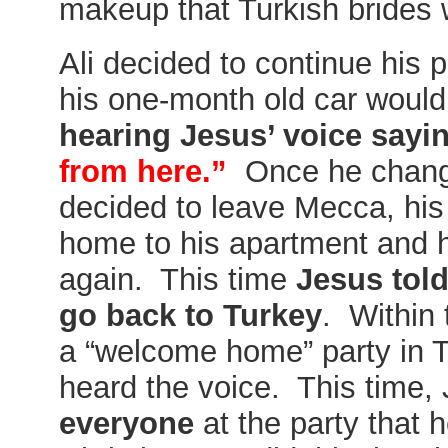
makeup that Turkish brides 
Ali decided to continue his
his one-month old car would
hearing Jesus’ voice sayi
from here.”
Once he chang
decided to leave Mecca, his
home to his apartment and 
again. This time
Jesus told
go back to Turkey
. Within 
a “welcome home” party in 
heard the voice. This time, 
everyone
at the party that