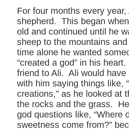
For four months every year,
shepherd. This began when 
old and continued until he 
sheep to the mountains and 
time alone he wanted someon
“created a god” in his heart
friend to Ali. Ali would hav
with him saying things like,
creations,” as he looked at t
the rocks and the grass. He
god questions like, “Where 
sweetness come from?” beca