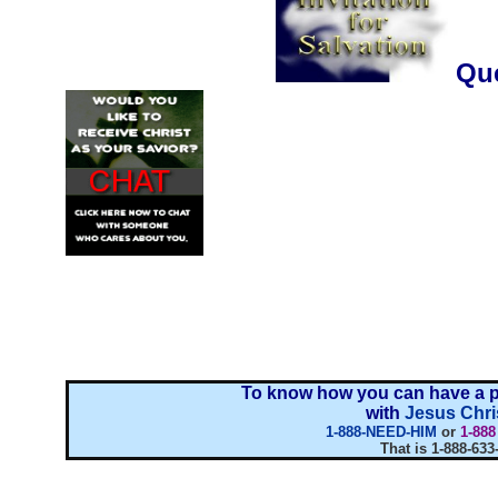
..........................
Que
To know how you can have a p
with
Jesus Chri
1-888-NEED-HIM
or
1-88
That is 1-888-633