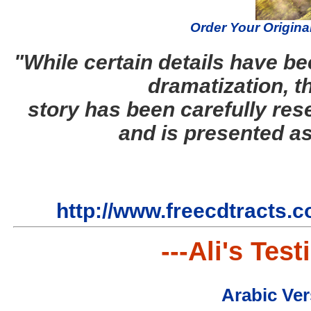
Order Your Origina
"While certain details have be
dramatization, t
story has been carefully res
and is presented as
http://www.freecdtracts.c
---Ali's Tes
Arabic Ver