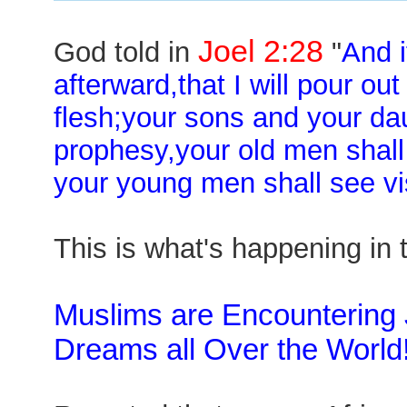
Joel 2:28
God told in
"
And i
afterward,that I will pour out
flesh;your sons and your da
prophesy,your old men shal
your young men shall see vi
This is what's happening in 
Muslims are Encountering
Dreams all Over the World