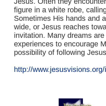
Jesus. Often they encounte
figure in a white robe, call
Sometimes His hands and a
wide, or Jesus reaches towa
invitation. Many dreams are
experiences to encourage M
possibility of following Jesus
http://www.jesusvisions.org/