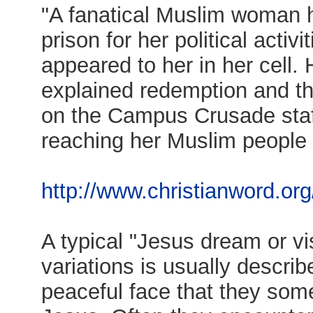
"A fanatical Muslim woman h
prison for her political activ
appeared to her in her cell.
explained redemption and th
on the Campus Crusade staff,
reaching her Muslim people f
http://www.christianword.org
A typical "Jesus dream or vi
variations is usually descri
peaceful face that they so