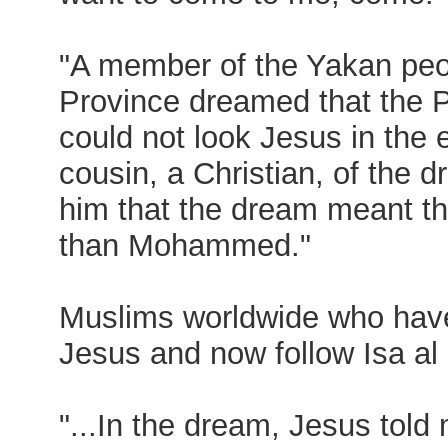
"A member of the Yakan peo
Province dreamed that the
could not look Jesus in the 
cousin, a Christian, of the d
him that the dream meant th
than Mohammed."
Muslims worldwide who have
Jesus and now follow Isa al 
"...In the dream, Jesus tol