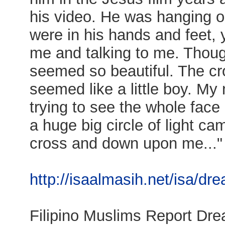
his video. He was hanging on
were in his hands and feet, 
me and talking to me. Thou
seemed so beautiful. The c
seemed like a little boy. My
trying to see the whole fac
a huge big circle of light c
cross and down upon me..."
http://isaalmasih.net/isa/dr
Filipino Muslims Report Dr