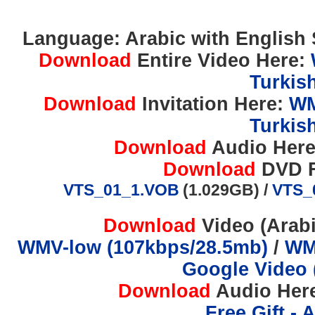
Language: Arabic with English S
Download
Entire Video Here:
Turkis
Download
Invitation Here:
WM
Turkis
Download
Audio Her
Download
DVD F
VTS_01_1.VOB
(1.029GB) /
VTS_
Download
Video (Arabi
WMV-low (107kbps/28.5mb)
/
WM
Google Video 
Download
Audio Her
Free Gift - 