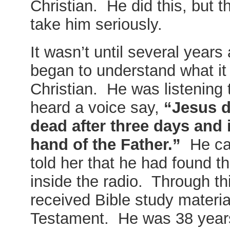
Christian. He did this, but t
take him seriously.
It wasn’t until several years 
began to understand what it 
Christian. He was listening 
heard a voice say,
“Jesus d
dead after three days and i
hand of the Father.”
He cal
told her that he had found 
inside the radio. Through th
received Bible study materi
Testament. He was 38 years