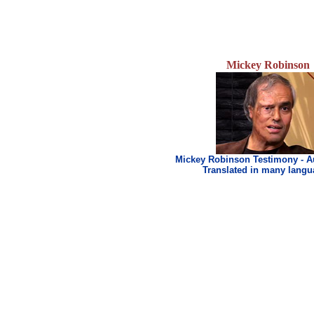
Mickey Robinson
Mickey Robinson Testimony - A
Translated in many lang