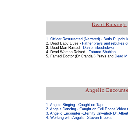
Dead Raisings
1. Officer Resurrected (Narrated)
- Boris Pilipchu
2. Dead Baby Lives
-
Father prays and rebukes d
3. Dead Man Raised
- Daniel Ekechukwu
4. Dead Woman Raised
- Fatuma Shubisa
5. Famed Doctor (Dr Crandall) Prays and
Dead Ma
Angelic Encounte
1. Angels Singing - Caught on Tape
2. Angels Dancing - Caught on Cell Phone Video
3. Angelic Encounter -Eternity Unveiled- Dr. Alber
4. Working with Angels - Steven Brooks