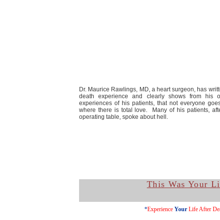
Dr. Maurice Rawlings, MD, a heart surgeon, has writ
death experience and clearly shows from his 
experiences of his patients, that not everyone goes
where there is total love. Many of his patients, af
operating table, spoke about hell.
This Was Your Li
*
Experience
Your
Life After De