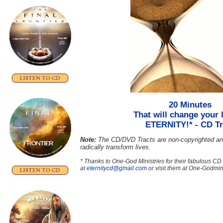
20 Minutes
That will change your l
ETERNITY!*
- CD Tr
Note:
The CD/DVD Tracts are non-copyrighted an
radically transform lives.
* Thanks to One-God Ministries for their fabulous CD
at
eternitycd@gmail.com
or visit them at One-Godmini