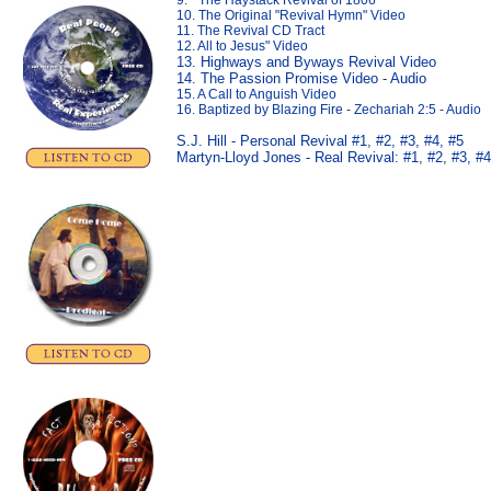
9. " The Haystack Revival of 1806"
10. The Original "Revival Hymn" Video
11. The Revival CD Tract
12. All to Jesus" Video
13. Highways and Byways Revival Video
14. The Passion Promise Video
-
Audio
15. A Call to Anguish Video
16. Baptized by Blazing Fire
-
Zechariah 2:5
-
Audio
S.J. Hill - Personal Revival #1
,
#2,
#3,
#4,
#5
Martyn-Lloyd Jones - Real Revival:
#1
,
#2
,
#3,
#4