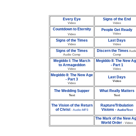
Every Eye
Signs of the End
Video
Video
Countdown to Eternity
People Get Ready
Video
Video
Signs of the Times
Last Days
Video
Video
Signs of the Times
Discern the Times
Audi
Audio Comp
Comp
Megiddo I: The March
Megiddo II: The New A
to Armageddon
- Part 1
Video
Video
Megiddo II: The New Age
Last Days
- Part 3
Video
Video
The Wedding Supper
What Really Matters
Text
Text
The Vision of the Return
Rapture/Tribulation
of Christ
Visions -
-
Audio-MP3
Audio/Text
The Mark of the New A
World Order
- Video