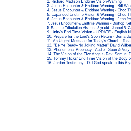
2. Richard Madison Endtime Vision-Warning
3
. Jesus Encounter & Endtime Warning
-
Bill Wi
4
. Jesus Encounter & Endtime Warning
-
Choo T
5
. Expanded Endtime Vision & Warning
- Choo T
6
. Jesus Encounter & Endtime Warning
-
Jennife
7
- Bishop Kel
. Jesus Encounter & Endtime Warning
8
. Rapture-Tribulation Visions - 8 yr old - Jannet B. 
9. Unity's End Time Vision - UPDATE
-
English N
10. Prepare for the Lord's Soon Return
-
Bernarda
11. An Urgent Message for Today's Church
-
Rica
12. "Be Ye Ready
-No Joking Matter" David Wilk
13. Phenomenal Prophecy -
Audio
-
Soon & Very
14.
The Vision of the Five Angels
- Rev. Samuel D
15.
Tommy Hicks' End Time Vision of the Body of
16. Jordan Testimony - Did God speak to this 6 y