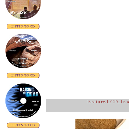
Featured CD Tra