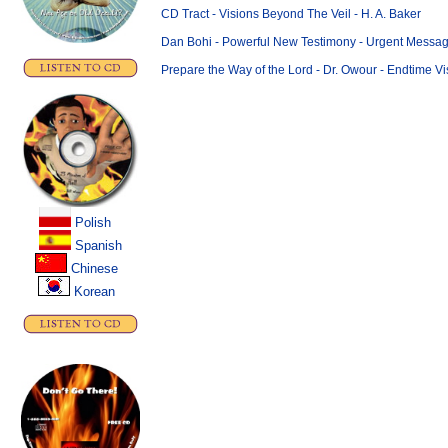
CD Tract - Visions Beyond The Veil - H. A. Baker
Dan Bohi - Powerful New Testimony - Urgent Message
Prepare the Way of the Lord - Dr. Owour - Endtime Vi
Polish
..
Spanish
Chinese
.
Korean
.