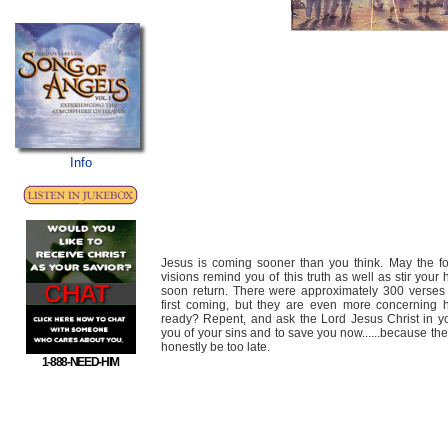
Info
Jesus is coming sooner than you think. May the fo
visions remind you of this truth as well as stir your
soon return. There were approximately 300 verses 
first coming, but they are even more concerning 
ready? Repent, and ask the Lord Jesus Christ in yo
you of your sins and to save you now......because the
honestly be too late.
1-888-NEED-HIM