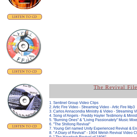
The Revival Fil
1. Sentinel Group Video Clips
2. Artic Fire Video
- Streaming Video -
Artic Fire Mp3
3. Carlos Annacondia Ministry & Video - Streaming V
4. Song of Angels - Freddy Hayler Testimony & Minist
5. "Burning Ones" & "
Living Passionately" Music Mix
6. "The Shillong Revival"
7. Young Girl named Unity Experienced Revival & En
8. " A Diary of Revival"
-
1904 Welsh Revival Video Cl