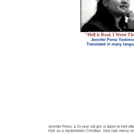
"Hell is Real, I Went Th
Jennifer Perez Testimo
Translated in many lang
Jennifer Perez, a 15 year old girl, is taken to Hell a
God as a backslidden Christian. God had mercy on