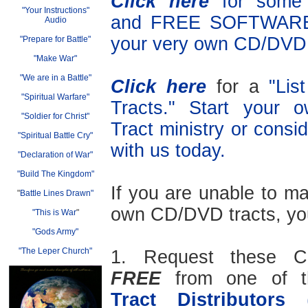
Click here
for som
"Your Instructions"
and FREE SOFTWARE 
Audio
your very own CD/DVD 
"Prepare for Battle"
"Make War"
"We are in a Battle"
Click here
for a
"Lis
"Spiritual Warfare"
Tracts." Start your
"Soldier for Christ"
Tract ministry or consid
"Spiritual Battle Cry"
with us today.
"Declaration of War"
"Build The Kingdom"
If you are unable to m
"
Battle Lines Drawn"
own CD/DVD tracts, yo
"This is War
"
"Gods Army"
"The Leper Church"
1. Request these C
FREE
from one of 
Tract Distributors
(