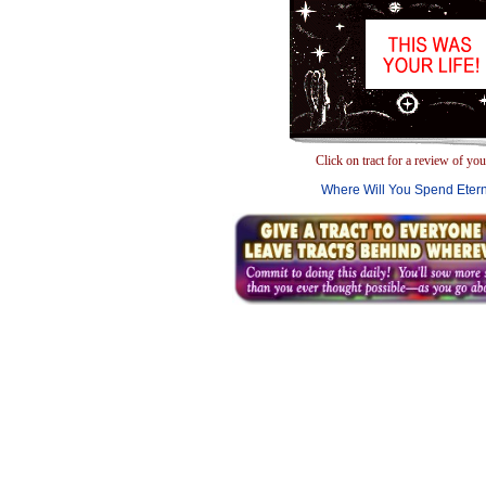
Click on tract for a review of your
Where Will You Spend Etern