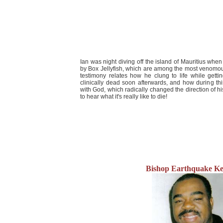
Ian was night diving off the island of Mauritius whe
by Box Jellyfish, which are among the most venomous
testimony relates how he clung to life while getti
clinically dead soon afterwards, and how during t
with God, which radically changed the direction of his
to hear what it's really like to die!
Bishop Earthquake Ke