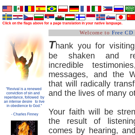
Click on the flags above
for a
page translation in your native language.
Welcome to
Free CD 
T
hank you for visitin
be shaken and re
incredible testimonies
messages, and the 
that will radically trans
"Revival is a renewed
.
and the lives of many o
conviction of sin and
..
repentance, followed
.
by
an intense desire
..
to live
in obedience to God."
Your faith will be str
- Charles Finney
the result of listenin
comes by hearing, and