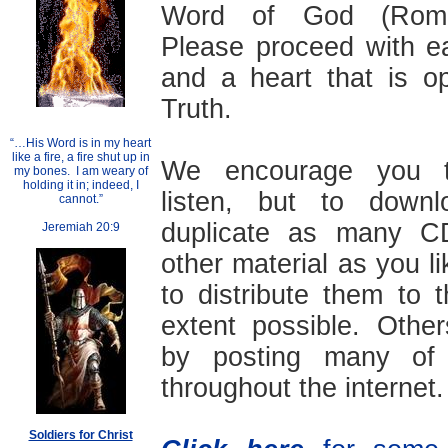
Word of God (Roma
Please proceed with ea
and a heart that is o
Truth.
“…His Word is in my heart
like a fire, a fire shut up in
We encourage you t
my bones. I am weary of
holding it in; indeed, I
listen, but to down
cannot.”
duplicate as many 
Jeremiah 20:9
other material as you li
to distribute them to
extent possible. Othe
by posting many of 
throughout the internet.
Soldiers for Christ