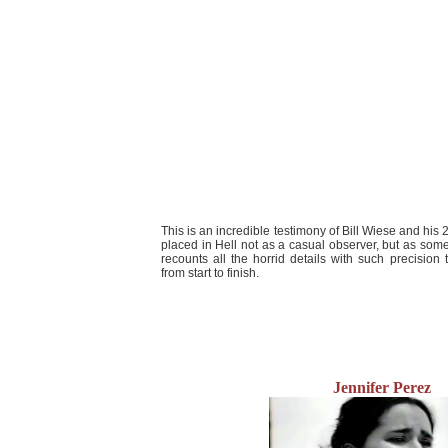
This is an incredible testimony of Bill Wiese and his 2
placed in Hell not as a casual observer, but as s
recounts all the horrid details with such precision t
from start to finish.
Jennifer Perez