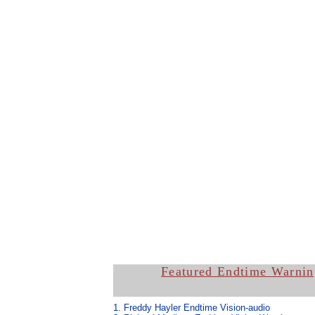
Featured Endtime Warnin
1. Freddy Hayler Endtime Vision-
audio