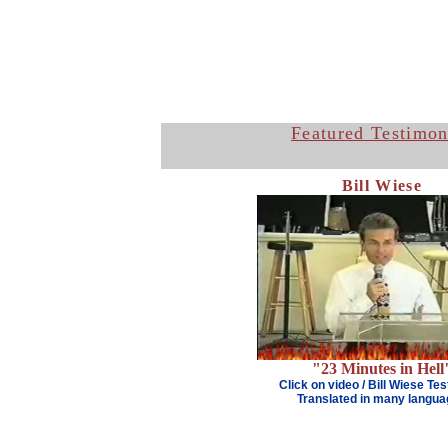
Featured Testimon
Bill Wiese
"23 Minutes in Hell
Click on video
/
Bill Wiese Te
Translated in many langu