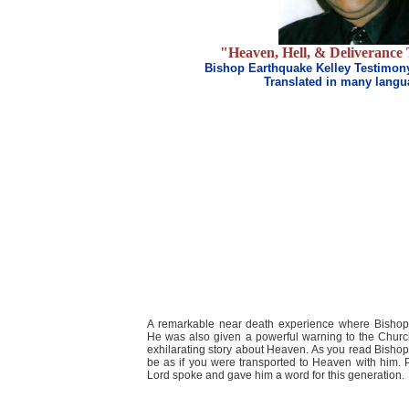
"Heaven, Hell, & Deliverance
Bishop Earthquake Kelley Testimon
Translated in many lang
A remarkable near death experience where Bisho
He was also given a powerful warning to the Churc
exhilarating story about Heaven. As you read Bishop 
be as if you were transported to Heaven with him. P
Lord spoke and gave him a word for this generation.