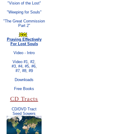
"Vision of the Lost"
"Weeping for Souls"
"The Great Commission
Part 2"
Praying Effectively
For Lost Souls
Video - Intro
Video #1
,
#2
,
#3
,
#4
,
#5
,
#6
,
#7
,
#8
,
#9
Downloads
Free Books
CD Tracts
CD/DVD Tract
Seed Sowers