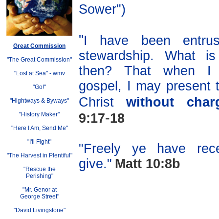
Sower")
"
I have been entru
Great Commission
stewardship. What i
"The Great Commission"
then? That when I 
"Lost at Sea"
-
wmv
gospel, I may present 
"Go!"
Christ
without char
"Hightways & Byways"
-
"History Maker"
9:17
18
"Here I Am, Send Me"
"I'll Fight"
"Freely ye have rece
"The Harvest in Plentiful"
give."
Matt 10:8b
"Rescue the
Perishing"
"Mr. Genor at
George Street"
"David Livingstone"