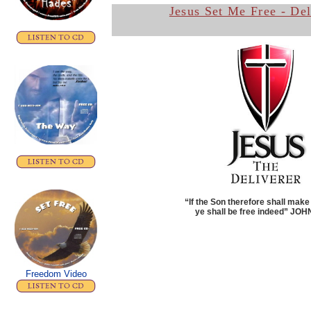
Jesus Set Me Free - De
“If the Son therefore shall make
ye shall be free indeed”
JOHN
Freedom Video