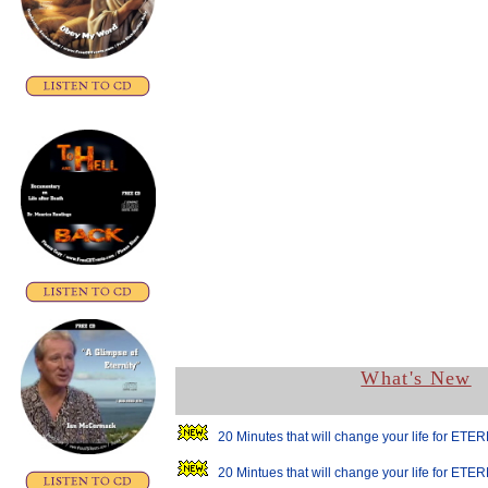
What's New
20 Minutes that will change your life for ETER
20 Mintues that will change your life for ETER