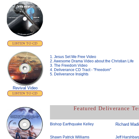
1. Jesus Set Me Free Video
2. Awesome Drama Video about the Christian Life
3. The Freedom Video
4. Deliverance CD Tract - "Freedom"
5. Deliverance Insights
Revival Video
Featured Deliverance Te
Bishop Earthquake Kelley
Richard Mad
Shawn Patrick Williams
Jeff Harshbar