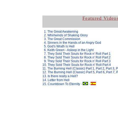
Featured Video
.
1. The Great Awakening
.
2. Whirlwinds of Shaking Glory
.
3. The Great Commission
.
4. Sinners in the Hands of an Angry God
.
5. God's Wrath is Hell
.
6. Keith Green - Asleep in the Light
.
7. They Sold Their Souls for Rock n' Roll Part 1
.
8. They Sold Their Souls for Rock n' Roll Part 2
.
9. They Sold Their Souls for Rock n' Roll Part 3
10. They Sold Their Souls for Rock n' Roll Part 4
11. The Burning Hell (Classic) Part 1,
Part 2
,
Part 3
,
P
12. The Burning Hell (Classic) Part
5
,
Part 6
,
Part 7
,
P
13.
Is there really a Hell?
14. Letter from Hell
15. Countdown To Eternity
-
-