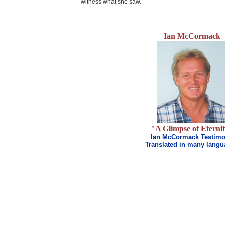
witness what she saw.
Ian McCormack
.
"A Glimpse of Eterni
Ian McCormack Testim
Translated in many lang