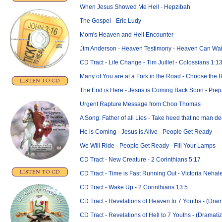
When Jesus Showed Me Hell - Hepzibah
The Gospel - Eric Ludy
Mom's Heaven and Hell Encounter
Jim Anderson - Heaven Testimony - Heaven Can Wai
CD Tract - Life Change - Tim Juillet - Colossians 1:1
Many of You are at a Fork in the Road - Choose the 
The End is Here - Jesus is Coming Back Soon - Pre
Urgent Rapture Message from
Choo Thomas
A Song: Father of all Lies
-
Take heed that no man de
He is Coming - Jesus is Alive - People Get Ready
We Will Ride - People Get Ready - Fill Your Lamps
CD Tract - New Creature
-
2 Corinthians 5:17
CD Tract - Time is Fast Running Out - Victoria Nehal
CD Tract - Wake Up
-
2 Corinthians 13:5
CD Tract - Revelations of Heaven to 7 Youths - (Dra
CD Tract - Revelations of Hell to 7 Youths - (Dramati