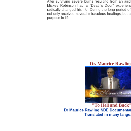
After surviving severe burns resulting from an airp
Mickey Robinson had a "Death's Door" experience 
radically changed his life. During the long period of
not only received several miraculous healings, but al
purpose in life.
Dr. Maurice Rawlin
"To Hell and Back
Dr Maurice Rawling NDE Documentar
Translated in many lang