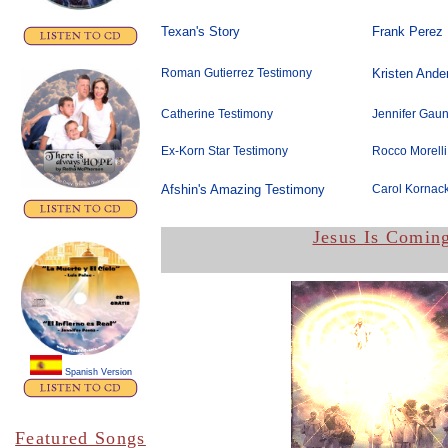
Texan's Story
Frank Perez
Roman Gutierrez Testimony
Kristen Ande
Catherine Testimony
Jennifer Gaun
Ex-Korn Star Testimony
Rocco Morelli
Afshin's Amazing Testimony
Carol Kornack
Jesus Is Comin
Spanish Version
Featured Songs