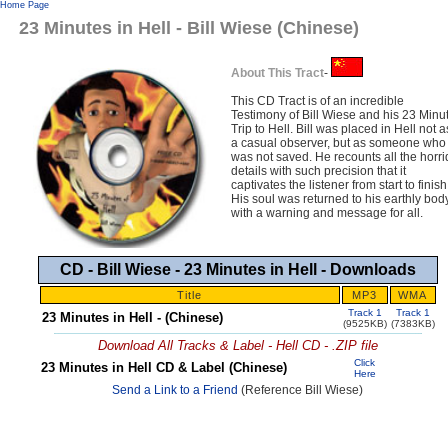
Home Page
23 Minutes in Hell - Bill Wiese (Chinese)
About This Tract
-
This CD Tract is of an incredible
Testimony of Bill Wiese and his 23 Minu
Trip to Hell. Bill was placed in Hell not a
a casual observer, but as someone who
was not saved. He recounts all the horri
details with such precision that it
captivates the listener from start to finish
His soul was returned to his earthly bod
with a warning and message for all.
CD - Bill Wiese - 23 Minutes in Hell - Downloads
Title
MP3
WMA
Track 1
Track 1
23 Minutes in Hell - (Chinese)
(9525KB)
(7383KB)
Download All Tracks & Label - Hell CD - .ZIP file
Click
23 Minutes in Hell CD & Label (Chinese)
Here
Send a Link to a Friend
(Reference Bill Wiese)