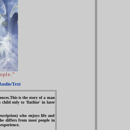
ople
.
"
Audio/Text
nces.This is the story of a man
ild only to 'flatline' in later
scription) who enjoys life and
 he differs from most people in
 experience.