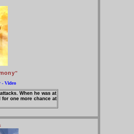
imony"
 - Video
 attacks. When he was at
 for one more chance at
s