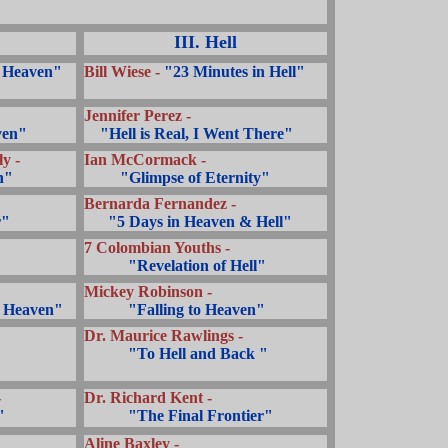
III. Hell
 Heaven"
Bill Wiese -
"23 Minutes in Hell"
Jennifer Perez -
ven"
...
"Hell is Real, I Went There"
y -
Ian McCormack -
n"
.........
"Glimpse of Eternity"
Bernarda Fernandez -
r"
......
"5 Days in Heaven & Hell"
7 Colombian Youths -
...........
"Revelation of Hell"
Mickey Robinson -
o Heaven"
...........
"Falling to Heaven"
Dr. Maurice Rawlings -
...........
"To Hell and Back "
-
Dr. Richard Kent -
"
...........
"The Final Frontier"
Aline Baxley -