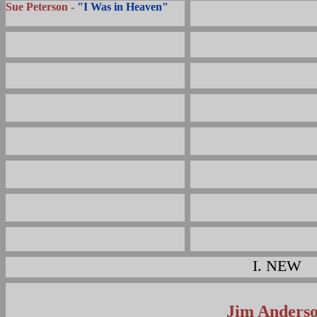
Sue Peterson -
"I Was in Heaven"
I.
NEW
Jim Anders