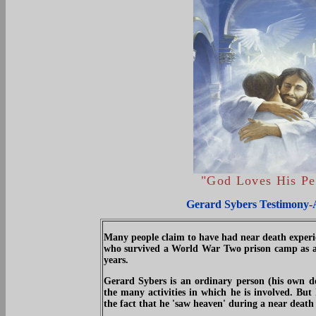
"
God Loves His Pe
Gerard Sybers Testimony-
Many people claim to have had near death experie
who survived a World War Two prison camp as a ch
years.
Gerard Sybers is an ordinary person (his own de
the many activities in which he is involved. But
the fact that he 'saw heaven' during a near death