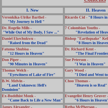
I. New
II. Heaven
Veronkika-Ulrike Barthel -
Ricardo Cid -
"8 Hours in
... ..
"My Journey to Hell "
Dr. Rogelio Mills -
.
7 Colombian Youths -
.
"While Out of My Body, I Saw ..."
...........
"Revelation of Hea
Daniel Ekechukwu -
Bishop
"Earthquake" Kell
... ..
"Raised from the Dead"
...........
"8 Hours in Heave
Fatuma Shubisa -
Dr. Richard Kent -
... ..
"12 Hours in Heaven"
...........
"The Final Frontie
Don Piper -
Sue Peterson -
... ..
"90 Minutes in Heaven"
..........
"I Was in Heaven"
Thomas Welch -
Gary Wood -
... ..
"Eyewitness of Lake of Fire"
..........
"I Died and Went t
B.W. Melvin -
Choo Thomas -
.....
"Land Unknown: Hell's
..........
"Heaven is so Real"
Dominion"
Ex-Buddhist Monk -
Evangelist Henry Gruver 
.....
"Came Back to Life a New Man"
..........
"6 Hours in Heaven
James Alexander -
Retha McPherson -