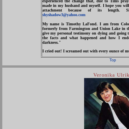
experienced the change that, due to Tims pray
made in my husband and myself. I hope you will p
attachment because of its length. S
shyshadow3@yahoo.com
My name is Timothy LaFond. I am from Color
formerly from Farmington and Union Lake in the
give my personal testimony on dying and going t
the facts and what happened and how I ende
darkness."
I cried out! I screamed out with every ounce o
Top
Veronika Ulri