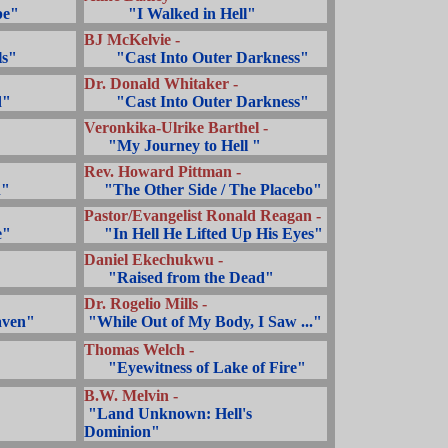
pe"
...........
"I Walked in Hell"
BJ McKelvie -
ls"
........
"Cast Into Outer Darkness"
Dr. Donald Whitaker -
d"
........
"Cast Into Outer Darkness"
Veronkika-Ulrike Barthel -
... ..
"My Journey to Hell "
Rev. Howard Pittman -
n"
.....
"The Other Side / The Placebo"
Pastor/Evangelist Ronald Reagan -
e"
.....
"In Hell He Lifted Up His Eyes"
Daniel Ekechukwu -
... ..
"Raised from the Dead"
Dr. Rogelio Mills -
.
aven"
.
"While Out of My Body, I Saw ..."
Thomas Welch -
... ..
"Eyewitness of Lake of Fire"
B.W. Melvin -
.
"Land Unknown: Hell's
Dominion"