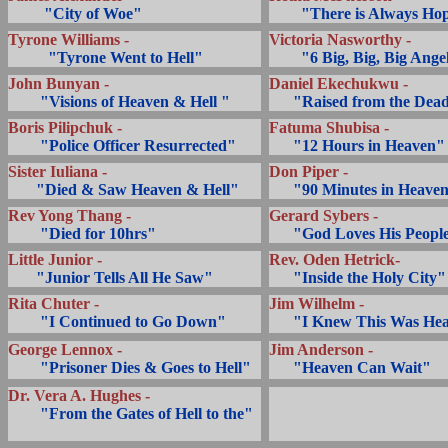
.........
"City of Woe"
........
"There is Always Ho
Tyrone Williams -
Victoria Nasworthy -
..........
"Tyrone Went to Hell"
........
"6 Big, Big, Big Ange
John Bunyan -
Daniel Ekechukwu -
........
"Visions of Heaven & Hell "
... ..
"Raised from the Dea
Boris Pilipchuk -
Fatuma Shubisa -
........
"Police Officer Resurrected"
... ..
"12 Hours in Heaven"
Sister Iuliana -
Don Piper -
.......
"Died & Saw Heaven & Hell"
... ..
"90 Minutes in Heave
Rev Yong Thang -
Gerard Sybers -
........
"Died for 10hrs"
... ..
"God Loves His Peopl
Little Junior -
Rev. Oden Hetrick-
.......
"Junior Tells All He Saw"
... ..
"Inside the Holy City"
Rita Chuter -
Jim Wilhelm -
........
"I Continued to Go Down"
... ..
"I Knew This Was He
George Lennox -
Jim Anderson -
........
"Prisoner Dies & Goes to Hell"
... ..
"Heaven Can Wait"
Dr. Vera A. Hughes -
........
"From the Gates of Hell to the"