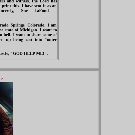
ers and witness, the Lord has
rint this. I have sent it as an
incerely, Sue LaFond -
ado Springs, Colorado. I am
 state of Michigan. I want to
o hell. I want to share some of
d up being cast into "outer
f muscle, "GOD HELP ME!".
ke