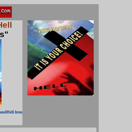
Hell
s"
andHell.htm