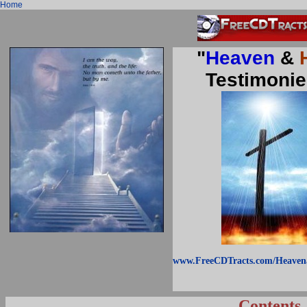
Home
"
Heaven
&
Testimonie
www.FreeCDTracts.com/Heaven
Contents