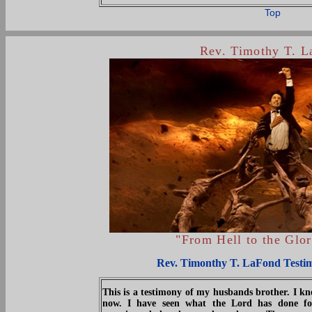
Top
Rev. Timothy T. 
"From Hell to the Glo
Rev. Timonthy T. LaFond Testi
This is a testimony of my husbands brother. I 
now. I have seen what the Lord has done fo