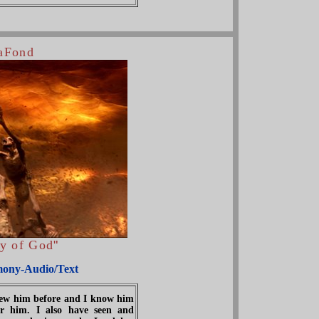
LaFond
ry of God
"
mony-Audio/Text
knew him before and I know him
r him. I also have seen and