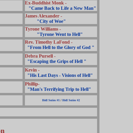
Ex-Buddhist Monk -
...
"Came Back to Life a New Man"
James Alexander -
..........
"City of Woe"
Tyrone Williams -
..........
"Tyrone Went to Hell"
Rev. Timothy LaFond -
..
"From Hell to the Glory of God "
Debra Pursell -
..
"Escaping the Grips of Hell "
Kevin -
..
"His Last Days - Visions of Hell"
Phillip-
..
"Man's Terrifying Trip to Hell"
Hell Series #1
/
Hell Series #2
on