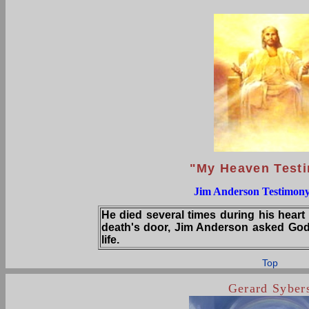
"My Heaven Test
Jim Anderson Testimony
He died several times during his heart
death's door, Jim Anderson asked God
life.
Top
Gerard Syber