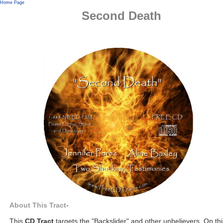
Home Page
Second Death
About This Tract
-
This
CD Tract
targets the "Backslider" and other unbelievers. On thi