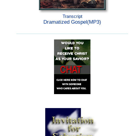
Transcript
Dramatized Gospel(MP3)