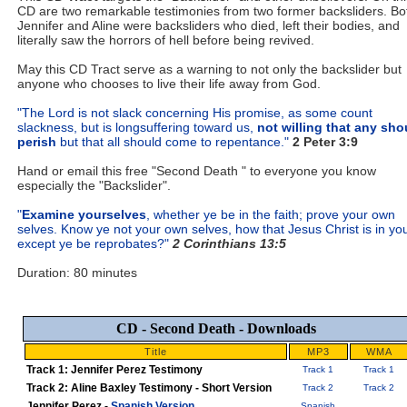
CD are two remarkable testimonies from two former backsliders. Bo
Jennifer and Aline were backsliders who died, left their bodies, and
literally saw the horrors of hell before being revived.
May this CD Tract serve as a warning to not only the backslider but
anyone who chooses to live their life away from God.
"The Lord is not slack concerning His promise, as some count
slackness, but is longsuffering toward us,
not willing that any sho
perish
but that all should come to repentance."
2 Peter 3:9
Hand or email this free "Second Death " to everyone you know
especially the "Backslider".
"
Examine yourselves
, whether ye be in the faith; prove your own
selves. Know ye not your own selves, how that Jesus Christ is in yo
except ye be reprobates?"
2 Corinthians 13:5
Duration: 80 minutes
CD - Second Death - Downloads
Title
MP3
WMA
Track 1: Jennifer Perez Testimony
Track 1
Track 1
Track 2: Aline Baxley Testimony - Short Version
Track 2
Track 2
Jennifer Perez -
Spanish Version
Spanish