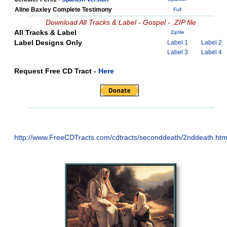
Aline Baxley Complete Testimony
Full
Download All Tracks & Label - Gospel - .ZIP file
All Tracks & Label
Zipfile
Label Designs Only
Label 1
Label 2
Label 3
Label 4
Request Free CD Tract -
Here
http://www.FreeCDTracts.com/cdtracts/seconddeath/2nddeath.ht