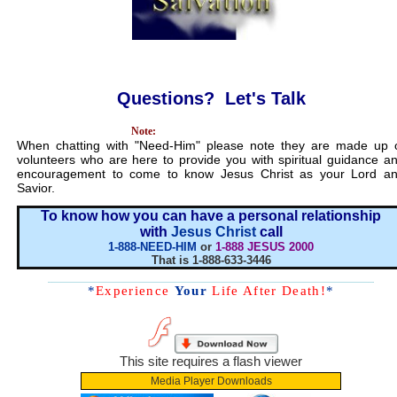
Questions? Let's Talk
...........................................
Note:
When chatting with "Need-Him" please note they are made up 
volunteers who are here to provide you with spiritual guidance a
encouragement to come to know Jesus Christ as your Lord a
Savior.
To know how you can have a personal relationship
with
Jesus Christ
call
1-888-NEED-HIM
or
1-888 JESUS 2000
That is 1-888-633-3446
*
Experience
Your
Life After Death!
*
This site requires a flash viewer
Media Player Downloads