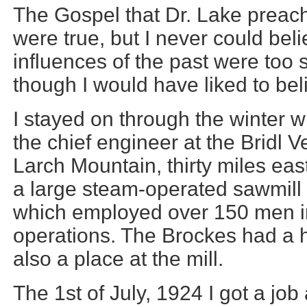
The Gospel that Dr. Lake preach
were true, but I never could beli
influences of the past were too 
though I would have liked to beli
I stayed on through the winter 
the chief engineer at the Bridl
Larch Mountain, thirty miles eas
a large steam-operated sawmill
which employed over 150 men i
operations. The Brockes had a 
also a place at the mill.
The 1st of July, 1924 I got a job