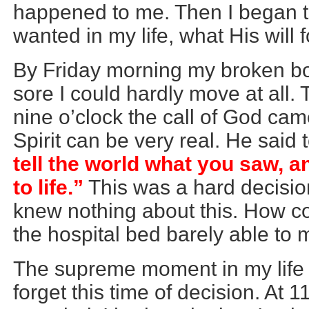
happened to me. Then I began 
wanted in my life, what His will 
By Friday morning my broken bo
sore I could hardly move at all
nine o’clock the call of God cam
Spirit can be very real. He said
tell the world what you saw,
to life.”
This was a hard decision
knew nothing about this. How cou
the hospital bed barely able to 
The supreme moment in my life 
forget this time of decision. At 