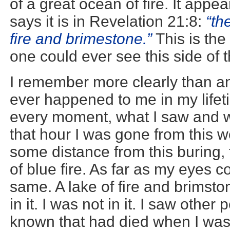
of a great ocean of fire. It appe
says it is in Revelation 21:8:
“th
fire and brimestone.”
This is th
one could ever see this side of t
I remember more clearly than an
ever happened to me in my lifeti
every moment, what I saw and 
that hour I was gone from this w
some distance from this buring, 
of blue fire. As far as my eyes c
same. A lake of fire and brimst
in it. I was not in it. I saw othe
known that had died when I was 