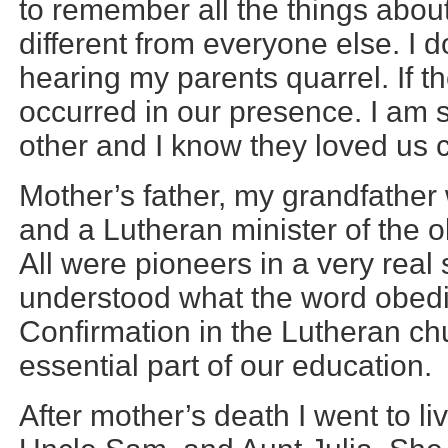
to remember all the things abou
different from everyone else. I
hearing my parents quarrel. If th
occurred in our presence. I am 
other and I know they loved us c
Mother’s father, my grandfather
and a Lutheran minister of the ol
All were pioneers in a very real
understood what the word obed
Confirmation in the Lutheran c
essential part of our education.
After mother’s death I went to li