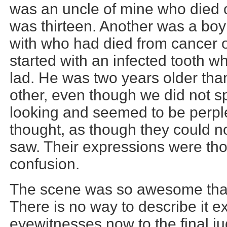
was an uncle of mine who died 
was thirteen. Another was a boy
with who had died from cancer o
started with an infected tooth w
lad. He was two years older tha
other, even though we did not s
looking and seemed to be perpl
thought, as though they could n
saw. Their expressions were th
confusion.
The scene was so awesome that 
There is no way to describe it 
eyewitnesses now to the final j