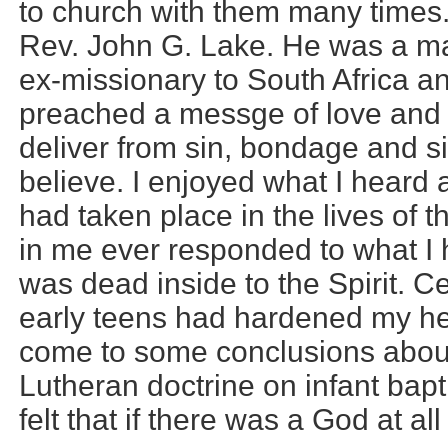
to church with them many times. I
Rev. John G. Lake. He was a ma
ex-missionary to South Africa and
preached a messge of love and 
deliver from sin, bondage and s
believe. I enjoyed what I heard 
had taken place in the lives of 
in me ever responded to what I 
was dead inside to the Spirit. C
early teens had hardened my he
come to some conclusions about
Lutheran doctrine on infant bapti
felt that if there was a God at a