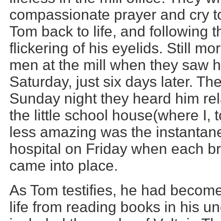
compassionate prayer and cry to
Tom back to life, and following 
flickering of his eyelids. Still 
men at the mill when they saw h
Saturday, just six days later. Th
Sunday night they heard him relat
the little school house(where I, 
less amazing was the instantane
hospital on Friday when each br
came into place.
As Tom testifies, he had become 
life from reading books in his un