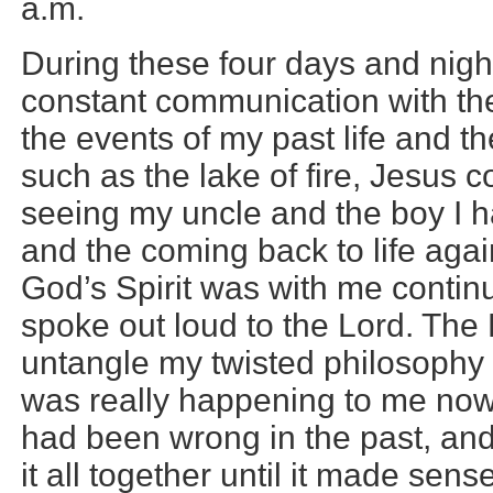
a.m.
During these four days and nigh
constant communication with the 
the events of my past life and th
such as the lake of fire, Jesus 
seeing my uncle and the boy I h
and the coming back to life aga
God’s Spirit was with me contin
spoke out loud to the Lord. The
untangle my twisted philosophy 
was really happening to me no
had been wrong in the past, an
it all together until it made sen