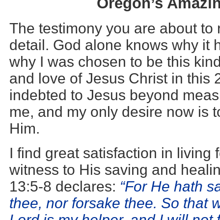
Oregon’s Amazin
The testimony you are about to r
detail. God alone knows why it
why I was chosen to be this kind
and love of Jesus Christ in this 
indebted to Jesus beyond measu
me, and my only desire now is to
Him.
I find great satisfaction in living
witness to His saving and heal
13:5-8 declares:
“For He hath sa
thee, nor forsake thee. So that
Lord is my helper, and I will not