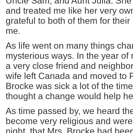
Uncle Sam, and Aunt Julia. She 
and treated me like her very own
grateful to both of them for thei
me.
As life went on many things ch
mysterious ways. In the year of 
a very close friend and neighbor
wife left Canada and moved to 
Brocke was sick a lot of the tim
thought a change would help her
As time passed by, we heard th
become very religious and were
night, that Mrs. Brocke had bee