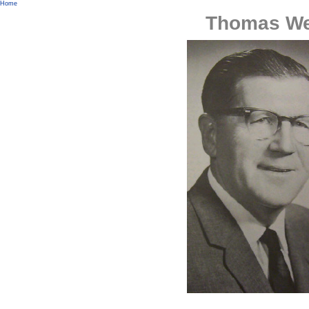
Home
Thomas We