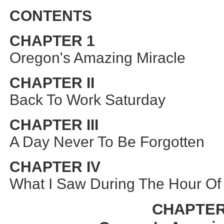
CONTENTS
CHAPTER 1
Oregon's Amazing Miracle
CHAPTER II
Back To Work Saturday
CHAPTER III
A Day Never To Be Forgotten
CHAPTER IV
What I Saw During The Hour Of
CHAPTER