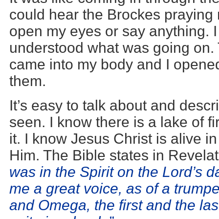
could hear the Brockes praying 
open my eyes or say anything. I
understood what was going on. 
came into my body and I opene
them.
It’s easy to talk about and des
seen. I know there is a lake of 
it. I know Jesus Christ is alive i
Him. The Bible states in Revela
was in the Spirit on the Lord’s 
me a great voice, as of a trumpe
and Omega, the first and the las