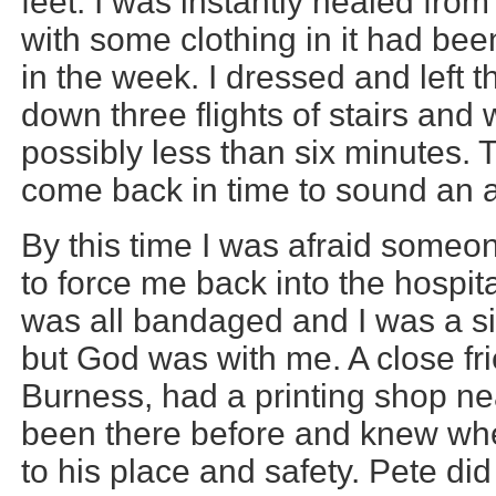
feet. I was instantly healed from
with some clothing in it had been
in the week. I dressed and left 
down three flights of stairs and 
possibly less than six minutes. 
come back in time to sound an 
By this time I was afraid someo
to force me back into the hospi
was all bandaged and I was a sig
but God was with me. A close fr
Burness, had a printing shop nea
been there before and knew wher
to his place and safety. Pete di