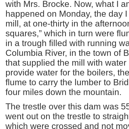
with Mrs. Brocke. Now, what I am
happened on Monday, the day I s
mill, at one-thirty in the after
squares,” which in turn were f
in a trough filled with running w
Columbia River, in the town of B
that supplied the mill with water
provide water for the boilers, th
flume to carry the lumber to Brid
four miles down the mountain.
The trestle over this dam was 55
went out on the trestle to strai
which were crossed and not mov