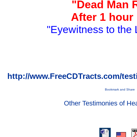
"Dead Man 
After 1 hour
"Eyewitness to the 
http://www.FreeCDTracts.com/tes
Other Testimonies of He
.
.