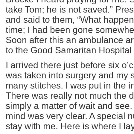
take Tom; he is not saved.” Pre
and said to them, “What happene
time; I had been gone somewhe
Soon after this an ambulance ar
to the Good Samaritan Hospital 
I arrived there just before six o’
was taken into surgery and my 
many stitches. I was put in the 
There was really not much the d
simply a matter of wait and see
mind was very clear. A special 
stay with me. Here is where I lay