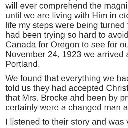
will ever comprehend the magnit
until we are living with Him in ete
life my steps were being turned 
had been trying so hard to avoid.
Canada for Oregon to see for o
November 24, 1923 we arrived a
Portland.
We found that everything we ha
told us they had accepted Christ
that Mrs. Brocke ahd been by pr
certainly were a changed man
I listened to their story and was