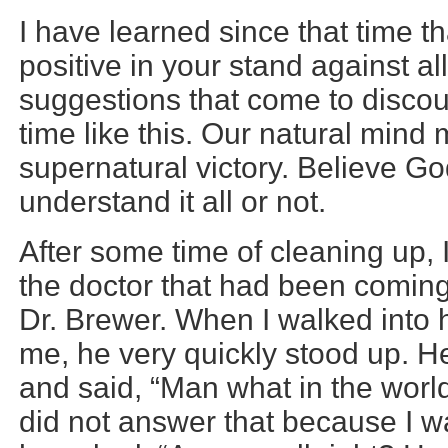
I have learned since that time t
positive in your stand against al
suggestions that come to discour
time like this. Our natural mind
supernatural victory. Believe G
understand it all or not.
After some time of cleaning up,
the doctor that had been coming
Dr. Brewer. When I walked into 
me, he very quickly stood up. H
and said, “Man what in the worl
did not answer that because I w