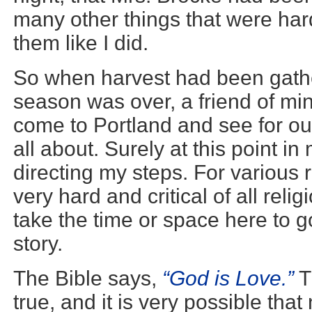
many other things that were har
them like I did.
So when harvest had been gath
season was over, a friend of mi
come to Portland and see for ou
all about. Surely at this point i
directing my steps. For various
very hard and critical of all relig
take the time or space here to go
story.
The Bible says,
“God is Love.”
T
true, and it is very possible tha