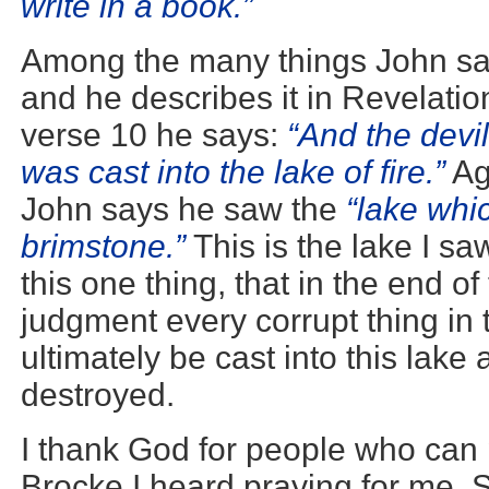
write in a book.”
Among the many things John sa
and he describes it in Revelation
verse 10 he says:
“And the devi
was cast into the lake of fire.”
Ag
John says he saw the
“lake whi
brimstone.”
This is the lake I sa
this one thing, that in the end of 
judgment every corrupt thing in t
ultimately be cast into this lake
destroyed.
I thank God for people who can 
Brocke I heard praying for me. 