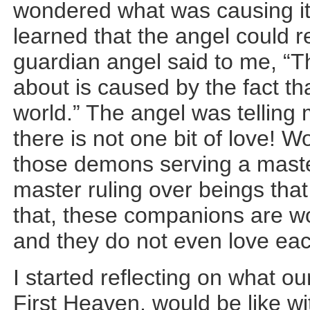
wondered what was causing it. 
learned that the angel could
guardian angel said to me, “T
about is caused by the fact tha
world.” The angel was telling
there is not one bit of love! 
those demons serving a maste
master ruling over beings tha
that, these companions are wo
and they do not even love eac
I started reflecting on what ou
First Heaven, would be like wi