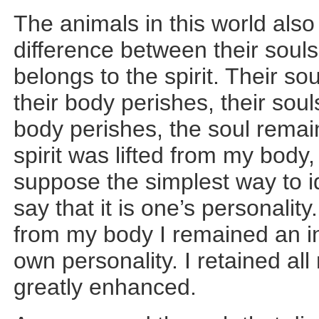
The animals in this world also
difference between their souls
belongs to the spirit. Their s
their body perishes, their sou
body perishes, the soul remain
spirit was lifted from my body,
suppose the simplest way to id
say that it is one’s personalit
from my body I remained an ind
own personality. I retained all
greatly enhanced.