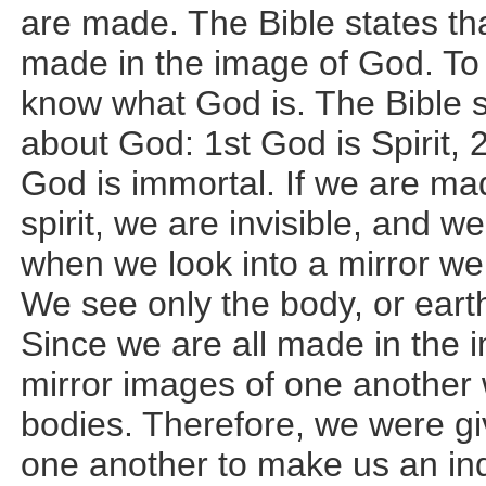
are made. The Bible states t
made in the image of God. To
know what God is. The Bible s
about God: 1st God is Spirit, 
God is immortal. If we are ma
spirit, we are invisible, and w
when we look into a mirror we 
We see only the body, or earth
Since we are all made in the 
mirror images of one another w
bodies. Therefore, we were gi
one another to make us an ind