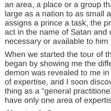
an area, a place or a group t
large as a nation to as small
assigns a prince a task, the pr
act in the name of Satan and
necessary or available to him 
When we started the tour of 
began by showing me the diff
demon was revealed to me in a
of expertise, and I soon disco
thing as a “general practition
have only one area of expertis