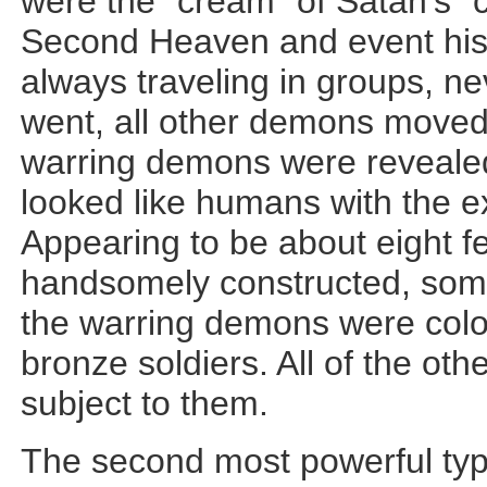
were the “cream” of Satan’s 
Second Heaven and event his p
always traveling in groups, n
went, all other demons moved 
warring demons were reveale
looked like humans with the e
Appearing to be about eight fe
handsomely constructed, somew
the warring demons were colo
bronze soldiers. All of the o
subject to them.
The second most powerful ty