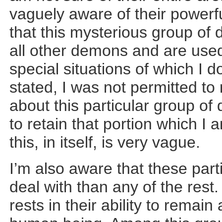
vaguely aware of their powerfu
that this mysterious group of 
all other demons and are used
special situations of which I d
stated, I was not permitted t
about this particular group of
to retain that portion which I
this, in itself, is very vague.
I’m also aware that these par
deal with than any of the rest.
rests in their ability to remai