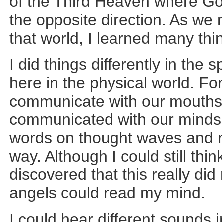
of the Third Heaven where Go
the opposite direction. As we
that world, I learned many th
I did things differently in the 
here in the physical world. Fo
communicate with our mouths 
communicated with our minds. 
words on thought waves and r
way. Although I could still thin
discovered that this really di
angels could read my mind.
I could hear different sounds i