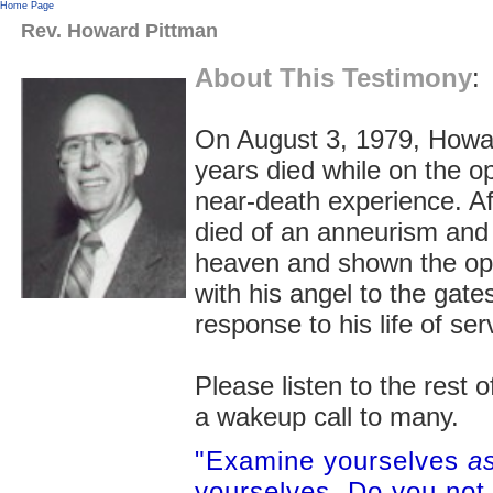
Home Page
Rev. Howard Pittman
About This Testimony
:
On August 3, 1979, Howard
years died while on the o
near-death experience. Aft
died of an anneurism and 
heaven and shown the op
with his angel to the ga
response to his life of ser
Please listen to the rest 
a wakeup call to many.
"Examine yourselves
as
yourselves. Do you not 