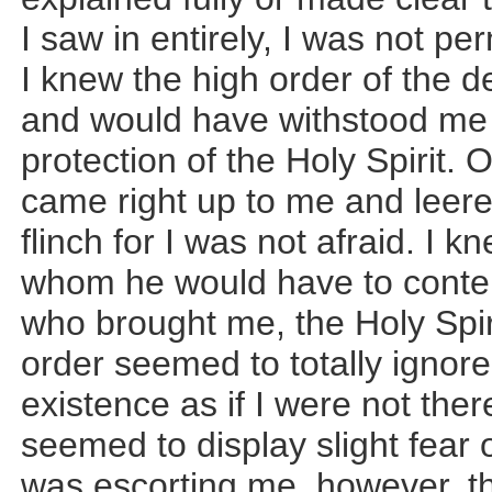
I saw in entirely, I was not pe
I knew the high order of the
and would have withstood me 
protection of the Holy Spirit.
came right up to me and leered
flinch for I was not afraid. I 
whom he would have to conten
who brought me, the Holy Spir
order seemed to totally ignor
existence as if I were not the
seemed to display slight fear o
was escorting me, however, t