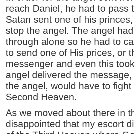
reach Daniel, he had to pass
Satan sent one of his princes,
stop the angel. The angel had 
through alone so he had to ca
to send one of His prices, or 
messenger and even this took
angel delivered the message, 
the angel, would have to fight
Second Heaven.
As we moved about there in th
disappointed that my escort di