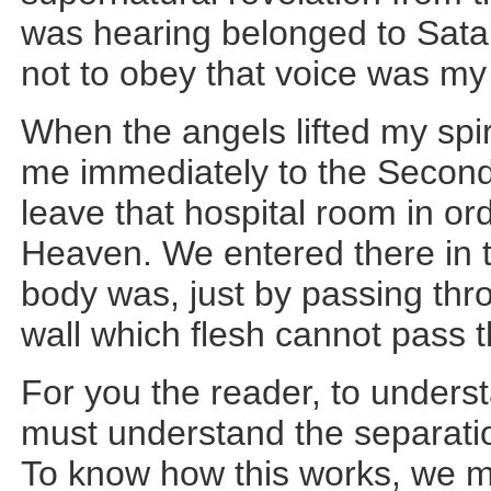
was hearing belonged to Sata
not to obey that voice was my
When the angels lifted my spir
me immediately to the Second
leave that hospital room in or
Heaven. We entered there in
body was, just by passing thro
wall which flesh cannot pass th
For you the reader, to under
must understand the separation
To know how this works, we 