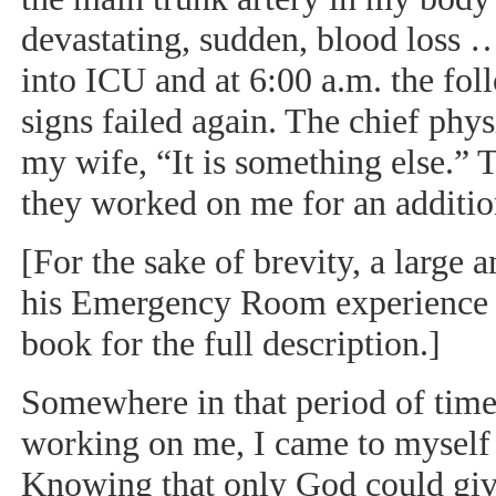
devastating, sudden, blood loss 
into ICU and at 6:00 a.m. the fol
signs failed again. The chief phy
my wife, “It is something else.”
they worked on me for an addition
[For the sake of brevity, a large 
his Emergency Room experience is
book for the full description.]
Somewhere in that period of tim
working on me, I came to myself 
Knowing that only God could giv