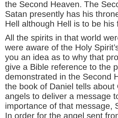
the Second Heaven. The Seco
Satan presently has his throne
Hell although Hell is to be his 
All the spirits in that world 
were aware of the Holy Spirit’
you an idea as to why that pr
give a Bible reference to the 
demonstrated in the Second H
the book of Daniel tells abou
angels to deliver a message t
importance of that message, Sa
In order for the angel sent fr