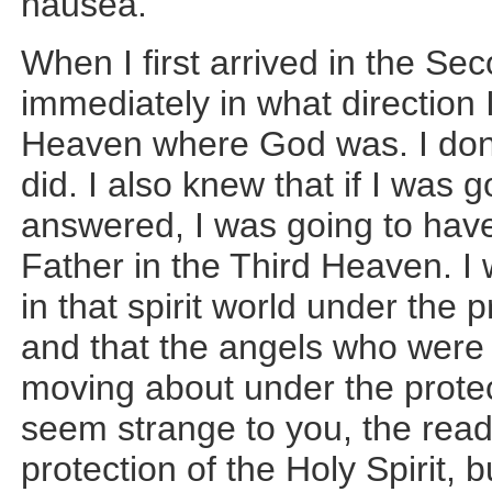
nausea.
When I first arrived in the S
immediately in what direction 
Heaven where God was. I don’
did. I also knew that if I was 
answered, I was going to hav
Father in the Third Heaven. I 
in that spirit world under the p
and that the angels who were
moving about under the protect
seem strange to you, the read
protection of the Holy Spirit