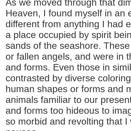
As we moved through that dim
Heaven, I found myself in an en
different from anything I had
a place occupied by spirit bei
sands of the seashore. These
or fallen angels, and were in 
and forms. Even those in sim
contrasted by diverse colorin
human shapes or forms and ma
animals familiar to our prese
and forms too hideous to ima
so morbid and revolting that I