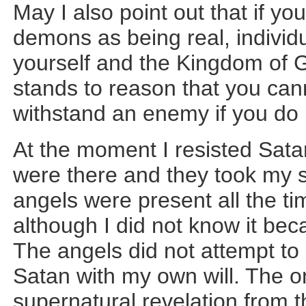
May I also point out that if yo
demons as being real, individ
yourself and the Kingdom of Go
stands to reason that you ca
withstand an enemy if you do n
At the moment I resisted Sata
were there and they took my s
angels were present all the t
although I did not know it becau
The angels did not attempt to 
Satan with my own will. The o
supernatural revelation from th