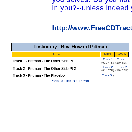
in you?--unless indeed y
http://www.FreeCDTrac
Testimony - Rev. Howard Pittman
Title
MP3
WMA
Track 1
Track 1
Track 1 - Pittman - The Other Side Pt 1
(61577K)
(10485K)
Track 2
Track 2
Track 2 - Pittman - The Other Side Pt 2
(61457K)
(10463K)
Track 3 - Pittman - The Placebo
Track 3
)
Send a Link to a Friend