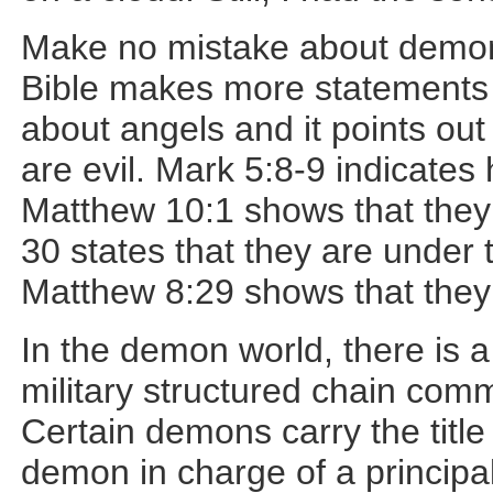
Make no mistake about demons
Bible makes more statements
about angels and it points ou
are evil. Mark 5:8-9 indicate
Matthew 10:1 shows that they
30 states that they are unde
Matthew 8:29 shows that the
In the demon world, there is a
military structured chain com
Certain demons carry the title
demon in charge of a principality