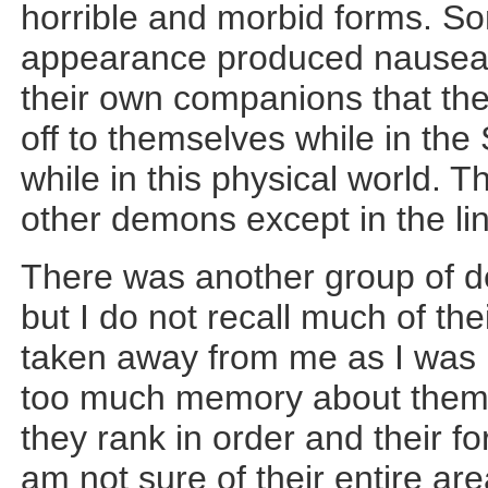
horrible and morbid forms. So
appearance produced nausea.
their own companions that the
off to themselves while in t
while in this physical world. T
other demons except in the line
There was another group of d
but I do not recall much of thei
taken away from me as I was n
too much memory about them.
they rank in order and their f
am not sure of their entire ar