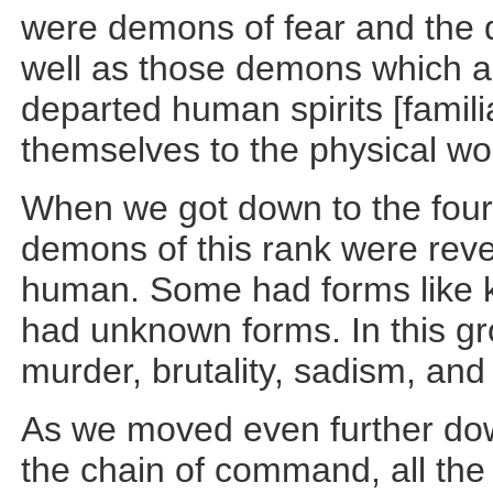
were demons of fear and the 
well as those demons which a
departed human spirits [familia
themselves to the physical wo
When we got down to the fourth
demons of this rank were reve
human. Some had forms like 
had unknown forms. In this g
murder, brutality, sadism, and
As we moved even further dow
the chain of command, all th