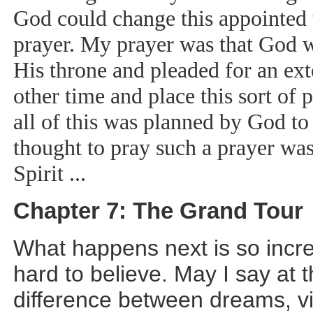
God could change this appointed t
prayer. My prayer was that God 
His throne and pleaded for an ext
other time and place this sort of
all of this was planned by God to
thought to pray such a prayer was
Spirit ...
Chapter 7: The Grand Tour
What happens next is so incred
hard to believe. May I say at t
difference between dreams, vi