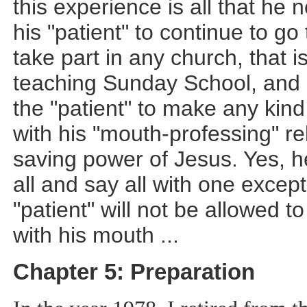
this experience is all that he 
his "patient" to continue to go
take part in any church, that is
teaching Sunday School, and e
the "patient" to make any kind
with his "mouth-professing" rel
saving power of Jesus. Yes, he 
all and say all with one except
"patient" will not be allowed to
with his mouth
...
Chapter 5: Preparation