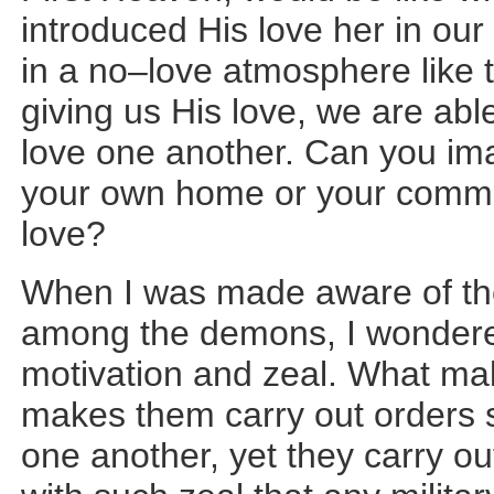
introduced His love her in our
in a no–love atmosphere lik
giving us His love, we are abl
love one another. Can you ima
your own home or your communi
love?
When I was made aware of the 
among the demons, I wondere
motivation and zeal. What m
makes them carry out orders s
one another, yet they carry ou