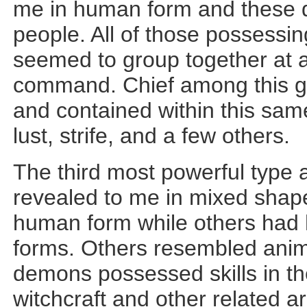
me in human form and these d
people. All of those possessin
seemed to group together at 
command. Chief among this g
and contained within this sa
lust, strife, and a few others.
The third most powerful type
revealed to me in mixed sha
human form while others had
forms. Others resembled anima
demons possessed skills in th
witchcraft and other related 