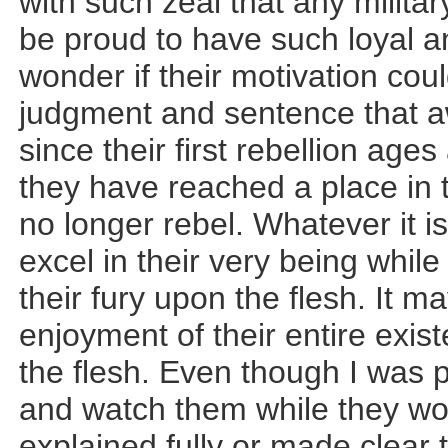
with such zeal that any milita
be proud to have such loyal a
wonder if their motivation cou
judgment and sentence that aw
since their first rebellion age
they have reached a place in 
no longer rebel. Whatever it 
excel in their very being while
their fury upon the flesh. It ma
enjoyment of their entire exist
the flesh. Even though I was
and watch them while they wo
explained fully or made clear 