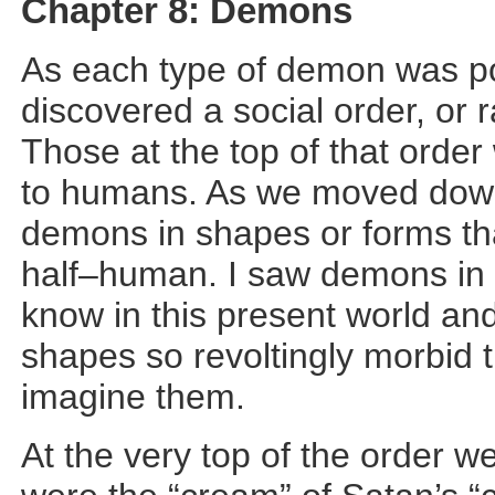
Chapter 8: Demons
As each type of demon was poi
discovered a social order, or 
Those at the top of that order
to humans. As we moved down 
demons in shapes or forms tha
half–human. I saw demons in
know in this present world a
shapes so revoltingly morbid 
imagine them.
At the very top of the order 