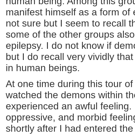
human being. Among this group
manifest himself as a form of
not sure but I seem to recall
some of the other groups also 
epilepsy. I do not know if dem
but I do recall very vividly tha
in human beings.
At one time during this tour o
watched the demons within the
experienced an awful feeling.
oppressive, and morbid feelin
shortly after I had entered t