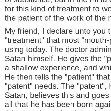
for this kind of treatment to 
the patient of the work of the
My friend, I declare unto you t
"treatment" that most "mouth-
using today. The doctor admini
Satan himself. He gives the "p
a shallow experience, and whis
He then tells the "patient" that i
"patent" needs. The "patent",
Satan, believes this and goes
all that he has been born again