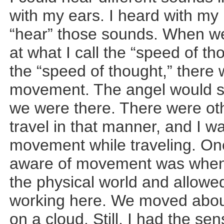
with my ears. I heard with my m
“hear” those sounds. When we
at what I call the “speed of t
the “speed of thought,” there
movement. The angel would s
we were there. There were ot
travel in that manner, and I 
movement while traveling. On
aware of movement was when 
the physical world and allow
working here. We moved about
on a cloud. Still, I had the s