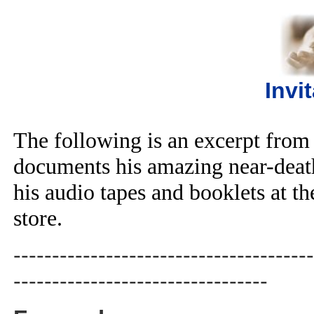
Invi
The following is an excerpt from
documents his amazing near-deat
his audio tapes and booklets at 
store.
---------------------------------------
---------------------------------