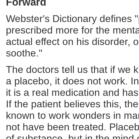
Forward
Webster's Dictionary defines 
prescribed more for the mental 
actual effect on his disorder,
soothe."
The doctors tell us that if we
a placebo, it does not work. I
it is a real medication and has
If the patient believes this, t
known to work wonders in man
not have been treated. Placebo
of substance, but in the mind of