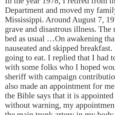
In the year 1978, I retired from 
Department and moved my family 
Mississippi. Around August 7, 19
grave and disastrous illness. The 
bed as usual …On awakening that
nauseated and skipped breakfast.
going to eat. I replied that I ha
with some folks who I hoped wou
sheriff with campaign contributi
also made an appointment for me 
the Bible says that it is appointe
without warning, my appointment 
the main trunk artery in my body 