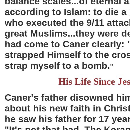
balance scales...of eternal 
according to Islam: to die 
who executed the 9/11 attac
great Muslims...they were d
had come to Caner clearly:
strapped Himself to the cros
strap myself to a bomb.
"
His Life Since Je
Caner's father disowned hi
about his new faith in Chris
he saw his father for 17 ye
"It's not that bad. The Koran