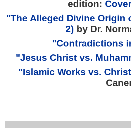
edition:
Cove
"The Alleged Divine Origin o
2)
by Dr. Norm
"Contradictions i
"Jesus Christ vs. Muha
"Islamic Works vs. Chris
Cane