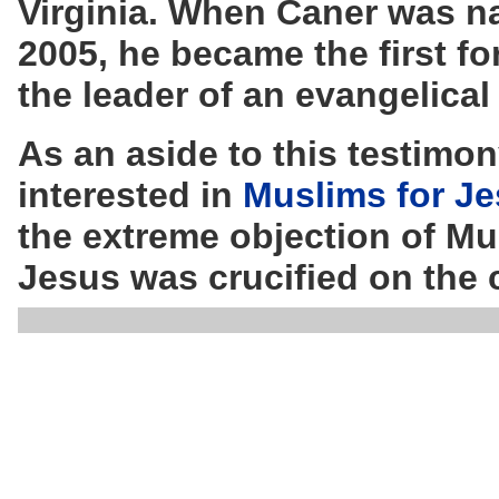
Virginia. When Caner was na
2005, he became the first 
the leader of an evangelical
As an aside to this testimo
interested in
Muslims for J
the extreme objection of Mus
Jesus was crucified on the 