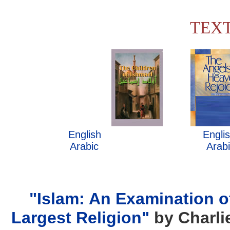
TEX
........
English
................................
Engli
.
Arabic
...................................
Arab
"Islam: An Examination o
Largest Religion"
by Charli