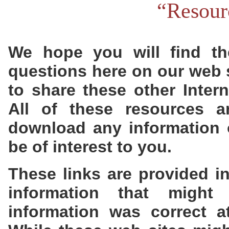
“Resour
We hope you will find the
questions here on our web s
to share these other Inter
All of these resources a
download any information o
be of interest to you.
These links are provided i
information that might
information was correct a