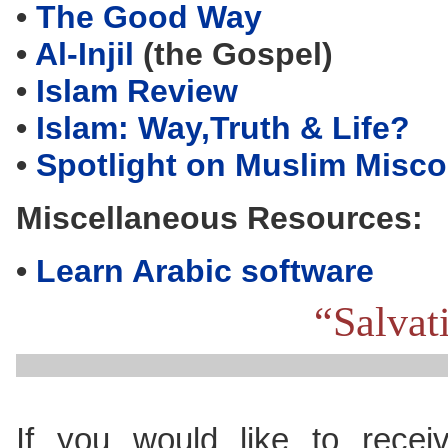
•
The Good Way
•
Al-Injil
(the Gospel)
•
Islam Review
•
Islam: Way,Truth & Life?
•
Spotlight on Muslim Misc
Miscellaneous Resources:
•
Learn Arabic software
“Salvat
If you would like to recei