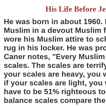
His Life Before J
He was born in about 1960.
Muslim in a devout Muslim f
wore his Muslim attire to sc
rug in his locker. He was pro
Caner notes, "Every Muslim 
scales. The scales are terri
your scales are heavy, you wi
if your scales are light, you 
have to be 51% righteous to
balance scales compare the