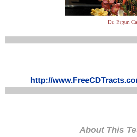
Dr. Ergun Ca
http://www.FreeCDTracts.co
About This Te