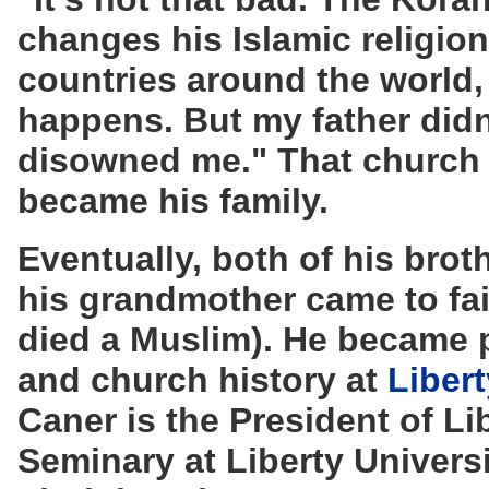
changes his Islamic religion, 
countries around the world, 
happens. But my father didn'
disowned me." That church
became his family.
Eventually, both of his brot
his grandmother came to fai
died a Muslim). He became 
and church history at
Libert
Caner is the President of Li
Seminary at Liberty Univers