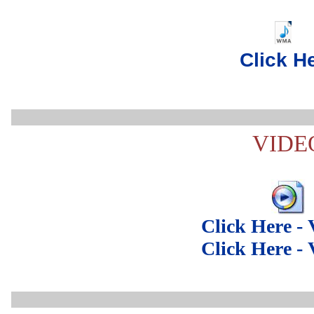
..
Click H
VIDE
Click Here -
Click Here -