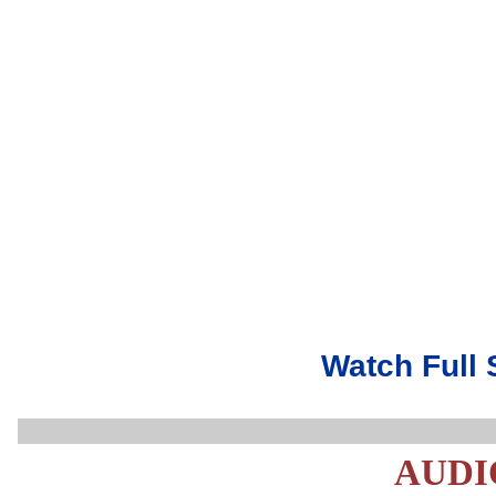
Watch Full 
AUDI