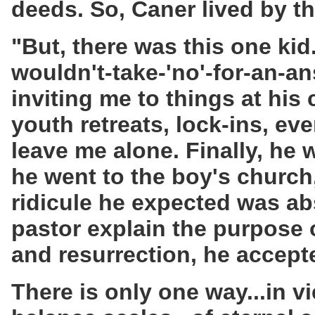
deeds. So, Caner lived by the
"But, there was this one kid
wouldn't-take-'no'-for-an-an
inviting me to things at hi
youth retreats, lock-ins, ev
leave me alone. Finally, he
he went to the boy's church
ridicule he expected was ab
pastor explain the purpose o
and resurrection, he accept
There is only one way...in v