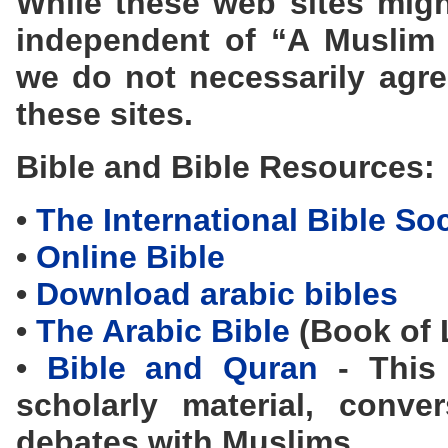
While these web sites migh
independent of “A Muslim
we do not necessarily agre
these sites.
Bible and Bible Resources:
•
The International Bible So
•
Online Bible
•
Download arabic bibles
•
The Arabic Bible
(Book of L
•
Bible and Quran
- This 
scholarly material, conve
debates with Muslims.