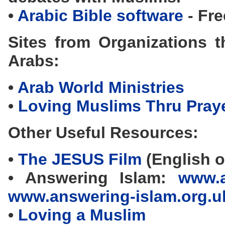
•
Arabic Bible software
- Fre
Sites from Organizations t
Arabs:
•
Arab World Ministries
•
Loving Muslims Thru Pray
Other Useful Resources:
•
The JESUS Film
(English o
• Answering Islam:
www.a
www.answering-islam.org.u
•
Loving a Muslim