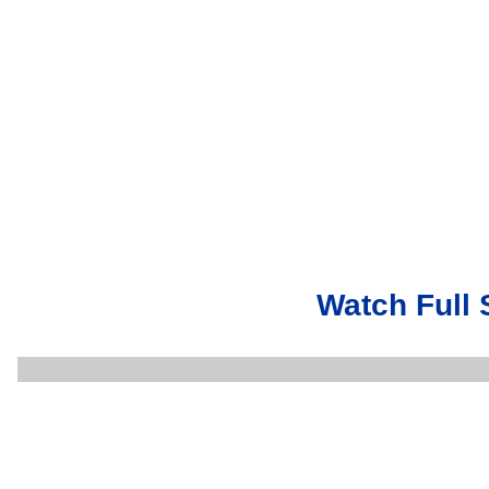
Watch Full 