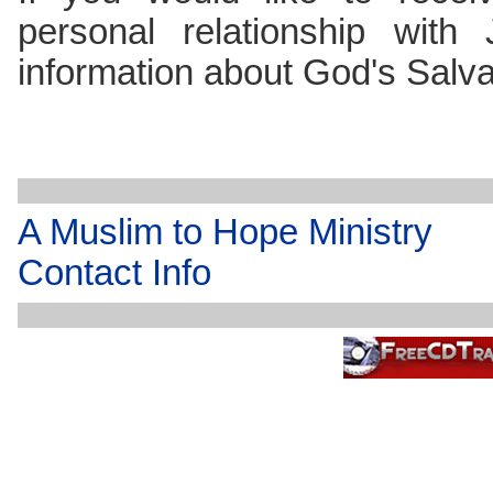
personal relationship with
information about God's Salv
A Muslim to Hope Ministry
Contact Info