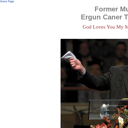
Home Page
Former M
Ergun Caner 
God Loves You My M