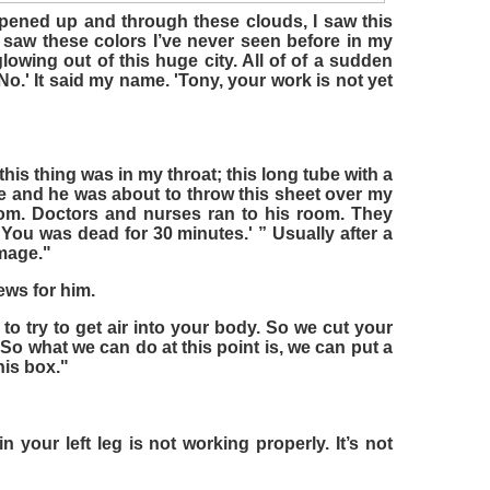
opened up and through these clouds, I saw this
 I saw these colors I’ve never seen before in my
 glowing out of this huge city. All of of a sudden
 'No.' It said my name. 'Tony, your work is not yet
this thing was in my throat; this long tube with a
e and he was about to throw this sheet over my
oom. Doctors and nurses ran to his room. They
You was dead for 30 minutes.' ” Usually after a
mage."
ews for him.
to try to get air into your body. So we cut your
 So what we can do at this point is, we can put a
his box."
n your left leg is not working properly. It’s not