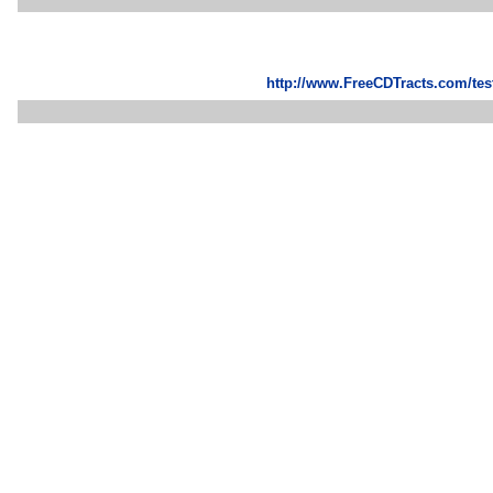
http://www.FreeCDTracts.com/te