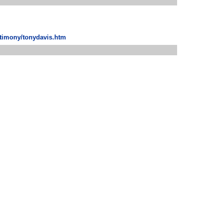
stimony/tonydavis.htm