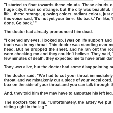
"I started to float towards these clouds. These clouds 
huge city. It was so strange, but the city was beautiful.
life... these strange, glowing colors, radiant colors, just
this voice said, 'It’s not yet your time. Go back.' I’m like,
done. Go back.' "
The doctor had already pronounced him dead.
"I opened my eyes. I looked up. I was on life support and 
trach was in my throat. This doctor was standing over m
head. But he dropped the sheet, and he ran out the r
were checking me and they couldn’t believe. They said, '
few minutes of death, they expected me to have brain da
Tony was alive, but the doctor had some disappointing n
The doctor said, "We had to cut your throat immediately 
throat, and we mistakenly cut a piece of your vocal cord.
box on the side of your throat and you can talk through t
And, they told him they may have to amputate his left leg.
The doctors told him, “Unfortunately, the artery we put i
sitting right in the leg."