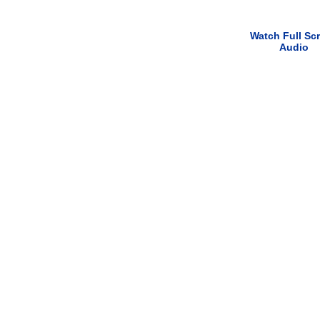
Watch Full Sc
Audio