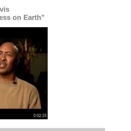
vis
ess on Earth"