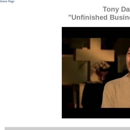
Home Page
Tony Da
"Unfinished Busin