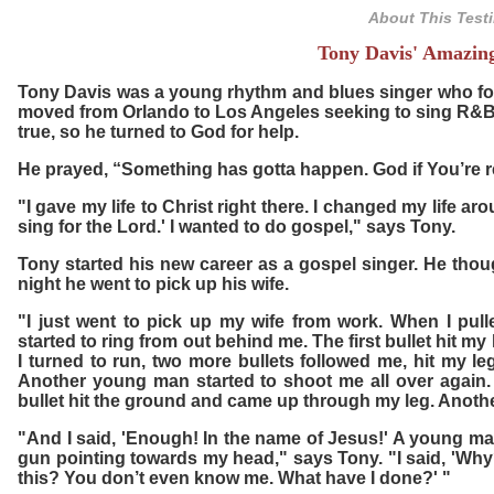
About This Test
Tony Davis' Amazin
Tony Davis was a young rhythm and blues singer who fol
moved from Orlando to Los Angeles seeking to sing R&B.
true, so he turned to God for help.
He prayed, “Something has gotta happen. God if You’re rea
"I gave my life to Christ right there. I changed my life a
sing for the Lord.' I wanted to do gospel," says Tony.
Tony started his new career as a gospel singer. He though
night he went to pick up his wife.
"I just went to pick up my wife from work. When I pul
started to ring from out behind me. The first bullet hit my 
I turned to run, two more bullets followed me, hit my le
Another young man started to shoot me all over again. A
bullet hit the ground and came up through my leg. Anoth
"And I said, 'Enough! In the name of Jesus!' A young ma
gun pointing towards my head," says Tony. "I said, 'Why
this? You don’t even know me. What have I done?' "