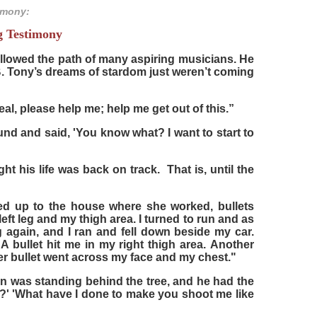
imony:
g Testimony
lowed the path of many aspiring musicians. He
 Tony’s dreams of stardom just weren’t coming
l, please help me; help me get out of this.”
round and said, 'You know what? I want to start to
t his life was back on track. That is, until the
led up to the house where she worked, bullets
left leg and my thigh area. I turned to run and as
g again, and I ran and fell down beside my car.
 bullet hit me in my right thigh area. Another
er bullet went across my face and my chest."
n was standing behind the tree, and he had the
?' 'What have I done to make you shoot me like