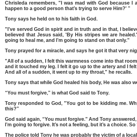
Chrisleda remembers, "I was mad with God because I a
happen to a good person that’s trying to serve Him?' ”
Tony says he held on to his faith in God.
"I’ve served God in spirit and in truth and in that, I bel
believed that Jesus said, 'By His stripes we are healed.
going to heal me, and I’m going to stand on that only."
Tony prayed for a miracle, and says he got it that very nig
"All of a sudden, I felt this warmness come into that roo
and it touched my leg. I felt it go up to the artery and I fe
And all of a sudden, it went up to my throat," he recalls.
Tony says that while God healed his body, He was also wo
“You must forgive,” is what God said to Tony.
Tony responded to God, "You got to be kidding me. Why 
this?”
God said again, “You must forgive." And Tony answered, 
I’m going to forgive. It’s not a feeling, but it’s a choice. So
The police told Tony he was probably the victim of a local 