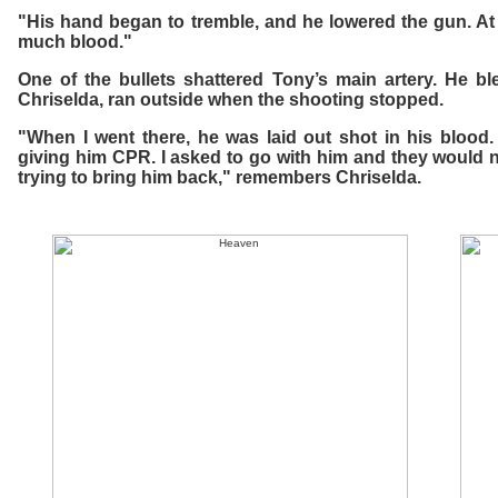
"His hand began to tremble, and he lowered the gun. At t
much blood."
One of the bullets shattered Tony’s main artery. He ble
Chriselda, ran outside when the shooting stopped.
"When I went there, he was laid out shot in his blood.
giving him CPR. I asked to go with him and they would 
trying to bring him back," remembers Chriselda.