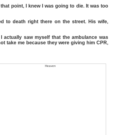
hat point, I knew I was going to die. It was too
d to death right there on the street. His wife,
 I actually saw myself that the ambulance was
not take me because they were giving him CPR,