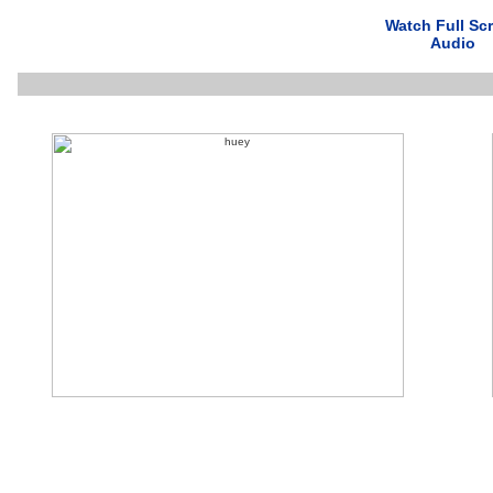
Watch Full Sc
Audio