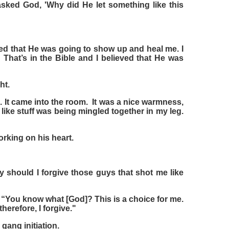
sked God, 'Why did He let something like this
ieved that He was going to show up and heal me. I
' That’s in the Bible and I believed that He was
ht.
m. It came into the room. It was a nice warmness,
lt like stuff was being mingled together in my leg.
rking on his heart.
should I forgive those guys that shot me like
“You know what [God]? This is a choice for me.
 therefore, I forgive."
gang initiation.