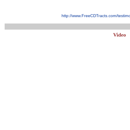
http://www.FreeCDTracts.com/testim
Video