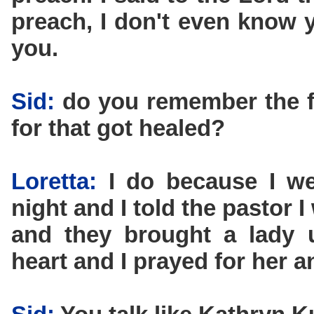
preach, I don't even know y
you.
Sid:
do you remember the f
for that got healed?
Loretta:
I do because I we
night and I told the pastor I
and they brought a lady 
heart and I prayed for her a