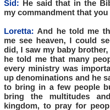
Sid:
He said that in the Bib
my commandment that you l
Loretta:
And he told me tha
me see heaven, I could s
did, I saw my baby brother
he told me that many peopl
every ministry was importan
up denominations and he sa
to bring in a few people b
bring the multitudes a
kingdom, to pray for peop