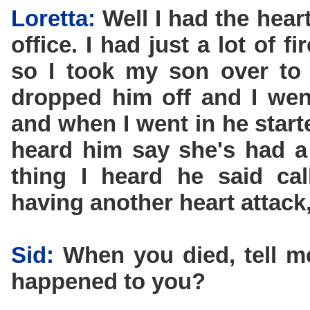
Loretta:
Well I had the hear
office. I had just a lot of 
so I took my son over to 
dropped him off and I went
and when I went in he star
heard him say she's had a 
thing I heard he said ca
having another heart attack,
Sid:
When you died, tell 
happened to you?