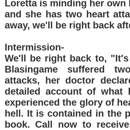
Loretta is minding her own
and she has two heart atta
away, we'll be right back aft
Intermission-
We'll be right back to, "It'
Blasingame suffered tw
attacks, her doctor decla
detailed account of what
experienced the glory of he
hell. It is contained in the
book. Call now to receive