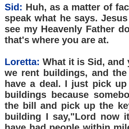
Sid:
Huh, as a matter of fac
speak what he says. Jesus 
see my Heavenly Father do.
that's where you are at.
Loretta:
What it is Sid, and
we rent buildings, and the
have a deal. I just pick up
buildings because somebo
the bill and pick up the k
building I say,"Lord now i
have had people within mil