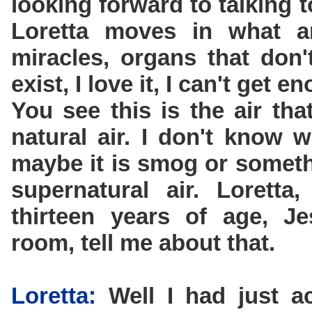
looking forward to talking 
Loretta moves in what a
miracles, organs that don'
exist, I love it, I can't get en
You see this is the air tha
natural air. I don't know 
maybe it is smog or somethi
supernatural air. Lorett
thirteen years of age, J
room, tell me about that.
Loretta:
Well I had just a