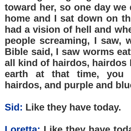
toward her, so one day we 
home and I sat down on the
had a vision of hell and whe
people screaming, I saw, we
Bible said, I saw worms eat
all kind of hairdos, hairdos
earth at that time, you
hairdos, and purple and blu
Sid:
Like they have today.
Loretta:
Like they have toda