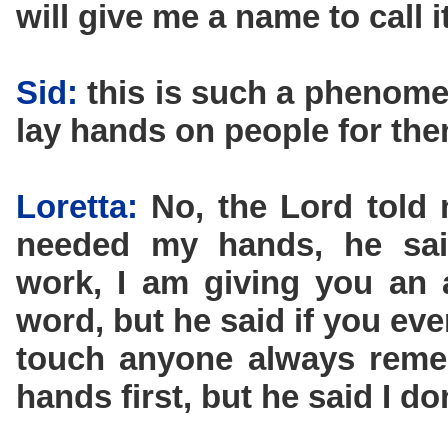
will give me a name to call it
Sid:
this is such a phenomen
lay hands on people for the
Loretta:
No, the Lord told 
needed my hands, he sai
work, I am giving you an 
word, but he said if you eve
touch anyone always remem
hands first, but he said I d