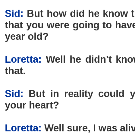
Sid:
But how did he know t
that you were going to have
year old?
Loretta:
Well he didn't know
that.
Sid:
But in reality could y
your heart?
Loretta:
Well sure, I was ali