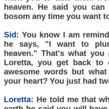
heaven. He said you can
bosom any time you want to
Sid:
You know I am remind
he says, "I want to plun
heaven." That's what you 
Loretta, you get back to 
awesome words but what d
your heart? You just had tw
Loretta:
He told me that wh
earth he said you will have 