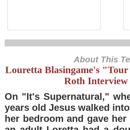
About This T
Louretta Blasingame's "Tour 
Roth Interview
On "It's Supernatural," wh
years old Jesus walked into
her bedroom and gave her t
an adult Loretta had a dou