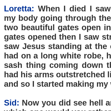
Loretta:
When I died I saw
my body going through the
two beautiful gates open i
gates opened then I saw str
saw Jesus standing at the 
had on a long white robe, h
sash thing coming down t
had his arms outstretched l
and so I started making my
Sid:
Now you did see hell a