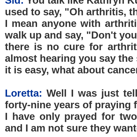
Sid:
You talk like Kathryn 
used to say, "Oh arthritis, t
I mean anyone with arthrit
walk up and say, "Don't yo
there is no cure for arthr
almost hearing you say the
it is easy, what about cance
Loretta:
Well I was just te
forty-nine years of praying f
I have only prayed for two
and I am not sure they want