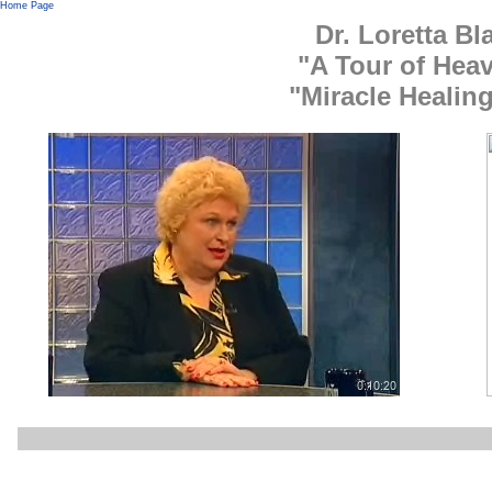
Home Page
Dr. Loretta B
"A Tour of Heav
"Miracle Healin