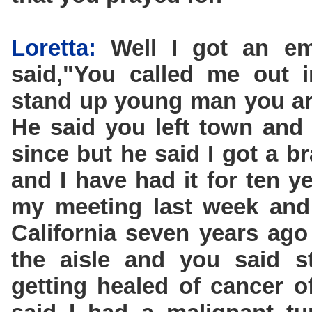
Loretta:
Well I got an em
said,"You called me out 
stand up young man you are
He said you left town and
since but he said I got a b
and I have had it for ten y
my meeting last week and
California seven years ag
the aisle and you said s
getting healed of cancer 