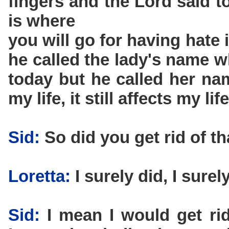
fingers and the Lord said t
is where
you will go for having hate
he called the lady's name wh
today but he called her nam
my life, it still affects my life
Sid:
So did you get rid of th
Loretta:
I surely did, I surely
Sid:
I mean I would get rid 