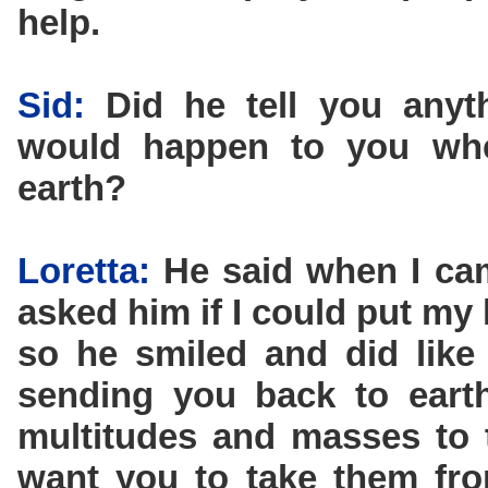
help.
Sid:
Did he tell you anyt
would happen to you wh
earth?
Loretta:
He said when I came
asked him if I could put m
so he smiled and did like
sending you back to eart
multitudes and masses to 
want you to take them fro