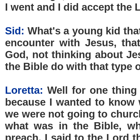
I went and I did accept the L
Sid:
What's a young kid that
encounter with Jesus, that
God, not thinking about Je
the Bible do with that type 
Loretta:
Well for one thing
because I wanted to know 
we were not going to churc
what was in the Bible, w
preach. I said to the Lord 