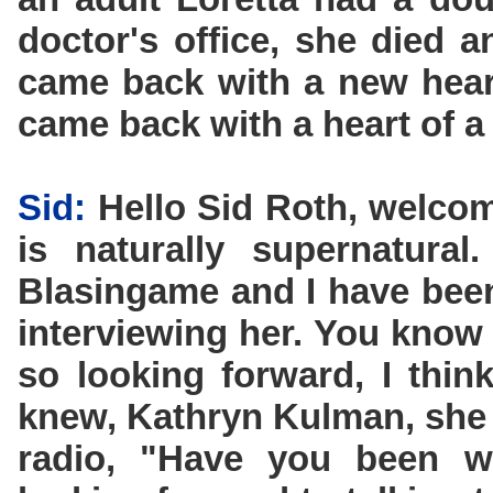
doctor's office, she died 
came back with a new hear
came back with a heart of a 
Sid:
Hello Sid Roth, welcom
is naturally supernatural
Blasingame and I have been
interviewing her. You know
so looking forward, I thi
knew, Kathryn Kulman, she 
radio, "Have you been wa