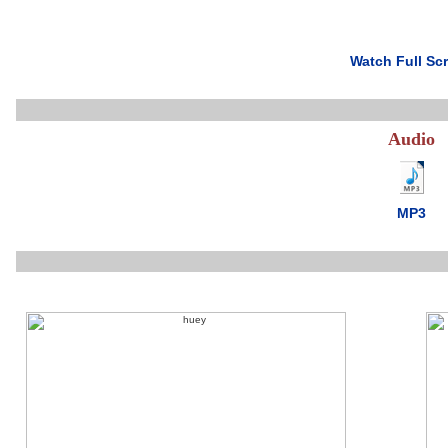
Watch Full Sc
Audio
MP3