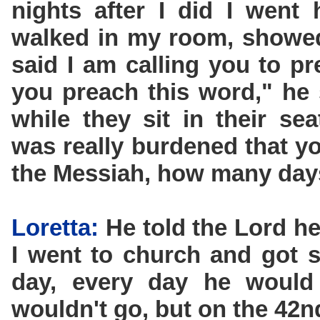
nights after I did I went
walked in my room, showed
said I am calling you to p
you preach this word," he s
while they sit in their se
was really burdened that 
the Messiah, how many days
Loretta:
He told the Lord he
I went to church and got 
day, every day he woul
wouldn't go, but on the 42n