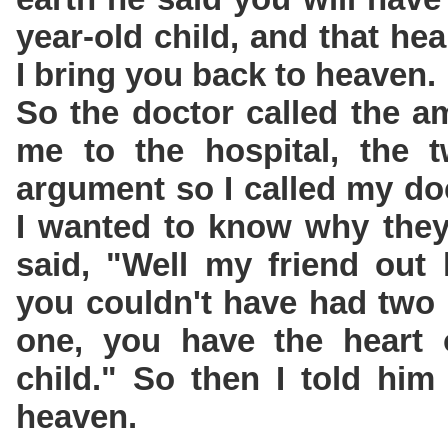
year-old child, and that hea
I bring you back to heaven.
So the doctor called the a
me to the hospital, the 
argument so I called my do
I wanted to know why they
said, "Well my friend out 
you couldn't have had two 
one, you have the heart o
child." So then I told him
heaven.