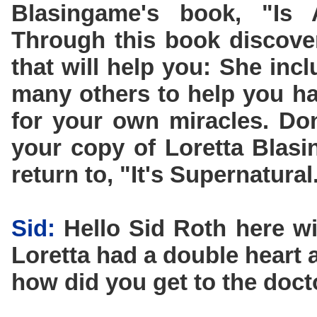
Blasingame's book, "Is
Through this book discove
that will help you: She inc
many others to help you ha
for your own miracles. Don
your copy of Loretta Blas
return to, "It's Supernatural
Sid:
Hello Sid Roth here wi
Loretta had a double heart a
how did you get to the docto