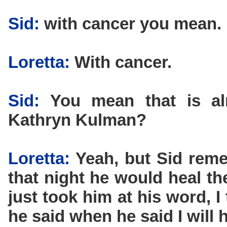
Sid:
with cancer you mean.
Loretta:
With cancer.
Sid:
You mean that is almo
Kathryn Kulman?
Loretta:
Yeah, but Sid reme
that night he would heal th
just took him at his word, 
he said when he said I will h