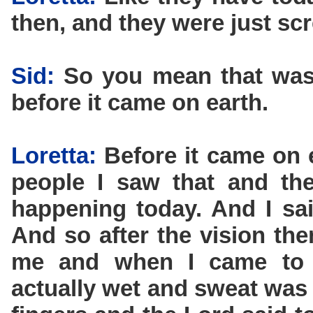
then, and they were just sc
Sid:
So you mean that was 
before it came on earth.
Loretta:
Before it came on e
people I saw that and the
happening today. And I said
And so after the vision th
me and when I came to 
actually wet and sweat was 