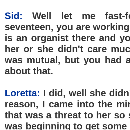
Sid:
Well let me fast-
seventeen, you are working 
is an organist there and y
her or she didn't care muc
was mutual, but you had a 
about that.
Loretta:
I did, well she did
reason, I came into the mi
that was a threat to her so 
was beginning to get some 