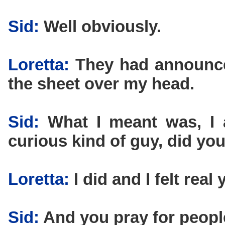
Sid:
Well obviously.
Loretta:
They had announce
the sheet over my head.
Sid:
What I meant was, I a
curious kind of guy, did y
Loretta:
I did and I felt real
Sid:
And you pray for peopl