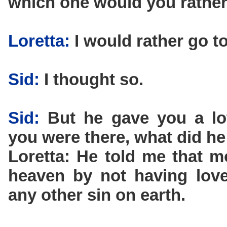
which one would you rather
Loretta:
I would rather go t
Sid:
I thought so.
Sid:
But he gave you a lot
you were there, what did he
Loretta: He told me that 
heaven by not having love
any other sin on earth.