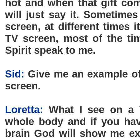
hot and when that gift co
will just say it. Sometimes
screen, at different times 
TV screen, most of the tim
Spirit speak to me.
Sid:
Give me an example of
screen.
Loretta:
What I see on a T
whole body and if you hav
brain God will show me exa