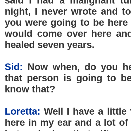
said I had a malignant tu
night, I never wrote and t
you were going to be here 
would come over here and 
healed seven years.
Sid:
Now when, do you he
that person is going to 
know that?
Loretta:
Well I have a littl
here in my ear and a lot of