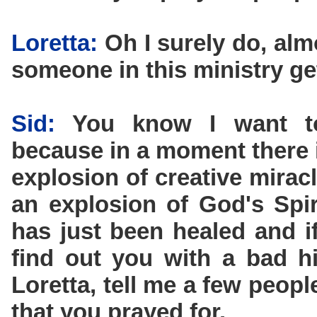
Loretta:
Oh I surely do, alm
someone in this ministry ge
Sid:
You know I want to 
because in a moment there i
explosion of creative miracl
an explosion of God's Spi
has just been healed and if
find out you with a bad h
Loretta, tell me a few peop
that you prayed for.