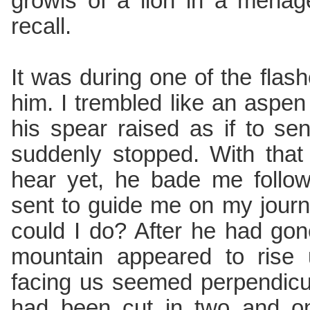
growls of a lion in a menag
recall.
It was during one of the flashe
him. I trembled like an aspen 
his spear raised as if to sen
suddenly stopped. With that 
hear yet, he bade me follo
sent to guide me on my journ
could I do? After he had go
mountain appeared to rise 
facing us seemed perpendicul
had been cut in two and o