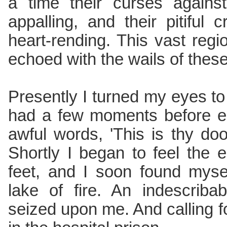
a time their curses again
appalling, and their pitiful
heart-rending. This vast regi
echoed with the wails of these 
Presently I turned my eyes to
had a few moments before en
awful words, 'This is thy do
Shortly I began to feel the
feet, and I soon found myse
lake of fire. An indescriba
seized upon me. And calling 