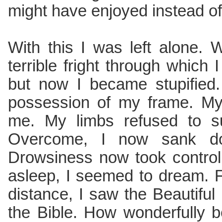
might have enjoyed instead of
With this I was left alone. 
terrible fright through which
but now I became stupified. 
possession of my frame. My
me. My limbs refused to s
Overcome, I now sank d
Drowsiness now took control
asleep, I seemed to dream. 
distance, I saw the Beautiful
the Bible. How wonderfully be