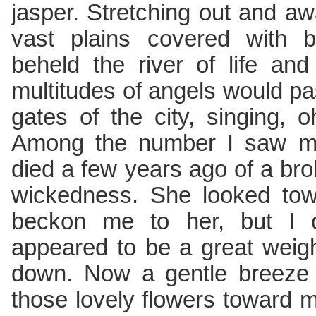
jasper. Stretching out and aw
vast plains covered with be
beheld the river of life an
multitudes of angels would pa
gates of the city, singing, 
Among the number I saw my
died a few years ago of a br
wickedness. She looked to
beckon me to her, but I 
appeared to be a great weig
down. Now a gentle breeze 
those lovely flowers toward 