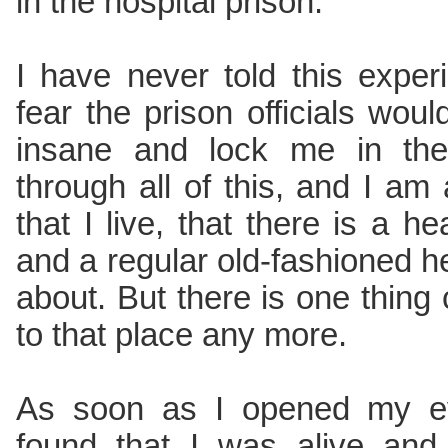
in the hospital prison.
I have never told this exper
fear the prison officials woul
insane and lock me in the
through all of this, and I am 
that I live, that there is a h
and a regular old-fashioned hel
about. But there is one thing 
to that place any more.
As soon as I opened my ey
found that I was alive and