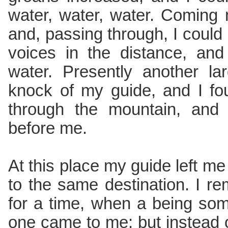
water, water, water. Coming
and, passing through, I could 
voices in the distance, and
water. Presently another l
knock of my guide, and I f
through the mountain, and
before me.
At this place my guide left me t
to the same destination. I re
for a time, when a being some
one came to me; but instead 