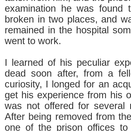
examination he was found t
broken in two places, and w
remained in the hospital so
went to work.
I learned of his peculiar ex
dead soon after, from a fe
curiosity, I longed for an ac
get his experience from his o
was not offered for several 
After being removed from the
one of the prison offices 