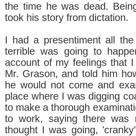
the time he was dead. Being
took his story from dictation.
I had a presentiment all th
terrible was going to happ
account of my feelings that 
Mr. Grason, and told him how
he would not come and exa
place where I was digging c
to make a thorough examinat
to work, saying there was 
thought I was going, 'cranky