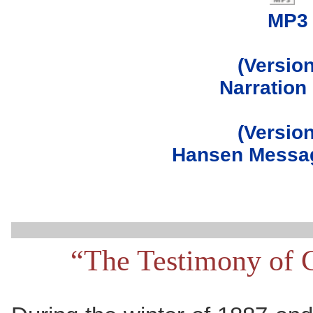
MP3
(Version
Narration
(Version
Hansen Messag
“The Testimony of 