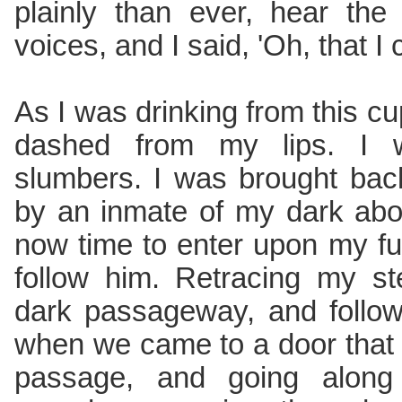
plainly than ever, hear th
voices, and I said, 'Oh, that I
As I was drinking from this cu
dashed from my lips. I
slumbers. I was brought ba
by an inmate of my dark abo
now time to enter upon my f
follow him. Retracing my st
dark passageway, and follow
when we came to a door that 
passage, and going along 