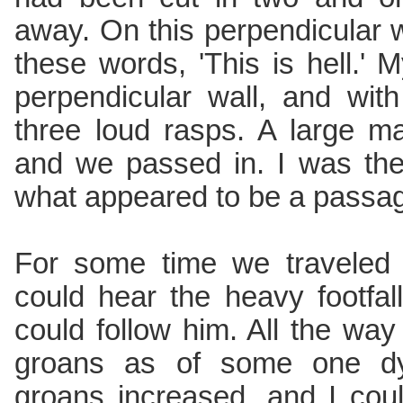
away. On this perpendicular wa
these words, 'This is hell.'
perpendicular wall, and wit
three loud rasps. A large 
and we passed in. I was th
what appeared to be a passag
For some time we traveled 
could hear the heavy footfa
could follow him. All the wa
groans as of some one dyi
groans increased, and I coul