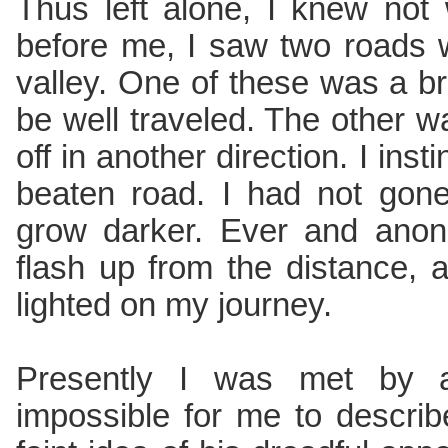
Thus left alone, I knew not
before me, I saw two roads 
valley. One of these was a 
be well traveled. The other 
off in another direction. I inst
beaten road. I had not gon
grow darker. Ever and anon
flash up from the distance, 
lighted on my journey.
Presently I was met by a 
impossible for me to describ