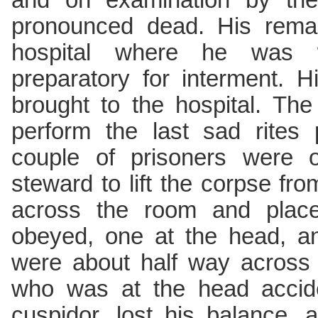
and on examination by the
pronounced dead. His remai
hospital where he was 
preparatory for interment. 
brought to the hospital. The
perform the last sad rites 
couple of prisoners were o
steward to lift the corpse fro
across the room and place 
obeyed, one at the head, an
were about half way across
who was at the head accide
cuspidor, lost his balance,