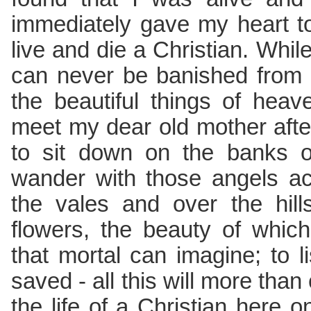
immediately gave my heart t
live and die a Christian. While 
can never be banished from
the beautiful things of hea
meet my dear old mother afte
to sit down on the banks of 
wander with those angels ac
the vales and over the hill
flowers, the beauty of whic
that mortal can imagine; to l
saved - all this will more tha
the life of a Christian here o