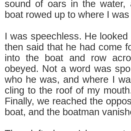
sound of oars in the water,
boat rowed up to where I was
I was speechless. He looked
then said that he had come f
into the boat and row acro
obeyed. Not a word was spok
who he was, and where I wa
cling to the roof of my mouth
Finally, we reached the opposi
boat, and the boatman vanishe