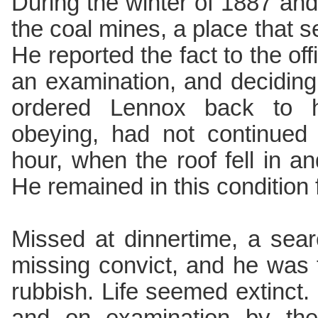
During the winter of 1887 an
the coal mines, a place that
He reported the fact to the of
an examination, and deciding
ordered Lennox back to h
obeying, had not continued
hour, when the roof fell in a
He remained in this condition 
Missed at dinnertime, a sear
missing convict, and he was 
rubbish. Life seemed extinct.