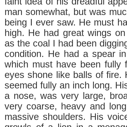
faint idea of his dreadful a
man somewhat, but was much
being I ever saw. He must ha
high. He had great wings on
as the coal I had been digging
condition. He had a spear in
which must have been fully fi
eyes shone like balls of fire. 
seemed fully an inch long. His 
a nose, was very large, broa
very coarse, heavy and long
massive shoulders. His voic