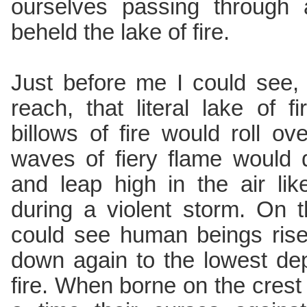
ourselves passing through 
beheld the lake of fire.
Just before me I could see,
reach, that literal lake of 
billows of fire would roll o
waves of fiery flame would 
and leap high in the air li
during a violent storm. On 
could see human beings rise
down again to the lowest dep
fire. When borne on the crest 