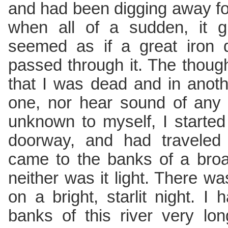
and had been digging away fo
when all of a sudden, it g
seemed as if a great iron
passed through it. The thou
that I was dead and in anoth
one, nor hear sound of any
unknown to myself, I starte
doorway, and had traveled
came to the banks of a broad
neither was it light. There w
on a bright, starlit night. 
banks of this river very lon