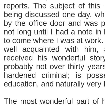
reports. The subject of this
being discussed one day, w
by the office door and was p
not long until I had a note i
to come where I was at work. 
well acquainted with him,
received his wonderful sto
probably not over thirty yea
hardened criminal; is pos
education, and naturally very 
The most wonderful part of h