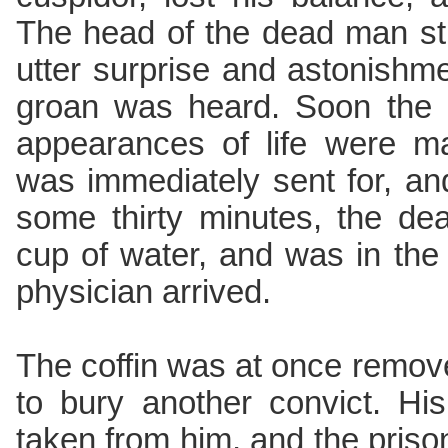
The head of the dead man str
utter surprise and astonishme
groan was heard. Soon the 
appearances of life were ma
was immediately sent for, an
some thirty minutes, the de
cup of water, and was in the
physician arrived.
The coffin was at once remov
to bury another convict. Hi
taken from him, and the priso