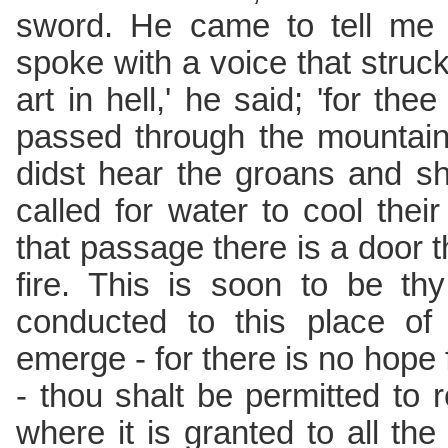
sword. He came to tell me
spoke with a voice that struck
art in hell,' he said; 'for the
passed through the mountain
didst hear the groans and sh
called for water to cool the
that passage there is a door t
fire. This is soon to be th
conducted to this place of
emerge - for there is no hope 
- thou shalt be permitted to r
where it is granted to all the