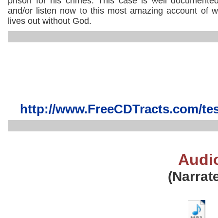
prison for his crimes. This case is well document
and/or listen now to this most amazing account of wh
lives out without God.
http://www.FreeCDTracts.com/te
Audi
(Narrat
..