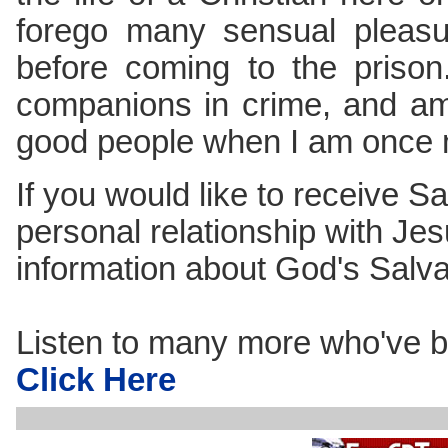
forego many sensual pleasu
before coming to the priso
companions in crime, and am
good people when I am once 
If you would like to receive Sa
personal relationship with Jes
information about God's Salv
Listen to many more who've b
Click Here