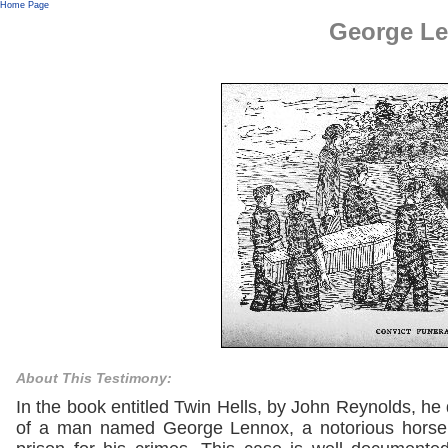
Home Page
George L
About This Testimony:
In the book entitled Twin Hells, by John Reynolds, he
of a man named George Lennox, a notorious horse t