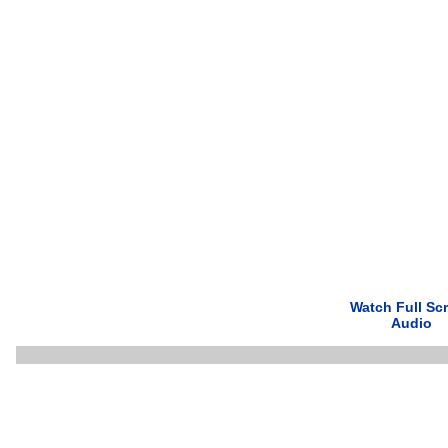
Watch Full Sc
Audio