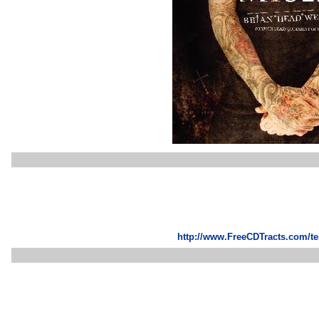
http://www.FreeCDTracts.com/t