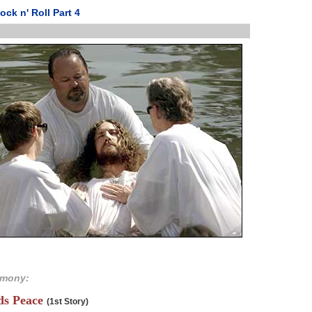
ock n' Roll Part 4
imony:
nds Peace
(1st Story)