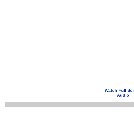
Watch Full Sc
Audio