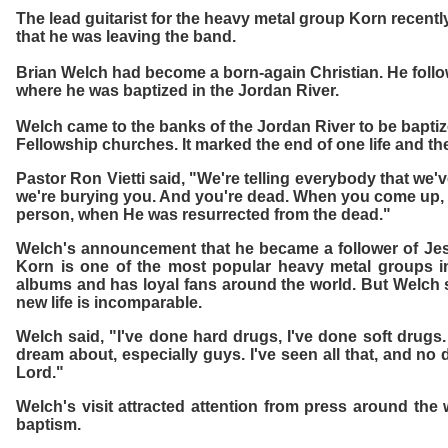
The lead guitarist for the heavy metal group Korn rece
that he was leaving the band.
Brian Welch had become a born-again Christian. He follow
where he was baptized in the Jordan River.
Welch came to the banks of the Jordan River to be baptiz
Fellowship churches. It marked the end of one life and th
Pastor Ron Vietti said, "We're telling everybody that we'
we're burying you. And you're dead. When you come up, [
person, when He was resurrected from the dead."
Welch's announcement that he became a follower of Jes
Korn is one of the most popular heavy metal groups in
albums and has loyal fans around the world. But Welch sa
new life is incomparable.
Welch said, "I've done hard drugs, I've done soft drugs.
dream about, especially guys. I've seen all that, and no
Lord."
Welch's visit attracted attention from press around th
baptism.