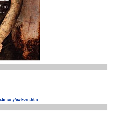
estimony/ex-korn.htm