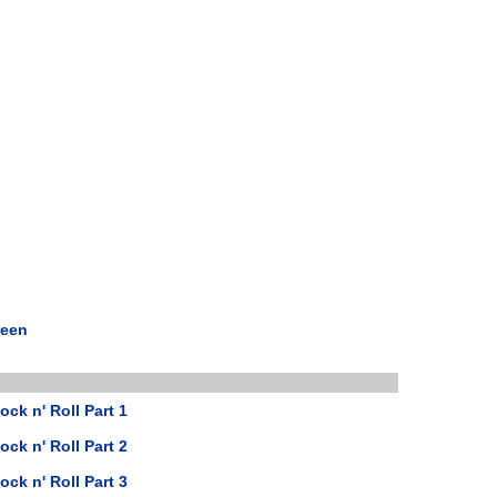
reen
ock n' Roll Part 1
ock n' Roll Part 2
ock n' Roll Part 3