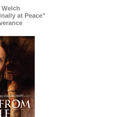
' Welch
inally at Peace"
verance