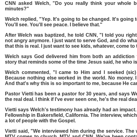
CNN asked Welch, "Do you really think your whole be
minutes?"
Welch replied, "Yep. It's going to be changed. It's going
You'll see. You'll see peace. I believe that."
After Welch was baptized, he told CNN, "I told you righ
not angry anymore. I just want to serve God, and do wha
that this is real. I just want to see kids, whatever, come to
Welch says God delivered him from both an addiction 
story that reminds some of the time Jesus said, he who i
Welch commented, "I came to Him and I seeked (sic) 
Because nothing else worked in the world. No money. I
And that's why this is so important to me, because He c
Pastor Vietti has been a pastor for 30 years, and says We
the real deal. I think if I've ever seen one, he's the real dea
Vietti says Welch's testimony has already had an impact. 
Fellowship in Bakersfield, California. The interview, whi
a lot of people with the Gospel.
Vietti said, "We interviewed him during the service. The
MTV comes to church. MTV and CNN. We've been contac