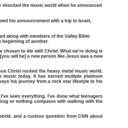
ntly shocked the music world when he announced
ed his announcement with a trip to Israel,
ed along with members of the Valley Bible
e beginning of another.
ve chosen to die with Christ. What we're doing is
you will be] a new person like Jesus was a new
us Christ rocked the heavy metal music world.
 music today. It has earned multiple platinum
ys his journey from a rock star lifestyle to his
 I've seen everything. I've done what teenagers
 drug or nothing compares with walking with the
e world, and a curious question from CNN about