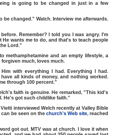
ing is going to be changed in just in a few
 to be changed." Watch. Interview me afterwards.
t before. Remember? I told you I was angry. I'm
t He wants me to do, and that's to teach people
 the Lord."
to methamphetamine and an empty lifestyle, a
s forgiven much, loves much.
Him with everything I had. Everything I had.
 have all kinds of money, and nothing worked.
ame through 100 percent."
lch's faith is genuine. He remarked, "This kid's
l. He's got such childlike faith."
Vietti interviewed Welch recently at Valley Bible
ch can be seen on the
church's Web site
, reached
 word got out. MTV was at church. I love it when
ted, and we had about 250 people saved last