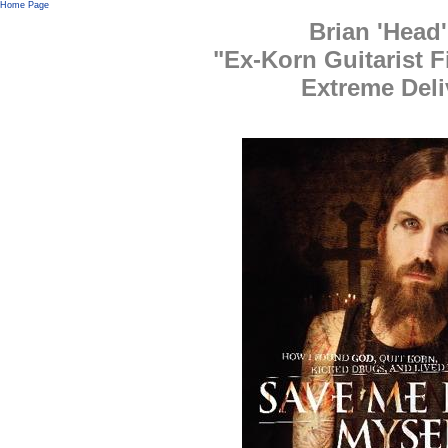
Home Page
Brian 'Head
"Ex-Korn Guitarist F
Extreme Deli