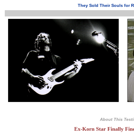
They Sold Their Souls for R
About This Test
Ex-Korn Star Finally Fi