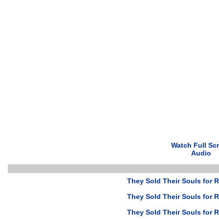
Watch Full Sc
Audio
They Sold Their Souls for R
They Sold Their Souls for R
They Sold Their Souls for R