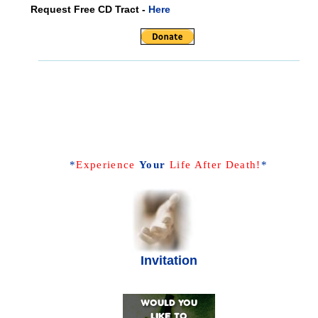
Request Free CD Tract -
Here
*
Experience
Your
Life After Death!
*
Invitation