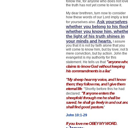
follow me, for anyone who does not lov
the truth has not yet come to know it.
My dear brethren, turn now to consider
how these words of our Lord imply a tes
Ask yourselves
for yourselves also.
whether you belong to his flock
whether you know him, whethe
the light of his truth shines in
your minds and hearts.
I assure
you that it is not by faith alone that you
will come to know him, but by love; not 
mere conviction, but by action. John the
evangelist is my authority for this
"anyone wh
statement. He tells us that
claims to know God without keeping
his commandments is a liar.
"
"My sheep hear my voice, and I know
them; they follow me, and I give them
eternal life
.
"Shortly before this he had
"If anyone enters the
declared:
sheepfold through me he shall be
saved; he shall go freely in and out an
shall find good pasture.
"
John 10:1-29
If you love me OBEY MY WORD.