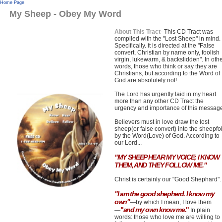
Home Page
My Sheep - Obey My Word
About This Tract
- This CD Tract was
compiled with the "Lost Sheep" in mind.
Specifically. it is directed at the "False
convert, Christian by name only, foolish
virgin, lukewarm, & backslidden". In oth
words, those who think or say they are
Christians, but according to the Word of
God are absolutely not!
The Lord has urgently laid in my heart
more than any other CD Tract the
urgency and importance of this messag
Believers must in love draw the lost
sheep(or false convert) into the sheepfo
by the Word(Love) of God. According to
our Lord...
"MY SHEEP HEAR MY VOICE; I KNOW
THEM, AND THEY FOLLOW ME."
Christ is certainly our "Good Shephard".
"I am the good shepherd.
I know my
own"
—by which I mean, I love them
"
and my own know me
."
—
In plain
words: those who love me are willing to