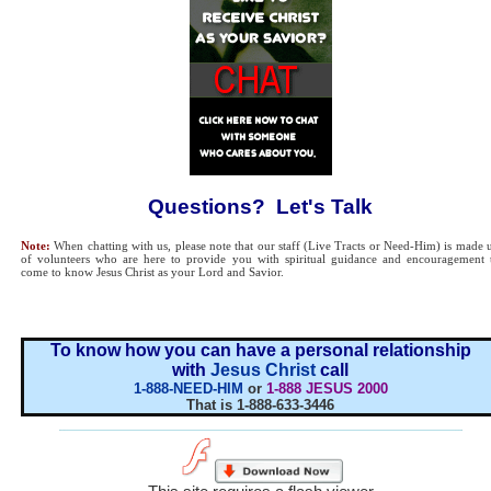
Questions? Let's Talk
Note:
When chatting with us, please note that our staff (Live Tracts or Need-Him) is made 
of volunteers who are here to provide you with spiritual guidance and encouragement 
come to know Jesus Christ as your Lord and Savior.
To know how you can have a personal relationship
with
Jesus Christ
call
1-888-NEED-HIM
or
1-888 JESUS 2000
That is 1-888-633-3446