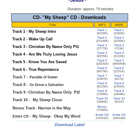
~Jesus~
Duration: approx. 79 minutes
CD- "My Sheep" CD - Downloads
Title
MP3
WMA
Track 1
Track 1
Track 1 - My Sheep Intro
(4229K)
(1093K)
Track 2
Track 2
Track 2 - Wake Up Call
(15146K)
(3100K)
Track 3
Track 3
Track 3 - Christian By Name Only Pt1
(2777K)
(723K)
Track 4
Track 4
Track 4 - Are We Truly Loving Jesus
(8255K)
(2120K)
Track 5
Track 5
Track 5 - Know You Are Saved
(18331K)
(4690KB)
Track 6
Track 6
Track 6 - True Repentance
(8373K)
(2151K)
Track 7
Track 7
Track 7 -
Parable of Sower
(2397K)
(627K)
Track 8
Track 8
Track 8 -
So Great a Salvation
(9125K)
(2342K)
Track 9
Track 9
Track 9 -
Christian By Name Only
Pt2
(7208K)
(1849K)
Track 10
Track 10
Track 10 -
My Sheep Close
(1994K)
(521K)
Bonus
Bonus Track -
Narrow is the Way
.
(7348K)
Entire CD
Entire CD
My Sheep-
Obey My Word
Entire CD -
(74511K)
(19016K)
Download
Label