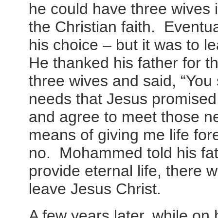
he could have three wives 
the Christian faith. Even
his choice – but it was to 
He thanked his father for t
three wives and said, “You 
needs that Jesus promised 
and agree to meet those n
means of giving me life for
no. Mohammed told his fath
provide eternal life, there
leave Jesus Christ.
A few years later, while on