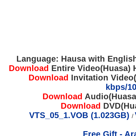
Language: Hausa with English 
Download
Entire Video(Huasa) 
Download
Invitation Video
kbps/1
Download
Audio(Huasa
Download
DVD(Huas
VTS_05_1.VOB (1.023GB)
/
Free Gift - A