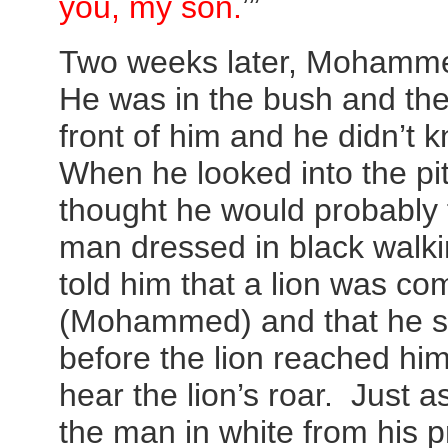
you, my son.
’”
Two weeks later, Mohamme
He was in the bush and the
front of him and he didn’t 
When he looked into the p
thought he would probably 
man dressed in black walki
told him that a lion was c
(Mohammed) and that he sh
before the lion reached 
hear the lion’s roar. Just 
the man in white from his