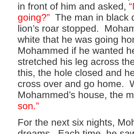
in front of him and asked,
“
going?”
The man in black 
lion’s roar stopped. Moha
white that he was going h
Mohammed if he wanted he
stretched his leg across th
this, the hole closed and 
cross over and go home. W
Mohammed’s house, the m
son.”
For the next six nights, M
dreams. Each time, he saw 