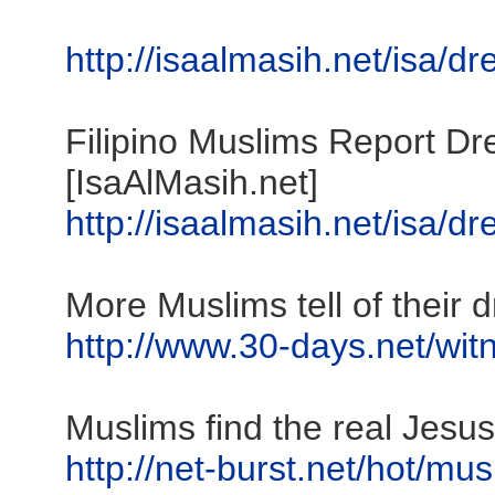
http://isaalmasih.net/isa/d
Filipino Muslims Report D
[IsaAlMasih.net]
http://isaalmasih.net/isa/d
More Muslims tell of their 
http://www.30-days.net/witn
Muslims find the real Jesus
http://net-burst.net/hot/mu