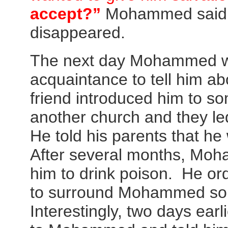
accept?”
Mohammed said 
disappeared.
The next day Mohammed we
acquaintance to tell him ab
friend introduced him to 
another church and they l
He told his parents that h
After several months, Moh
him to drink poison. He ord
to surround Mohammed so 
Interestingly, two days ear