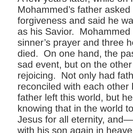
Mohammed’s father asked
forgiveness and said he wa
as his Savior. Mohammed le
sinner’s prayer and three ho
died. On one hand, the pas
sad event, but on the other
rejoicing. Not only had fa
reconciled with each othe
father left this world, but he
knowing that in the world 
Jesus for all eternity, an
with his son again in heave