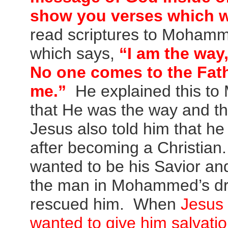
show you verses which wi
read scriptures to Mohamm
which says,
“I am the way,
No one comes to the Fat
me.”
He explained this to
that He was the way and th
Jesus also told him that he
after becoming a Christi
wanted to be his Savior an
the man in Mohammed’s d
rescued him. When
Jesus
wanted to give him salvati