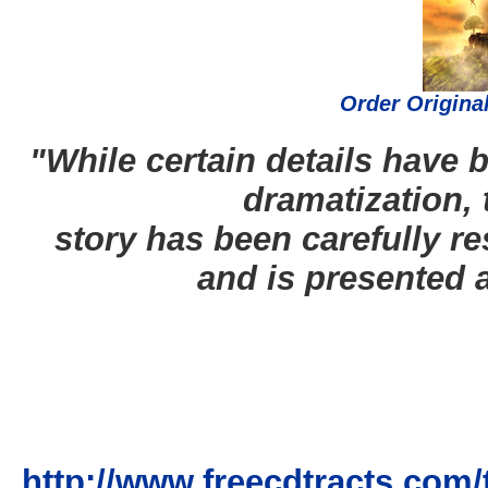
Order Origina
"While certain details have b
dramatization, 
story has been carefully re
and is presented 
http://www.freecdtracts.co