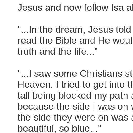
Jesus and now follow Isa al
"...In the dream, Jesus to
read the Bible and He wou
truth and the life..."
"...I saw some Christians st
Heaven. I tried to get into t
tall being blocked my path a
because the side I was on w
the side they were on was a
beautiful, so blue..."