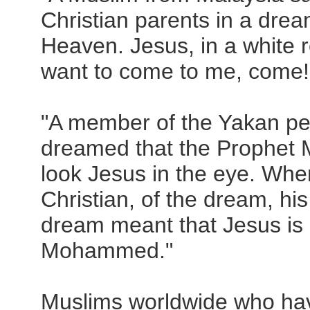
Christian parents in a drea
Heaven. Jesus, in a white ro
want to come to me, come!
"A member of the Yakan peo
dreamed that the Prophet
look Jesus in the eye. When
Christian, of the dream, his
dream meant that Jesus is 
Mohammed."
Muslims worldwide who hav