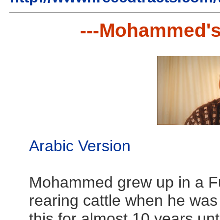
---Mohammed's
Arabic Version
Mohammed grew up in a Ful
rearing cattle when he was
this for almost 10 years unt