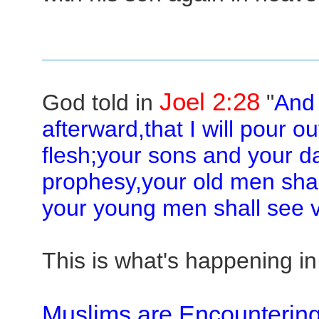
Joel 2:28
God told in
"
And 
afterward,that I will pour ou
flesh;your sons and your d
prophesy,your old men sha
your young men shall see v
This is what's happening in
Muslims are Encountering