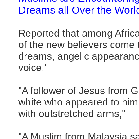
Dreams all Over the Worl
Reported that among Afric
of the new believers come t
dreams, angelic appearanc
voice."
"A follower of Jesus from G
white who appeared to him 
with outstretched arms,"
"A Muslim from Malaysia s