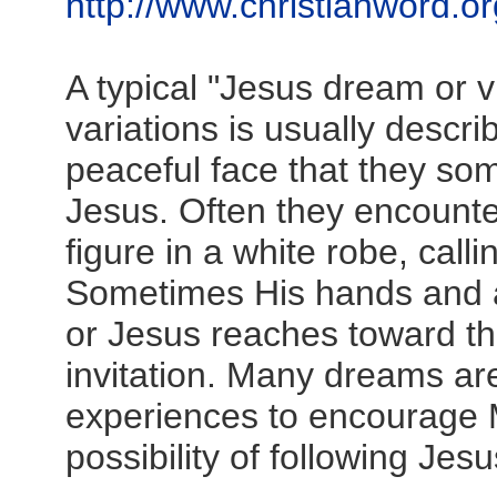
http://www.christianword.or
A typical "Jesus dream or v
variations is usually descr
peaceful face that they s
Jesus. Often they encount
figure in a white robe, cal
Sometimes His hands and 
or Jesus reaches toward th
invitation. Many dreams ar
experiences to encourage 
possibility of following Jesu