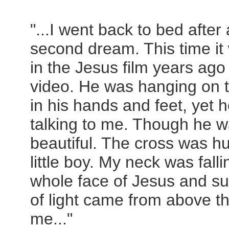
"...I went back to bed afte
second dream. This time it
in the Jesus film years ago
video. He was hanging on t
in his hands and feet, yet 
talking to me. Though he 
beautiful. The cross was h
little boy. My neck was fall
whole face of Jesus and su
of light came from above 
me..."