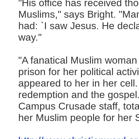
"His office has received th
Muslims," says Bright. "Man
had: `I saw Jesus. He decl
way."
"A fanatical Muslim woman 
prison for her political acti
appeared to her in her cell
redemption and the gospel.
Campus Crusade staff, total
her Muslim people for her S