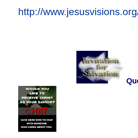
http://www.jesusvisions.org
..........................
Que