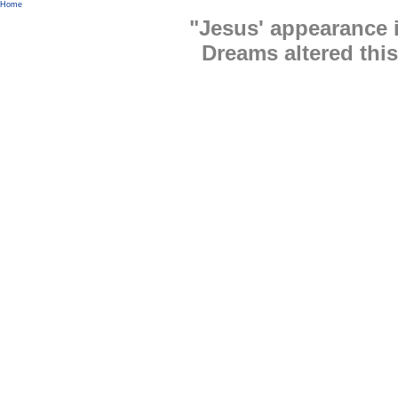
Home
"Jesus' appearance
Dreams altered this