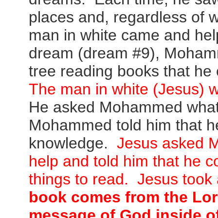
places and, regardless of
man in white came and help
dream (dream #9), Mohamm
tree reading books that he
The
man in white (Jesus) w
He asked Mohammed what 
Mohammed told him that he
knowledge.
Jesus asked 
help and told him that he c
things to read. Jesus took
book comes from the Lord
message of God inside of i