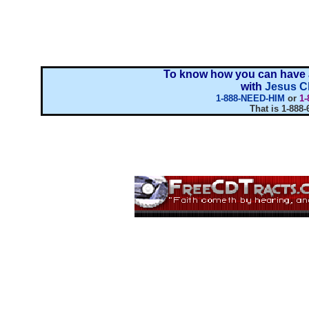
To know how you can have a
with
Jesus Ch
1-888-NEED-HIM
or
1-
That is 1-888-