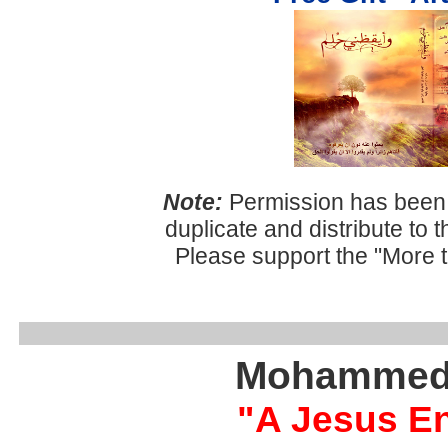
Note:
Permission has been 
duplicate and distribute to 
Please support the "More 
Mohammed 
"A Jesus E