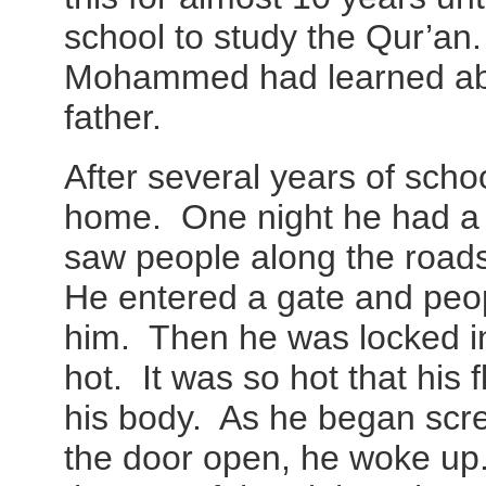
school to study the Qur’an. 
Mohammed had learned abo
father.
After several years of scho
home. One night he had a 
saw people along the road
He entered a gate and peo
him. Then he was locked i
hot. It was so hot that his 
his body. As he began scre
the door open, he woke up.