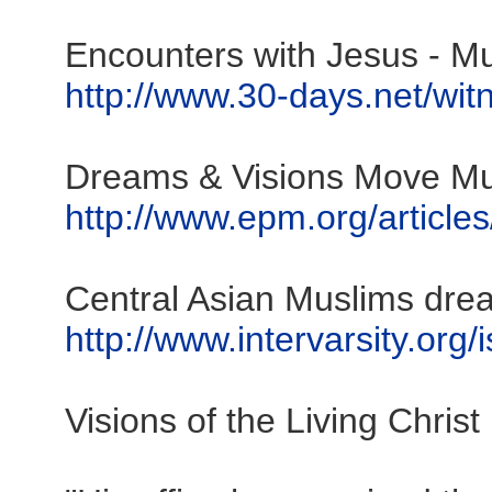
Encounters with Jesus - Mus
http://www.30-days.net/witn
Dreams & Visions Move Mus
http://www.epm.org/article
Central Asian Muslims dre
http://www.intervarsity.org/
Visions of the Living Christ