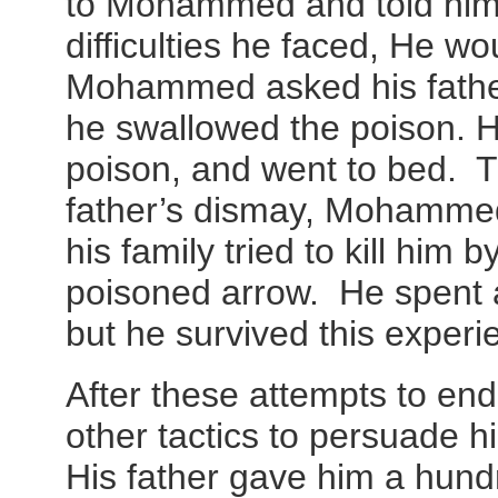
to Mohammed and told him
difficulties he faced, He w
Mohammed asked his father
he swallowed the poison. 
poison, and went to bed. T
father’s dismay, Mohammed 
his family tried to kill him 
poisoned arrow. He spent a
but he survived this experi
After these attempts to end h
other tactics to persuade hi
His father gave him a hund