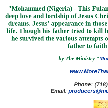
"
Mohammed (Nigeria) - This Fulan
deep love and lordship of Jesus Chri
dreams. Jesus' appearance in those 
life. Though his father tried to kill
he survived the various attempts on
father to faith
b
y
The Ministry "
Mor
www.MoreTha
Phone:
(718
Email:
producers@mo