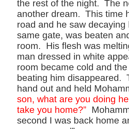
the rest of the night. The n
another dream. This time h
road and he saw decaying 
same gate, was beaten and
room. His flesh was meltin
man dressed in white appe
room became cold and the
beating him disappeared. 
hand out and held Mohamm
son, what are you doing h
take you home?”
Mohammed
second I was back home a