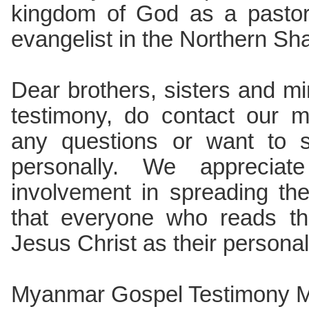
kingdom of God as a pastor,
evangelist in the Northern Sh
Dear brothers, sisters and min
testimony, do contact our m
any questions or want to 
personally. We appreciate
involvement in spreading t
that everyone who reads thi
Jesus Christ as their persona
Myanmar Gospel Testimony Mi