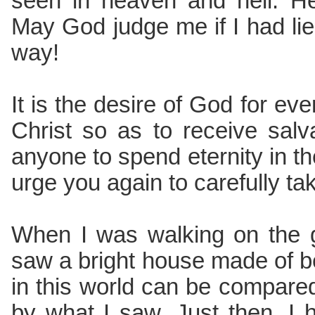
seen in heaven and hell. He
May God judge me if I had li
way!
It is the desire of God for ev
Christ so as to receive sal
anyone to spend eternity in the
urge you again to carefully ta
When I was walking on the g
saw a bright house made of b
in this world can be compared 
by what I saw. Just then, I 