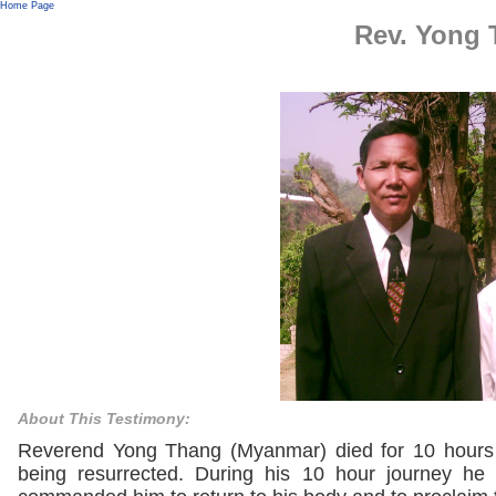
Home Page
Rev. Yong
About This Testimony:
Reverend Yong Thang (Myanmar) died for 10 hours 
being resurrected. During his 10 hour journey he