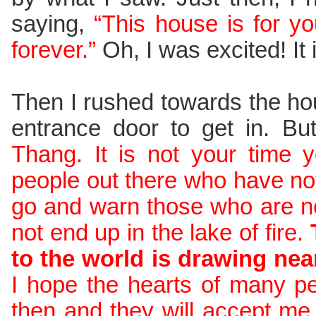
saying,
“This house is for you
forever.”
Oh, I was excited! It
Then I rushed towards the ho
entrance door to get in. Bu
Thang. It is not your time y
people out there who have n
go and warn those who are no
not end up in the lake of fire.
to the world is drawing near
I hope the hearts of many p
then and they will accept me