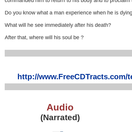
commanded him to return to his body and to proclaim t
Do you know what a man experience when he is dyin
What will he see immediately after his death?
After that, where will his soul be ?
http://www.FreeCDTracts.com/
Audio
(Narrated)