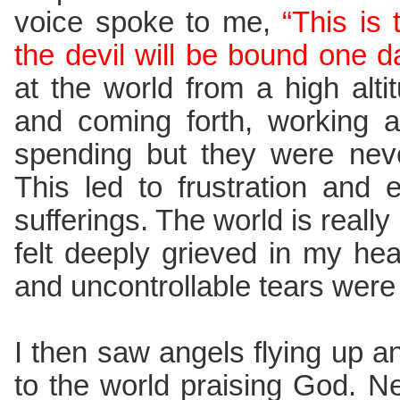
voice spoke to me,
“This is
the devil will be bound one d
at the world from a high alt
and coming forth, working a
spending but they were never
This led to frustration and
sufferings. The world is really 
felt deeply grieved in my hear
and uncontrollable tears were
I then saw angels flying up 
to the world praising God. N