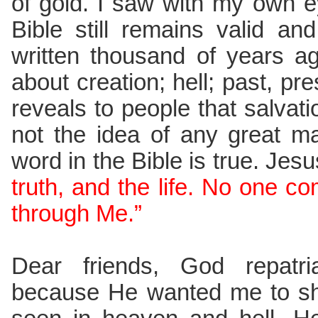
of gold. I saw with my own e
Bible still remains valid an
written thousand of years ag
about creation; hell; past, pre
reveals to people that salvatio
not the idea of any great m
word in the Bible is true. Jes
truth, and the life. No one c
through Me.”
Dear friends, God repatr
because He wanted me to sh