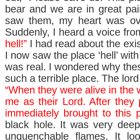
bear and we are in great pai
saw them, my heart was ov
Suddenly, I heard a voice fr
hell!”
I had read about the exist
I now saw the place ‘hell’ wit
was real. I wondered why thes
such a terrible place. The lor
“When they were alive in the w
me as their Lord. After the
immediately brought to this p
black hole. It was very deep
unquenchable flames. It loo