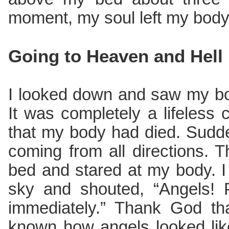
moment, my soul left my body
Going to Heaven and Hell
I looked down and saw my bo
It was completely a lifeless
that my body had died. Sudd
coming from all directions.
bed and stared at my body. I
sky and shouted, “Angels! 
immediately.” Thank God th
known how angels looked lik