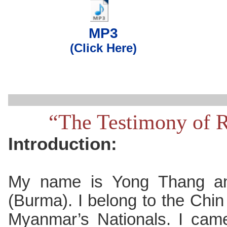
..
MP3
(Click Here)
“The Testimony of 
Introduction:
My name is Yong Thang a
(Burma). I belong to the Chin t
Myanmar’s Nationals. I came