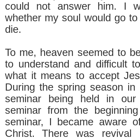
could not answer him. I w
whether my soul would go to 
die.
To me, heaven seemed to be a
to understand and difficult 
what it means to accept Jes
During the spring season in
seminar being held in our 
seminar from the beginning
seminar, I became aware of
Christ. There was revival 