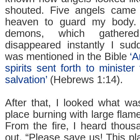
shouted. Five angels came
heaven to guard my body. 
demons, which gather
disappeared instantly I su
was mentioned in the Bible
‘A
spirits sent forth to minister
salvation’
(Hebrews 1:14).
After that, I looked what w
place burning with large flames
From the fire, I heard thous
out, “Please save us! This pl