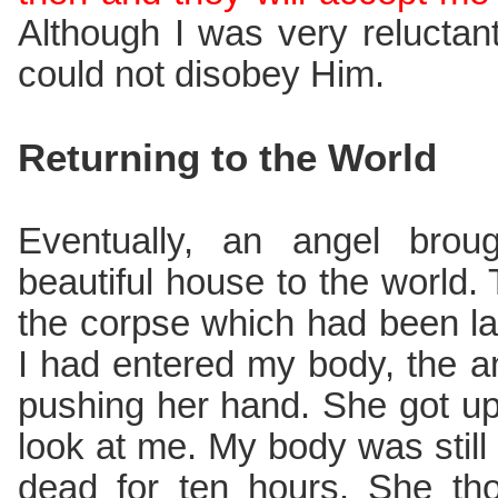
Although I was very reluctant 
could not disobey Him.
Returning to the World
Eventually, an angel bro
beautiful house to the world. 
the corpse which had been lay
I had entered my body, the 
pushing her hand. She got up
look at me. My body was stil
dead for ten hours. She th