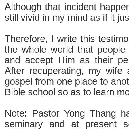
Although that incident happe
still vivid in my mind as if it 
Therefore, I write this testim
the whole world that peopl
and accept Him as their pe
After recuperating, my wife
gospel from one place to anot
Bible school so as to learn m
Note: Pastor Yong Thang ha
seminary and at present se