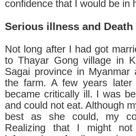
confidence that I would be in
Serious illness and Death
Not long after I had got mar
to Thayar Gong village in K
Sagai province in Myanmar 
the farm. A few years later
became critically ill. I was b
and could not eat. Although m
best as she could, my co
Realizing that I might not