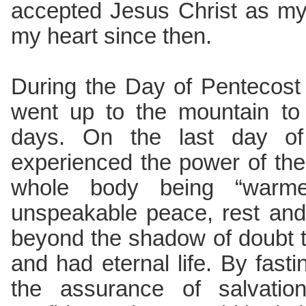
accepted Jesus Christ as my 
my heart since then.
During the Day of Pentecost i
went up to the mountain to 
days. On the last day of 
experienced the power of the 
whole body being “warme
unspeakable peace, rest and
beyond the shadow of doubt t
and had eternal life. By fasti
the assurance of salvation