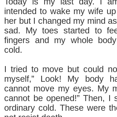
Today is my last day. I am
intended to wake my wife up
her but I changed my mind as I
sad. My toes started to fe
fingers and my whole body 
cold.
I tried to move but could no
myself,” Look! My body h
cannot move my eyes. My mou
cannot be opened!” Then, I 
ordinary cold. These were th