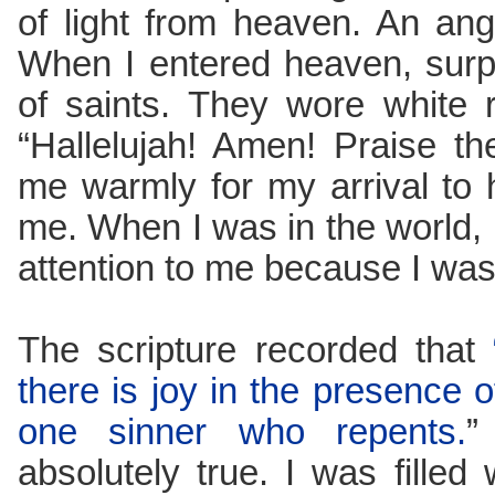
of light from heaven. An an
When I entered heaven, surp
of saints. They wore white 
“Hallelujah! Amen! Praise t
me warmly for my arrival to 
me. When I was in the world,
attention to me because I was 
The scripture recorded that
there is joy in the presence 
one sinner who repents.
”
absolutely true. I was filled