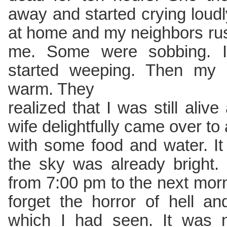
away and started crying loudl
at home and my neighbors ru
me. Some were sobbing. I 
started weeping. Then my 
warm. They
realized that I was still ali
wife delightfully came over to
with some food and water. I
the sky was already bright.
from 7:00 pm to the next morn
forget the horror of hell a
which I had seen. It was n