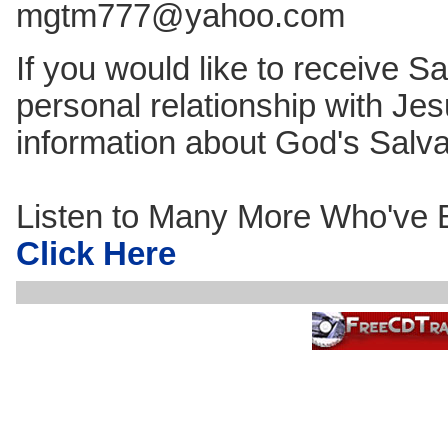
mgtm777@yahoo.com
If you would like to receive Sa
personal relationship with Jes
information about God's Salv
Listen to Many More Who've B
Click Here