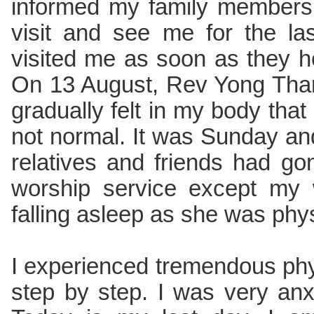
informed my family members, 
visit and see me for the l
visited me as soon as they h
On 13 August, Rev Yong Than
gradually felt in my body that
not normal. It was Sunday an
relatives and friends had go
worship service except my 
falling asleep as she was phy
I experienced tremendous ph
step by step. I was very anx