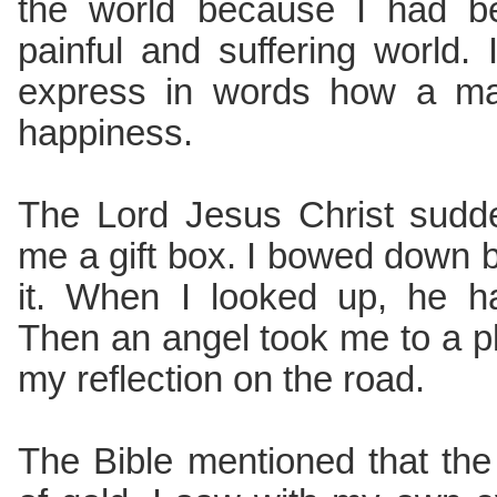
the world because I had b
painful and suffering world. I
express in words how a man
happiness.
The Lord Jesus Christ sudd
me a gift box. I bowed down b
it. When I looked up, he h
Then an angel took me to a p
my reflection on the road.
The Bible mentioned that th