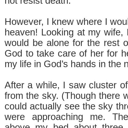
not resist death.
However, I knew where I woul
heaven! Looking at my wife, 
would be alone for the rest of
God to take care of her for he
my life in God’s hands in the
After a while, I saw cluster 
from the sky. (Though there w
could actually see the sky thr
were approaching me. The
above my bed about three f