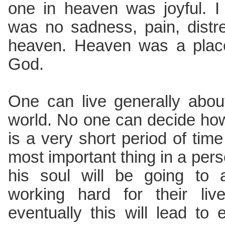
one in heaven was joyful. I 
was no sadness, pain, distre
heaven. Heaven was a place 
God.
One can live generally abou
world. No one can decide how 
is a very short period of time
most important thing in a pers
his soul will be going to 
working hard for their liv
eventually this will lead to