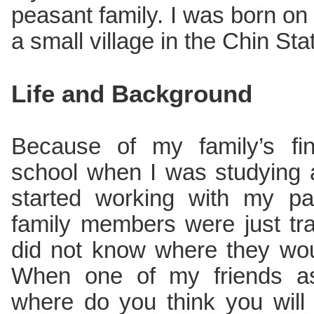
peasant family. I was born on 
a small village in the Chin Sta
Life and Background
Because of my family’s finan
school when I was studying a
started working with my pa
family members were just tra
did not know where they wou
When one of my friends a
where do you think you will 