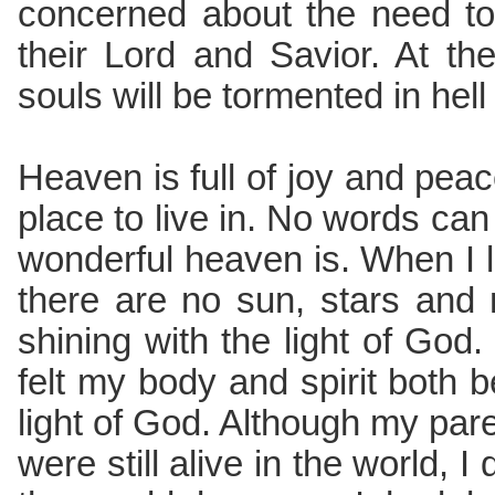
concerned about the need to
their Lord and Savior. At the 
souls will be tormented in hell
Heaven is full of joy and peace
place to live in. No words ca
wonderful heaven is. When I 
there are no sun, stars and
shining with the light of God.
felt my body and spirit both 
light of God. Although my pare
were still alive in the world, I