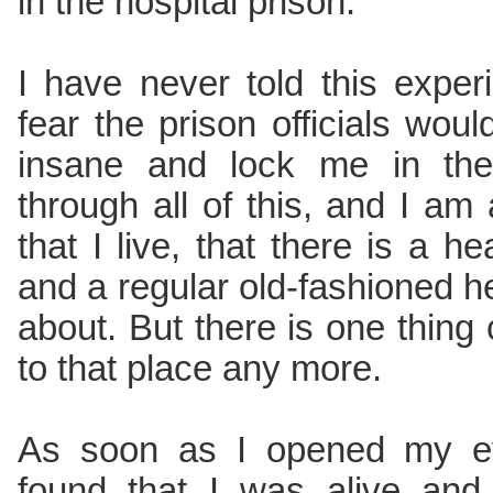
in the hospital prison.
I have never told this exper
fear the prison officials woul
insane and lock me in the
through all of this, and I am 
that I live, that there is a h
and a regular old-fashioned hel
about. But there is one thing 
to that place any more.
As soon as I opened my ey
found that I was alive and