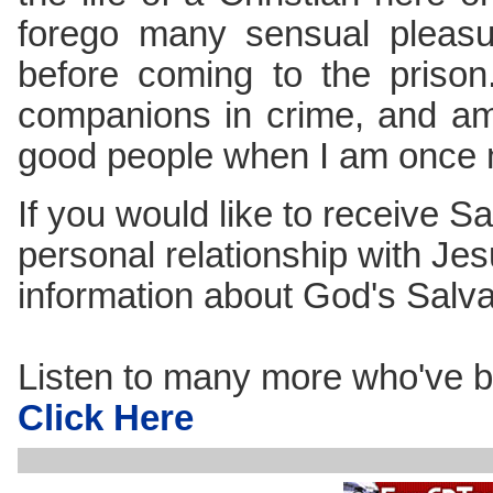
forego many sensual pleasu
before coming to the priso
companions in crime, and am
good people when I am once 
If you would like to receive Sa
personal relationship with Jes
information about God's Salv
Listen to many more who've b
Click Here