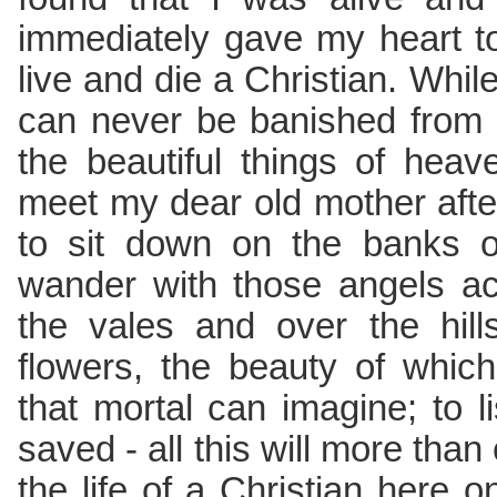
immediately gave my heart t
live and die a Christian. While 
can never be banished from
the beautiful things of hea
meet my dear old mother afte
to sit down on the banks of 
wander with those angels ac
the vales and over the hill
flowers, the beauty of whic
that mortal can imagine; to l
saved - all this will more tha
the life of a Christian here o