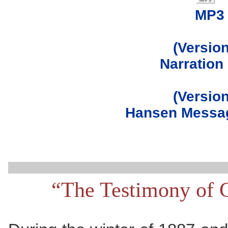
MP3
(Version
Narration
(Version
Hansen Messag
“The Testimony of 