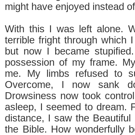
might have enjoyed instead of
With this I was left alone. 
terrible fright through which
but now I became stupified. 
possession of my frame. My
me. My limbs refused to s
Overcome, I now sank d
Drowsiness now took control
asleep, I seemed to dream. 
distance, I saw the Beautiful
the Bible. How wonderfully be