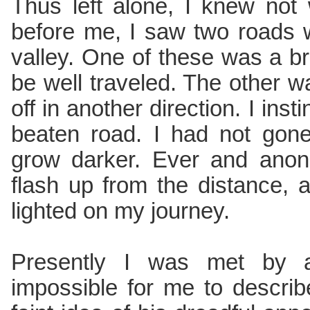
Thus left alone, I knew not
before me, I saw two roads 
valley. One of these was a 
be well traveled. The other 
off in another direction. I inst
beaten road. I had not gon
grow darker. Ever and anon
flash up from the distance, 
lighted on my journey.
Presently I was met by a 
impossible for me to describ