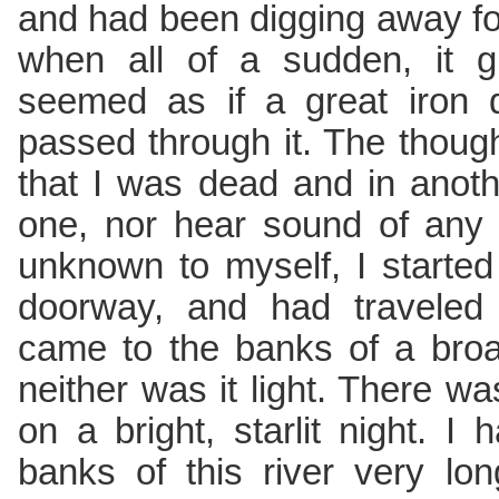
and had been digging away fo
when all of a sudden, it g
seemed as if a great iron
passed through it. The thou
that I was dead and in anoth
one, nor hear sound of any
unknown to myself, I starte
doorway, and had traveled
came to the banks of a broad
neither was it light. There w
on a bright, starlit night. 
banks of this river very lon