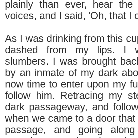
plainly than ever, hear th
voices, and I said, 'Oh, that I
As I was drinking from this cu
dashed from my lips. I
slumbers. I was brought ba
by an inmate of my dark abo
now time to enter upon my f
follow him. Retracing my st
dark passageway, and follow
when we came to a door that 
passage, and going along 