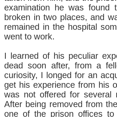
examination he was found t
broken in two places, and w
remained in the hospital so
went to work.
I learned of his peculiar ex
dead soon after, from a fe
curiosity, I longed for an ac
get his experience from his o
was not offered for several 
After being removed from the
one of the prison offices 