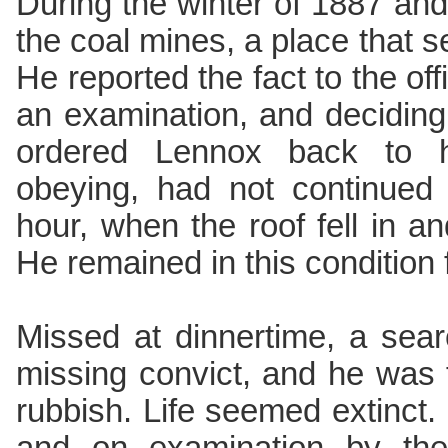
During the winter of 1887 an
the coal mines, a place that
He reported the fact to the of
an examination, and deciding
ordered Lennox back to h
obeying, had not continued
hour, when the roof fell in a
He remained in this condition 
Missed at dinnertime, a sear
missing convict, and he was 
rubbish. Life seemed extinct.