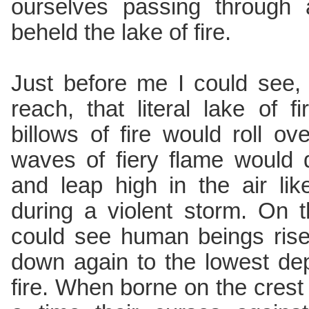
ourselves passing through 
beheld the lake of fire.
Just before me I could see,
reach, that literal lake of 
billows of fire would roll o
waves of fiery flame would 
and leap high in the air li
during a violent storm. On 
could see human beings rise
down again to the lowest dep
fire. When borne on the crest 