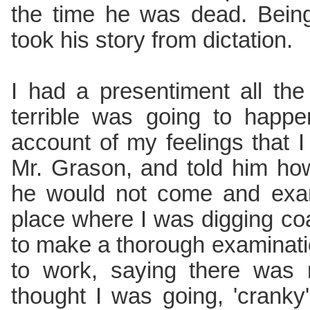
the time he was dead. Being
took his story from dictation.
I had a presentiment all th
terrible was going to happ
account of my feelings that 
Mr. Grason, and told him how
he would not come and exa
place where I was digging c
to make a thorough examinat
to work, saying there was 
thought I was going, 'cranky