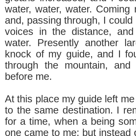
water, water, water. Coming
and, passing through, I could 
voices in the distance, and
water. Presently another l
knock of my guide, and I f
through the mountain, and
before me.
At this place my guide left me t
to the same destination. I re
for a time, when a being some
one came to me; but instead 