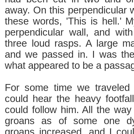
away. On this perpendicular wa
these words, 'This is hell.'
perpendicular wall, and wit
three loud rasps. A large 
and we passed in. I was th
what appeared to be a passag
For some time we traveled 
could hear the heavy footfa
could follow him. All the wa
groans as of some one dyi
groans increased, and I coul