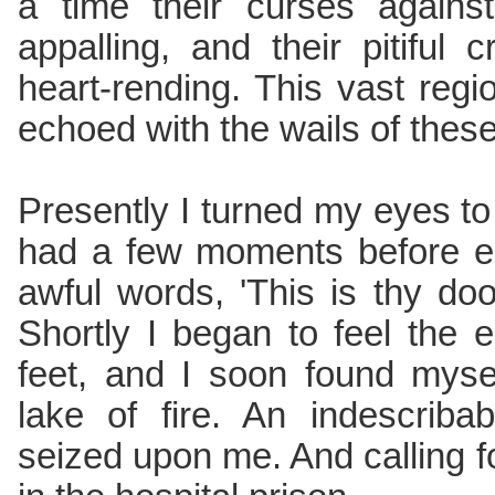
a time their curses again
appalling, and their pitiful
heart-rending. This vast regi
echoed with the wails of these 
Presently I turned my eyes to
had a few moments before en
awful words, 'This is thy do
Shortly I began to feel the
feet, and I soon found myse
lake of fire. An indescriba
seized upon me. And calling 