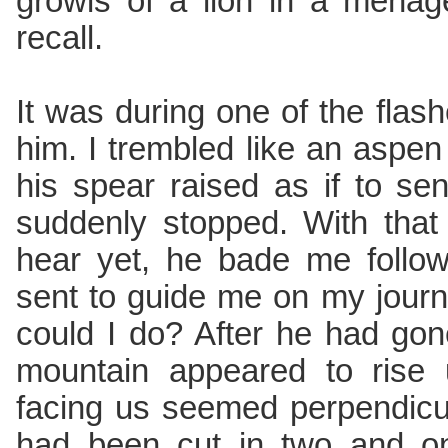
growls of a lion in a menag
recall.
It was during one of the flashe
him. I trembled like an aspen 
his spear raised as if to sen
suddenly stopped. With that 
hear yet, he bade me follo
sent to guide me on my journ
could I do? After he had go
mountain appeared to rise 
facing us seemed perpendicul
had been cut in two and o