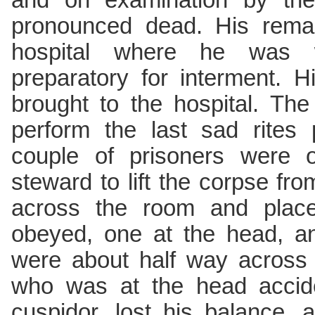
and on examination by the
pronounced dead. His remai
hospital where he was 
preparatory for interment. 
brought to the hospital. The
perform the last sad rites 
couple of prisoners were o
steward to lift the corpse fro
across the room and place 
obeyed, one at the head, an
were about half way across
who was at the head accide
cuspidor, lost his balance,