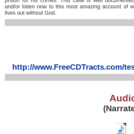
prison for his crimes. This case is well document
and/or listen now to this most amazing account of wh
lives out without God.
http://www.FreeCDTracts.com/te
Audi
(Narrat
..