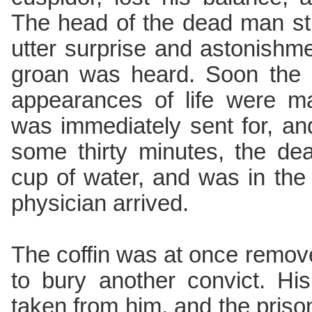
The head of the dead man str
utter surprise and astonishme
groan was heard. Soon the 
appearances of life were ma
was immediately sent for, an
some thirty minutes, the de
cup of water, and was in the
physician arrived.
The coffin was at once remov
to bury another convict. Hi
taken from him, and the priso