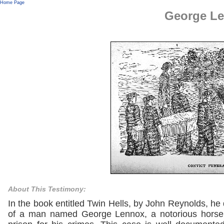
Home Page
George L
About This Testimony:
In the book entitled Twin Hells, by John Reynolds, he
of a man named George Lennox, a notorious horse t