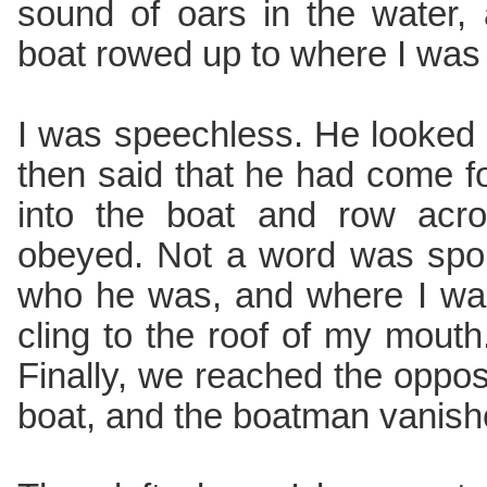
sound of oars in the water,
boat rowed up to where I was
I was speechless. He looked
then said that he had come f
into the boat and row acro
obeyed. Not a word was spok
who he was, and where I wa
cling to the roof of my mouth
Finally, we reached the opposi
boat, and the boatman vanishe