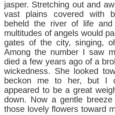
jasper. Stretching out and aw
vast plains covered with be
beheld the river of life an
multitudes of angels would pa
gates of the city, singing, 
Among the number I saw my
died a few years ago of a br
wickedness. She looked to
beckon me to her, but I 
appeared to be a great weig
down. Now a gentle breeze 
those lovely flowers toward 