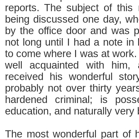
reports. The subject of this
being discussed one day, w
by the office door and was p
not long until I had a note i
to come where I was at work. 
well acquainted with him,
received his wonderful sto
probably not over thirty yea
hardened criminal; is pos
education, and naturally very 
The most wonderful part of h