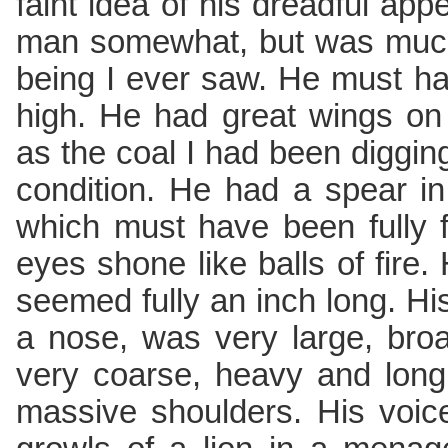
faint idea of his dreadful a
man somewhat, but was much
being I ever saw. He must ha
high. He had great wings on
as the coal I had been digging
condition. He had a spear in
which must have been fully fi
eyes shone like balls of fire. 
seemed fully an inch long. His 
a nose, was very large, broa
very coarse, heavy and long
massive shoulders. His voic