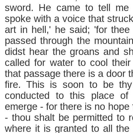
sword. He came to tell me
spoke with a voice that struck
art in hell,' he said; 'for the
passed through the mountain
didst hear the groans and sh
called for water to cool the
that passage there is a door t
fire. This is soon to be th
conducted to this place of
emerge - for there is no hope 
- thou shalt be permitted to r
where it is granted to all the