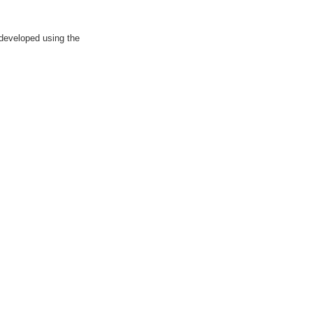
 developed using the