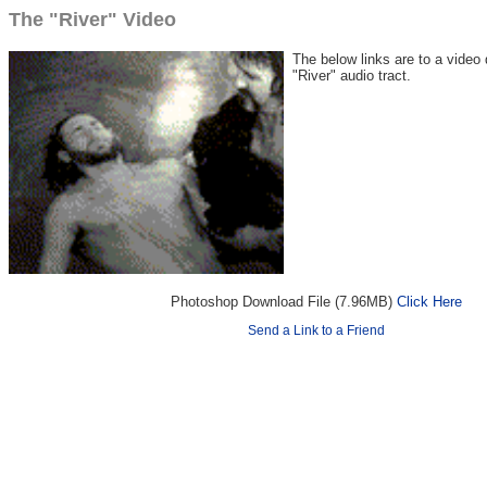
The "River" Video
The below links are to a video
"River" audio tract.
Photoshop Download File (7.96MB)
Click Here
Send a Link to a Friend