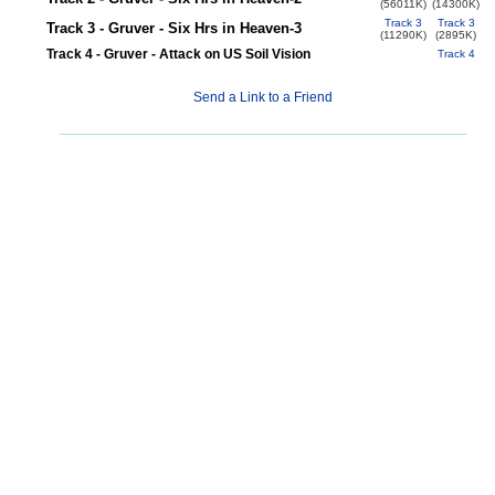
(56011K)
(14300K)
Track 3
Track 3
Track 3 - Gruver - Six Hrs in Heaven-3
(11290K)
(2895K)
Track 4 - Gruver - Attack on US Soil Vision
Track 4
Send a Link to a Friend