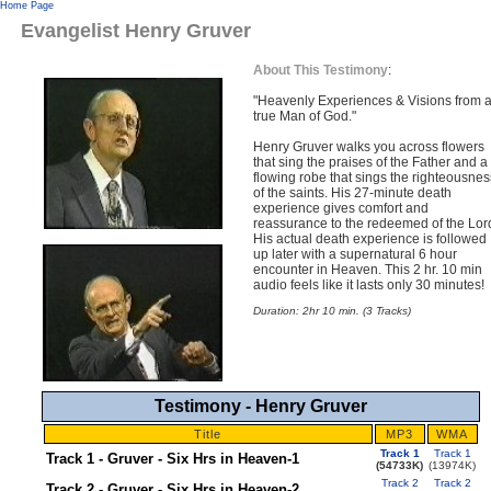
Home Page
Evangelist Henry Gruver
About This Testimony
:
"Heavenly Experiences & Visions from 
true Man of God."
Henry Gruver walks you across flowers
that sing the praises of the Father and a
flowing robe that sings the righteousnes
of the saints. His 27-minute death
experience gives comfort and
reassurance to the redeemed of the Lor
His actual death experience is followed
up later with a supernatural 6 hour
encounter in Heaven. This 2 hr. 10 min
audio feels like it lasts only 30 minutes!
Duration: 2hr 10 min. (3 Tracks)
Testimony - Henry Gruver
Title
MP3
WMA
Track 1
Track 1
Track 1 - Gruver - Six Hrs in Heaven-1
(54733K)
(13974K)
Track 2
Track 2
Track 2 - Gruver - Six Hrs in Heaven-2