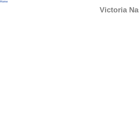
Home
Victoria N