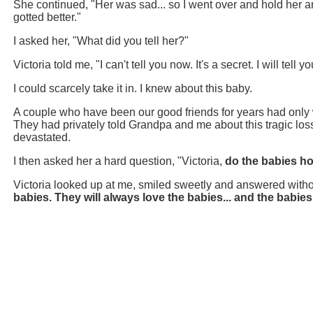
She continued, "Her was sad... so I went over and hold her and
gotted better."
I asked her, "What did you tell her?"
Victoria told me, "I can't tell you now. It's a secret. I will tell 
I could scarcely take it in. I knew about this baby.
A couple who have been our good friends for years had only we
They had privately told Grandpa and me about this tragic loss 
devastated.
I then asked her a hard question, "Victoria,
do the babies ho
Victoria looked up at me, smiled sweetly and answered withou
babies. They will always love the babies... and the babie