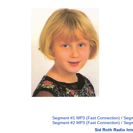
Segment #1 MP3 (Fast Connection)
/
Segm
Segment #2 MP3 (Fast Connection)
/
Segm
Sid Roth Radio Int