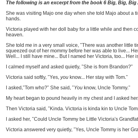
The following is an excerpt from the book 6 Big, Big, Big
She was visiting Majo one day when she told Majo about a tin
hands.
Victoria played with her doll baby for a little while and then c
heaven.
She told me in a very small voice, "There was another little 
squeezed out of her mommy before her was able to live... Her 
Well... I still have mine... But I named her Victoria, too... Her 
I calmed myself and asked quietly, "She is from Brandon?"
Victoria said softly, "Yes,
you
know... Her stay with Tom."
I asked,"Tom who?" She said, "
You
know, Uncle Tommy."
My heart began to pound heavily in my chest and I asked her
Then Victoria said, "Kinda. Victoria is kinda kin to Uncle To
I asked her, "Could Uncle Tommy be Little Victoria's Grandfa
Victoria answered very quietly, "Yes, Uncle Tommy is her Gra