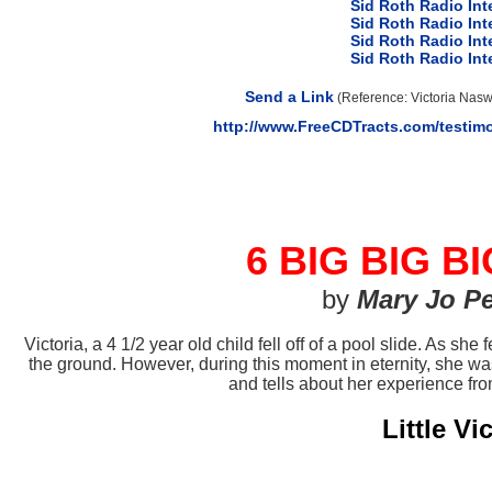
Sid Roth Radio Int
Sid Roth Radio Int
Sid Roth Radio Int
Sid Roth Radio Int
Send a Link
(Reference: Victoria Naswo
http://www.FreeCDTracts.com/testim
6 BIG BIG B
by
Mary Jo P
Victoria, a 4 1/2 year old child fell off of a pool slide. As she 
the ground. However, during this moment in eternity, she w
and tells about her experience fro
Little Vi