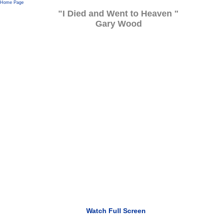
Home Page
"I Died and Went to Heaven "
Gary Wood
Watch Full Screen