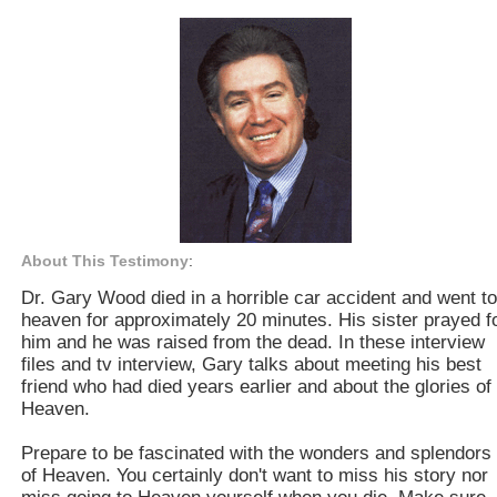
About This Testimony
:
Dr. Gary Wood died in a horrible car accident and went to
heaven for approximately 20 minutes. His sister prayed f
him and he was raised from the dead. In these interview
files and tv interview, Gary talks about meeting his best
friend who had died years earlier and about the glories of
Heaven.
Prepare to be fascinated with the wonders and splendors
of Heaven. You certainly don't want to miss his story nor