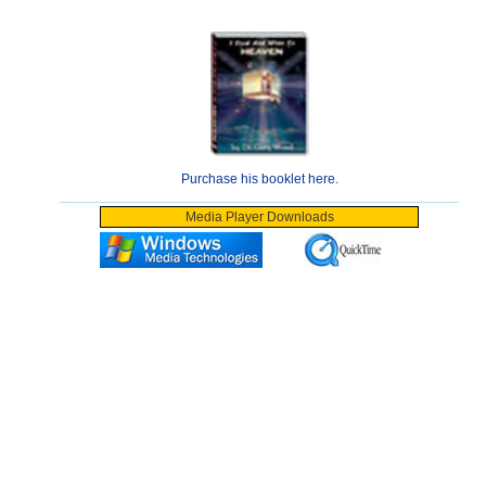
Purchase his booklet here.
Media Player Downloads