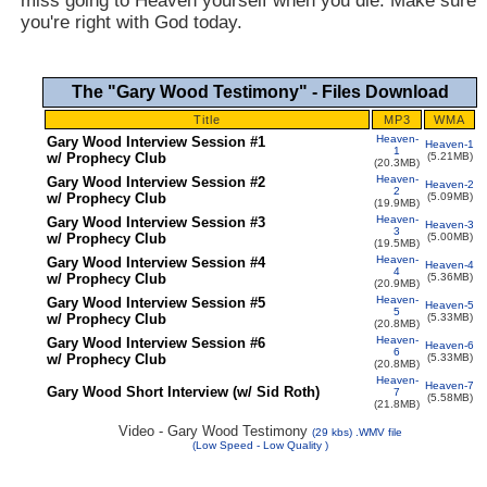
miss going to Heaven yourself when you die. Make sure
you're right with God today.
The "Gary Wood Testimony" - Files Download
Title
MP3
WMA
Heaven-
Gary Wood Interview Session #1
Heaven-1
1
w/ Prophecy Club
(5.21MB)
(20.3MB)
Heaven-
Gary Wood Interview Session #2
Heaven-2
2
w/ Prophecy Club
(5.09MB)
(19.9MB)
Heaven-
Gary Wood Interview Session #3
Heaven-3
3
w/ Prophecy Club
(5.00MB)
(19.5MB)
Heaven-
Gary Wood Interview Session #4
Heaven-4
4
w/ Prophecy Club
(5.36MB)
(20.9MB)
Heaven-
Gary Wood Interview Session #5
Heaven-5
5
w/ Prophecy Club
(5.33MB)
(20.8MB)
Heaven-
Gary Wood Interview Session #6
Heaven-6
6
w/ Prophecy Club
(5.33MB)
(20.8MB)
Heaven-
Heaven-7
Gary Wood Short Interview (w/ Sid Roth)
7
(5.58MB)
(21.8MB)
Video - Gary Wood Testimony
(
29
kbs) .WMV file
(Low Speed - L
ow Quality
)