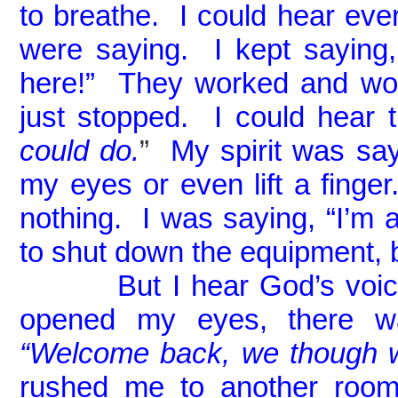
to breathe. I could hear eve
were saying. I kept saying, 
here!” They worked and wor
just stopped. I could hear 
could do.
”
My spirit was sayi
my eyes or even lift a finger.
nothing. I was saying, “I’m a
to shut down the equipment,
But I hear God’s voic
opened my eyes, there wa
“Welcome back, we though w
rushed me to another room