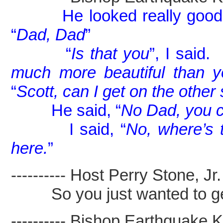
He looked really good
“
Dad, Dad
”
“
Is that you
”, I said.
much more beautiful than 
“
Scott, can I get on the other
He said, “
No Dad, you ca
I said, “
No, where’s 
here.
”
---------- Host Perry Stone, Jr. -
So you just wanted to get 
---------- Bishop Earthquake Kel