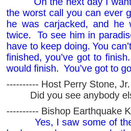
On the next day I want
the worst call you can ever ge
he was carjacked, and he w
twice. To see him in parad
have to keep doing. You can’
finished, you’ve got to fini
would finish. You’ve got to g
---------- Host Perry Stone, Jr. -
Did you see anybody el
---------- Bishop Earthquake Kel
Yes, I saw some of the