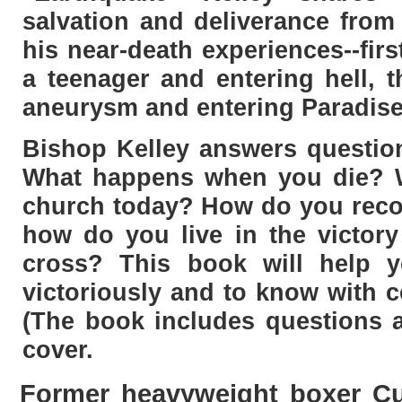
salvation and deliverance from
his near-death experiences--fir
a teenager and entering hell, t
aneurysm and entering Paradise
Bishop Kelley answers question
What happens when you die? 
church today? How do you reco
how do you live in the victory
cross? This book will help y
victoriously and to know with c
(The book includes questions a
cover.
Former heavyweight boxer Cur