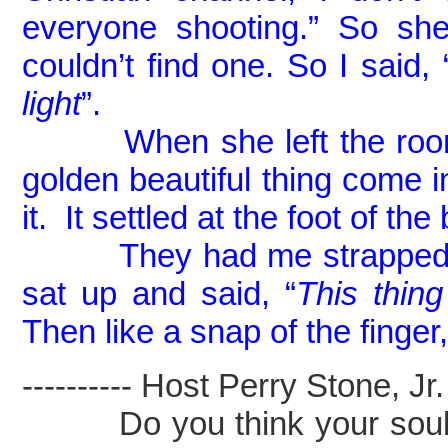
everyone shooting.” So she
couldn’t find one. So I said, 
light
”.
When she left the room an
golden beautiful thing come i
it. It settled at the foot of the
They had me strapped down
sat up and said, “
This thin
Then like a snap of the finger, 
---------- Host Perry Stone, Jr. -
Do you think your soul ca