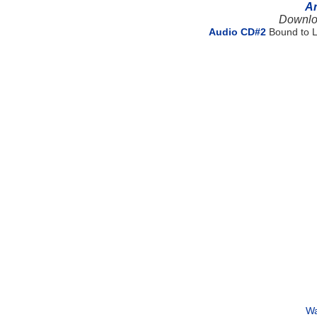
Ar
Downlo
Audio CD#2
Bound to L
Wa