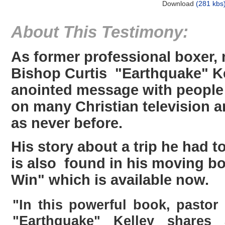
Download
(281 kbs
About This Testimony:
As former professional boxer,
Bishop Curtis "Earthquake" Ke
anointed message with people
on many Christian television 
as never before.
His story about a trip he had 
is also found in his moving b
Win" which is available now.
"In this powerful book, pastor
"Earthquake" Kelley shares 