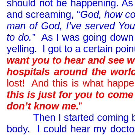
should not be happening. As I’
and screaming, “
God, how co
man of God, I’ve served You
to do.”
As I was going down I
yelling. I got to a certain po
want you to hear and see w
hospitals around the worl
lost! And this is what happe
this is just for you to com
don’t know me.
”
Then I started coming
body. I could hear my docto