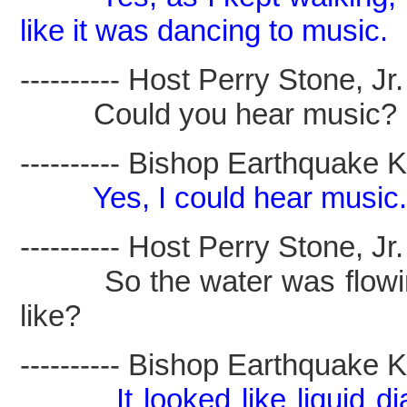
like it was dancing to music.
---------- Host Perry Stone, Jr. -
Could you hear music?
---------- Bishop Earthquake Kel
Yes, I could hear music.
---------- Host Perry Stone, Jr. -
So the water was flowing 
like?
---------- Bishop Earthquake Kel
It looked like liquid 