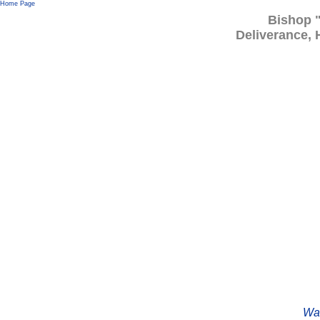
Home Page
Bishop 
Deliverance, 
Wat