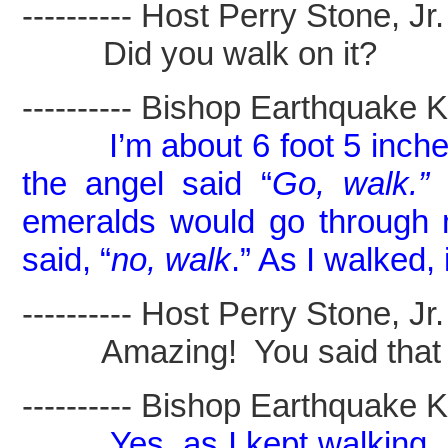
---------- Host Perry Stone, Jr. -
Did you walk on it?
---------- Bishop Earthquake Kel
I’m about 6 foot 5 inche
the angel said “
Go, walk.”
I
emeralds would go through m
said,
“
no, walk
.” As I walked, 
---------- Host Perry Stone, Jr. -
Amazing! You said that you 
---------- Bishop Earthquake Kel
Yes, as I kept walking,