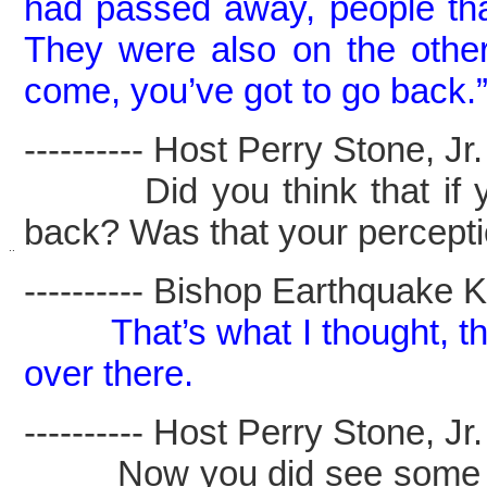
had passed away, people tha
They were also on the other
come, you’ve got to go back.
---------- Host Perry Stone, Jr. -
Did you think that if you
back? Was that your percept
..
---------- Bishop Earthquake Kel
That’s what I thought, t
over there.
---------- Host Perry Stone, Jr. -
Now you did see some child