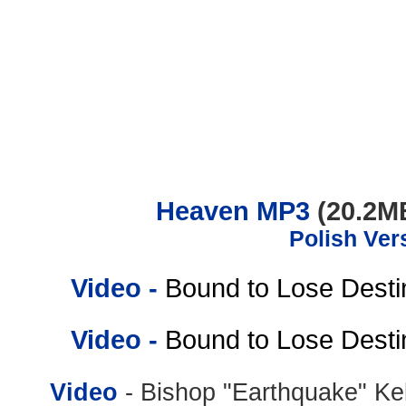
.......................................................................
Heaven MP3
(20.2M
Polish Ver
Video
-
Bound to Lose Destin
Video
-
Bound to Lose Destin
Video
- Bishop "Earthquake" Ke