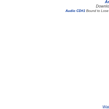
Ar
Downlo
Audio CD#1
Bound to Lose 
Wat