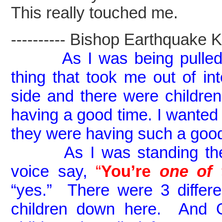
This really touched me.
---------- Bishop Earthquake Kel
As I was being pulled
thing that took me out of in
side and there were childr
having a good time. I wanted 
they were having such a goo
As I was standing there 
voice say,
“
You’re
on
e of 
“yes.” There were 3 differen
children down here. And 