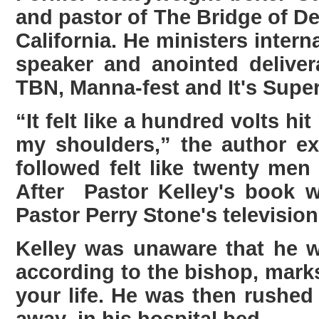
and pastor of The Bridge of De
California. He ministers intern
speaker and anointed delive
TBN, Manna-fest and It's Super
“It felt like a hundred volts h
my shoulders,” the author ex
followed felt like twenty men
After Pastor Kelley's book 
Pastor Perry Stone's televisi
Kelley was unaware that he 
according to the bishop, mark
your life. He was then rushe