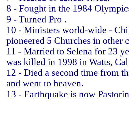
8 - Fought in the 1984 Olympic
.
9 - Turned Pro
10 - Ministers world-wide - Chi
pioneered 5 Churches in other c
11 - Married to Selena for 23 ye
was killed in 1998 in Watts, Cal
12 - Died a second time from th
and went to heaven.
13 - Earthquake is now Pastori