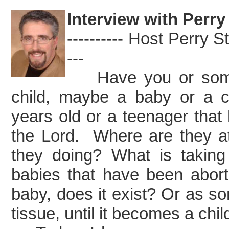
Interview with Perry
---------- Host Perry Sto
---
Have you or some
child, maybe a baby or a c
years old or a teenager that
the Lord. Where are they a
they doing? What is taki
babies that have been aborte
baby, does it exist? Or as som
tissue, until it becomes a chil