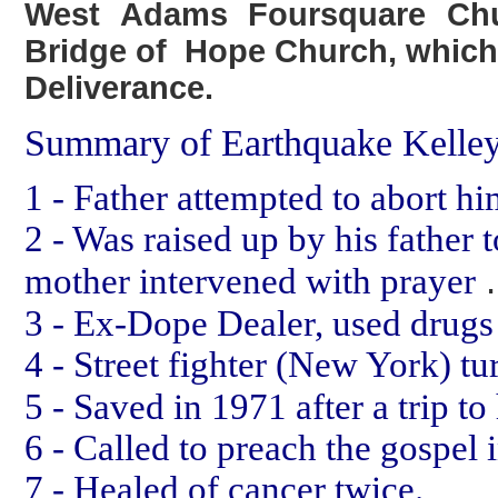
West Adams Foursquare Chu
Bridge of Hope Church, which
Deliverance.
Summary of Earthquake Kelley
1 - Father attempted to abort hi
2 - Was raised up by his father 
.
mother intervened with prayer
3 - Ex-Dope Dealer, used drugs 
4 - Street fighter (New York) t
5 - Saved in 1971 after a trip t
6 - Called to preach the gospel 
7 - Healed of cancer twice.