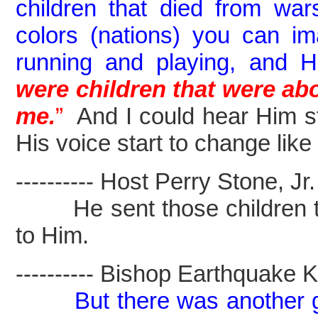
children that died from wars
colors (nations) you can 
running and playing, and 
were children that were ab
me.
”
And I could hear Him sta
His voice start to change lik
---------- Host Perry Stone, Jr. -
He sent those children to
to Him.
---------- Bishop Earthquake Kel
But there was another g