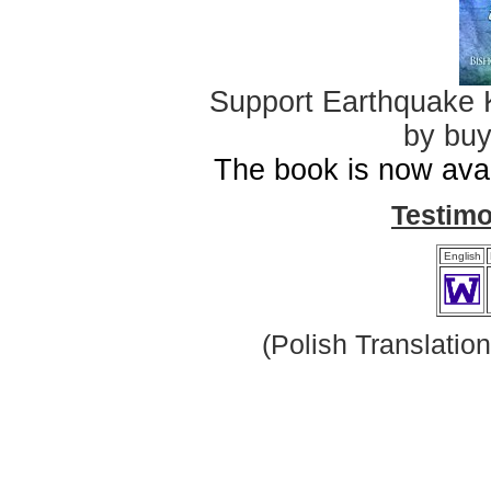
Support Earthquake K
by buy
The book is now avai
Testim
English
(Polish Translatio