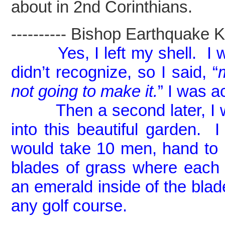
about in 2nd Corinthians.
---------- Bishop Earthquake Kel
Yes, I left my shell. 
didn’t recognize, so I said, “
not going to make it.
” I was a
Then a second later, I was
into this beautiful garden. I
would take 10 men, hand to
blades of grass where each
an emerald inside of the blad
any golf course.