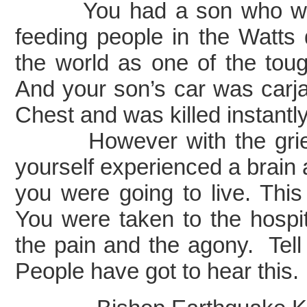
You had a son who was 2
feeding people in the Watts 
the world as one of the tou
And your son’s car was carj
Chest and was killed instant
However with the grief t
yourself experienced a brain 
you were going to live. Th
You were taken to the hospi
the pain and the agony. Tel
People have got to hear this.