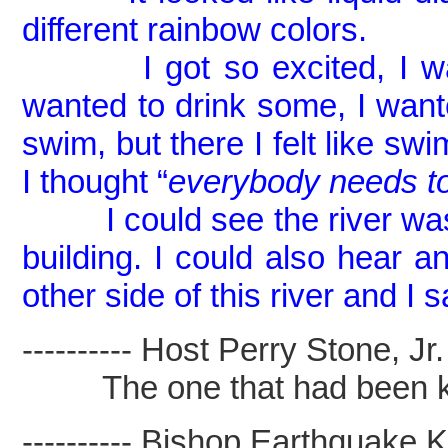
different rainbow colors.
I got so excited, I want
wanted to drink some, I want
swim, but there I felt like sw
I thought “
everybody needs to
I could see the river was c
building. I could also hear a
other side of this river and I
---------- Host Perry Stone, Jr. -
The one that had been kil
---------- Bishop Earthquake Kel