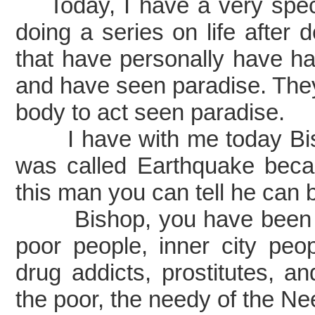
Today, I have a very spec
doing a series on life after 
that have personally have had
and have seen paradise. They
body to act seen paradise.
I have with me today Bish
was called Earthquake beca
this man you can tell he can 
Bishop, you have been inv
poor people, inner city peo
drug addicts, prostitutes, a
the poor, the needy of the Ne