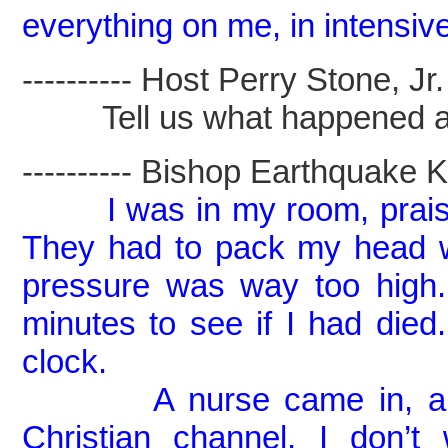
everything on me, in intensiv
---------- Host Perry Stone, Jr. -
Tell us what happened a co
---------- Bishop Earthquake Kel
I was in my room, prais
They had to pack my head w
pressure was way too high
minutes to see if I had di
clock.
A nurse came in, and I 
Christian channel, I don’