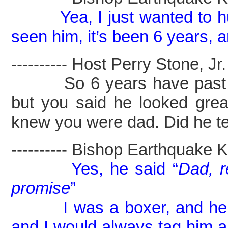
Yea, I just wanted to 
seen him, it’s been 6 years, 
---------- Host Perry Stone, Jr. -
So 6 years have past had
but you said he looked gr
knew you were dad. Did he te
---------- Bishop Earthquake Kel
Yes, he said “
Dad, 
promise
”
I was a boxer, and he cou
and I would always tag him a