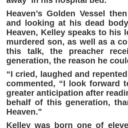
away in his hospital bed.
Heaven’s Golden Vessel then
and looking at his dead body
Heaven, Kelley speaks to his l
murdered son, as well as a co
this talk, the preacher re
generation, the reason he could
“I cried, laughed and repented
commented, “I look forward 
greater anticipation after rea
behalf of this generation, th
Heaven."
Kelley was born one of eleve