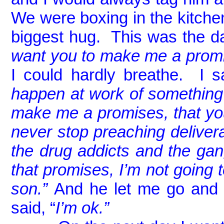
We were boxing in the kitch
biggest hug. This was the da
want you to make me a promi
I could hardly breathe. I sa
happen at work of somethin
make me a promises, that you
never stop preaching deliver
the drug addicts and the g
that promises, I’m not going 
son.”
And he let me go and I
said, “
I’m ok.”