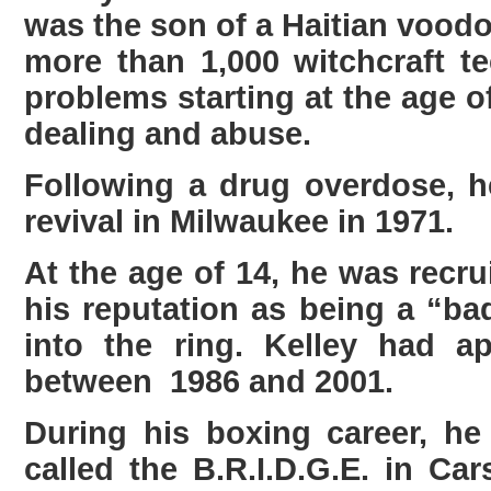
was the son of a Haitian voodoo
more than 1,000 witchcraft 
problems starting at the age of
dealing and abuse.
Following a drug overdose, he
revival in Milwaukee in 1971.
At the age of 14, he was rec
his reputation as being a “b
into the ring. Kelley had ap
between 1986 and 2001.
During his boxing career, h
called the B.R.I.D.G.E. in C