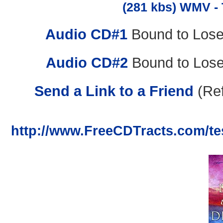
(281 kbs) WMV - 
Audio CD#1
Bound to Lose
Audio CD#2
Bound to Lose
Send a Link to a Friend
(Ref
http://www.FreeCDTracts.com/te