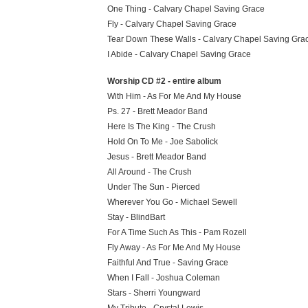
One Thing - Calvary Chapel Saving Grace
Fly - Calvary Chapel Saving Grace
Tear Down These Walls - Calvary Chapel Saving Gra
I Abide - Calvary Chapel Saving Grace
Worship CD #2 - entire album
With Him - As For Me And My House
Ps. 27 - Brett Meador Band
Here Is The King - The Crush
Hold On To Me - Joe Sabolick
Jesus - Brett Meador Band
All Around - The Crush
Under The Sun - Pierced
Wherever You Go - Michael Sewell
Stay - BlindBart
For A Time Such As This - Pam Rozell
Fly Away - As For Me And My House
Faithful And True - Saving Grace
When I Fall - Joshua Coleman
Stars - Sherri Youngward