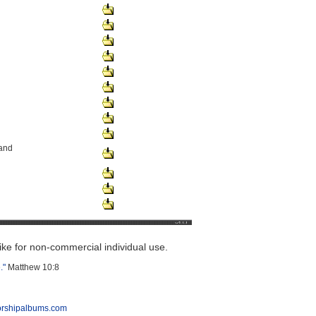
and
e for non-commercial individual use.
."
Matthew 10:8
orshipalbums.com