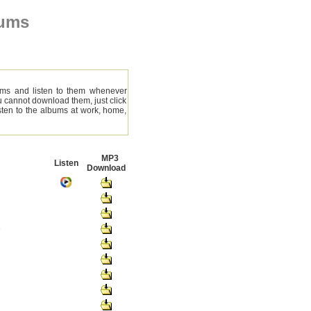
bums
ms and listen to them whenever
ou cannot download them, just click
ten to the albums at work, home,
MP3
Listen
Download
e