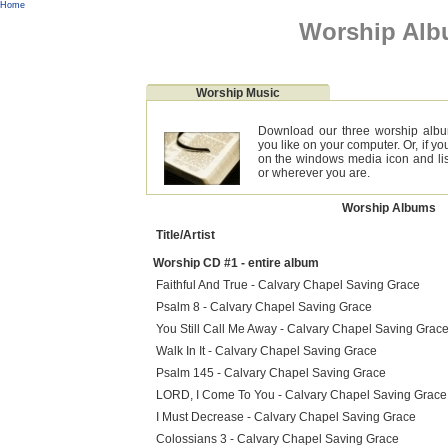
Home
Worship Al
Worship Music
Download our three worship albu
you like on your computer. Or, if y
on the windows media icon and lis
or wherever you are.
Worship Albums
Title/Artist
Worship CD #1 - entire album
Faithful And True - Calvary Chapel Saving Grace
Psalm 8 - Calvary Chapel Saving Grace
You Still Call Me Away - Calvary Chapel Saving Grac
Walk In It - Calvary Chapel Saving Grace
Psalm 145 - Calvary Chapel Saving Grace
LORD, I Come To You - Calvary Chapel Saving Grace
I Must Decrease - Calvary Chapel Saving Grace
Colossians 3 - Calvary Chapel Saving Grace