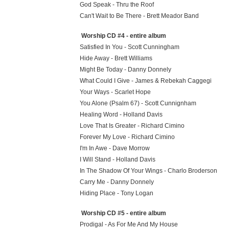
God Speak - Thru the Roof
Can't Wait to Be There - Brett Meador Band
Worship CD #4 - entire album
Satisfied In You - Scott Cunningham
Hide Away - Brett Williams
Might Be Today - Danny Donnely
What Could I Give - James & Rebekah Caggegi
Your Ways - Scarlet Hope
You Alone (Psalm 67) - Scott Cunnignham
Healing Word - Holland Davis
Love That Is Greater - Richard Cimino
Forever My Love - Richard Cimino
I'm In Awe - Dave Morrow
I Will Stand - Holland Davis
In The Shadow Of Your Wings - Charlo Broderson
Carry Me - Danny Donnely
Hiding Place - Tony Logan
Worship CD #5 - entire album
Prodigal - As For Me And My House