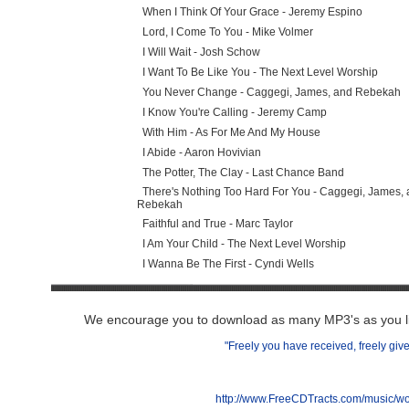
When I Think Of Your Grace - Jeremy Espino
Lord, I Come To You - Mike Volmer
I Will Wait - Josh Schow
I Want To Be Like You - The Next Level Worship
You Never Change - Caggegi, James, and Rebekah
I Know You're Calling - Jeremy Camp
With Him - As For Me And My House
I Abide - Aaron Hovivian
The Potter, The Clay - Last Chance Band
There's Nothing Too Hard For You - Caggegi, James, 
Rebekah
Faithful and True - Marc Taylor
I Am Your Child - The Next Level Worship
I Wanna Be The First - Cyndi Wells
We encourage you to download as many MP3's as you lik
"Freely you have received, freely give
http://www.FreeCDTracts.com/music/w