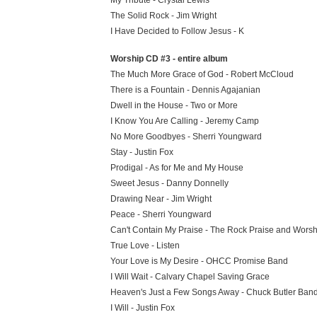
My Tribute - Crystal Lewis
The Solid Rock - Jim Wright
I Have Decided to Follow Jesus - K
Worship CD #3 - entire album
The Much More Grace of God - Robert McCloud
There is a Fountain - Dennis Agajanian
Dwell in the House - Two or More
I Know You Are Calling - Jeremy Camp
No More Goodbyes - Sherri Youngward
Stay - Justin Fox
Prodigal - As for Me and My House
Sweet Jesus - Danny Donnelly
Drawing Near - Jim Wright
Peace - Sherri Youngward
Can't Contain My Praise - The Rock Praise and Worsh
True Love - Listen
Your Love is My Desire - OHCC Promise Band
I Will Wait - Calvary Chapel Saving Grace
Heaven's Just a Few Songs Away - Chuck Butler Ban
I Will - Justin Fox