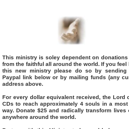
......................................
This ministry is soley dependent on donations
from the faithful all around the world. If you feel
this new ministry please do so by sending
Paypal link below or by mailing funds (any cu
address above.
For
every dollar
equivalent received, the Lord 
CDs to
reach approximately 4 souls
in a most 
way. Donate $25 and radically transform lives
anywhere around the world.