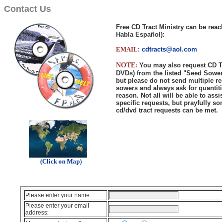
Contact Us
Free CD Tract Ministry can be rea
Habla Español):
EMAIL
:
cdtracts@aol.com
NOTE
:
You may also request CD T
DVDs) from the listed "Seed Sowe
but please do not send multiple re
sowers and always ask for quantiti
reason. Not all will be able to ass
specific requests, but prayfully so
cd/dvd tract requests can be met.
..
.
(Click on Map)
Please enter your name:
Please enter your email
address: