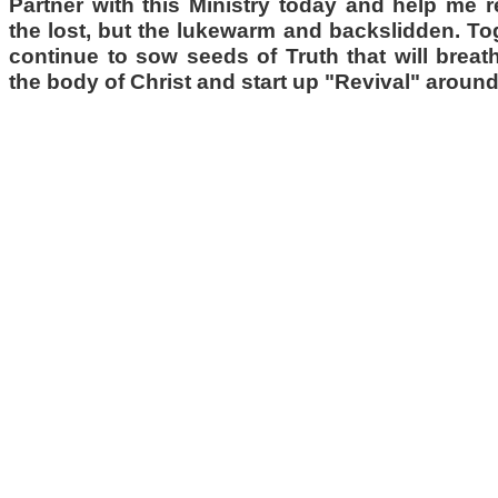
Partner with this Ministry today and help me 
the lost, but the lukewarm and backslidden. T
continue to sow seeds of Truth that will breath
the body of Christ and start up "Revival" around