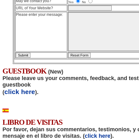
May we contact you?
Yes
No
URL of Your Website?
Please enter your message:
GUESTBOOK
(New)
Please leave us your comments, feedback, and test
guestbook
click here
(
).
LIBRO DE VISITAS
Por favor, dejan sus commentarios, testimonios, y 
mensaje en el libro de visitas. (
click here
).