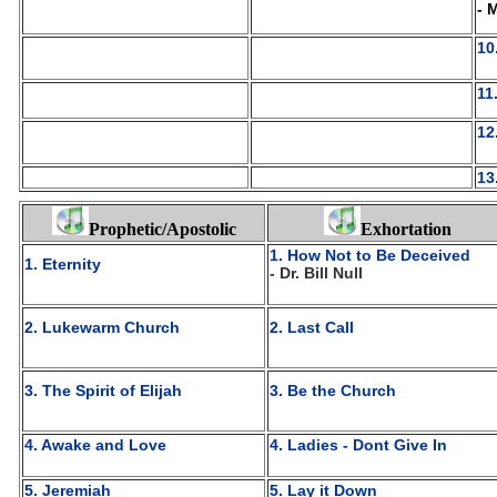
- 
10
11
12
13
Prophetic/Apostolic
Exhortation
1. How Not to Be Deceived
1. Eternity
- Dr. Bill Null
2. Lukewarm Church
2. Last Call
3. The Spirit of Elijah
3. Be the Church
4. Awake and Love
4. Ladies - Dont Give In
5. Jeremiah
5. Lay it Down