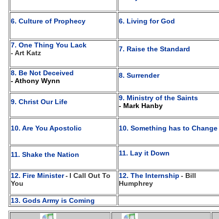
6. Culture of Prophecy
6. Living for God
7. One Thing You Lack
7. Raise the Standard
- Art Katz
8. Be Not Deceived
8. Surrender
- Athony Wynn
9. Ministry of the Saints
9. Christ Our Life
- Mark Hanby
10. Are You Apostolic
10. Something has to Change
11. Lay it Down
11. Shake the Nation
12. Fire Minister
-
I Call Out To
12. The Internship
- Bill
You
Humphrey
13. Gods Army is Coming