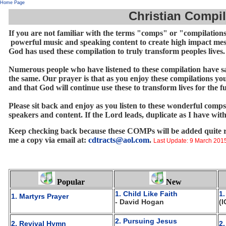
Home Page
Christian Compil
If you are not familiar with the terms "comps" or "compilations"
powerful music and speaking content to create high impact mess
God has used these compilation to truly transform peoples lives
Numerous people who have listened to these compilation have sai
the same. Our prayer is that as you enjoy these compilations yo
and that God will continue use these to transform lives for the
Please sit back and enjoy as you listen to these wonderful comp
speakers and content. If the Lord leads, duplicate as I have wit
Keep checking back because these COMPs will be added quite reg
me a copy via email at:
cdtracts@aol.com
.
Last Update: 9 March 201
Popular
New
1. Child Like Faith
1
1. Martyrs Prayer
- David Hogan
(I
2. Pursuing Jesus
2. Revival Hymn
2