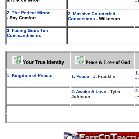
& Kirk Cameron
-
2. The Perfect Mirror
2. Massive Counterfeit
- Ray Comfort
Conversions
- Wilkerson
3. Facing Gods Ten
Commandments
Your True Identity
Peace & Love of God
1
1. Kingdom of Priests
1. Peace
- J. Franklin
-
2
2. Awake & Love
- Tyler
-
Johnson