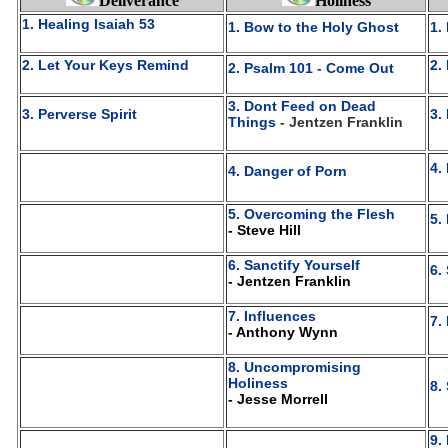
Deliverance
Holiness
1. Healing Isaiah 53
1. Bow to the Holy Ghost
1.
2. Let Your Keys Remind
2.
2. Psalm 101 - Come Out
3. Dont Feed on Dead
3. Perverse Spirit
3.
Things
- Jentzen Franklin
4.
4. Danger of Porn
5. Overcoming the Flesh
5.
- Steve Hill
6. Sanctify Yourself
6.
- Jentzen Franklin
7. Influences
7.
- Anthony Wynn
8. Uncompromising
Holiness
8.
- Jesse Morrell
9.