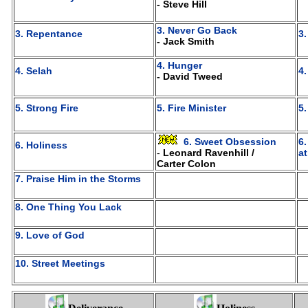
- Steve Hill
3. Never Go Back
3. Repentance
3
- Jack Smith
4. Hunger
4. Selah
4
- David Tweed
5. Strong Fire
5. Fire Minister
5
6. Sweet Obsession
6
6. Holiness
-
Leonard Ravenhill /
a
Carter Colon
7. Praise Him in the Storms
8. One Thing You Lack
9. Love of God
10. Street Meetings